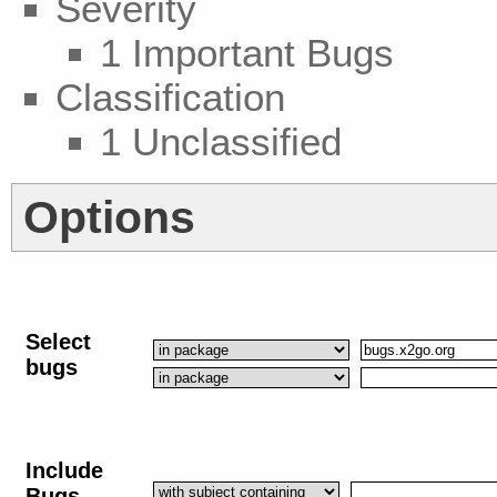
Severity
1 Important Bugs
Classification
1 Unclassified
Options
Select
bugs
Include
Bugs