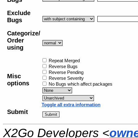
Exclude
Bugs
Categorize/
Order
using
Repeat Merged
Reverse Bugs
Reverse Pending
Misc
Reverse Severity
options
No Bugs which affect packages
Toggle all extra information
Submit
X2Go Developers <
owne