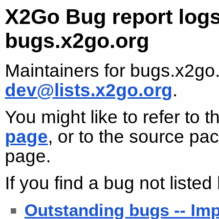
X2Go Bug report logs
bugs.x2go.org
Maintainers for bugs.x2go
dev@lists.x2go.org
.
You might like to refer to 
page
, or to the source p
page.
If you find a bug not liste
Outstanding bugs -- Imp