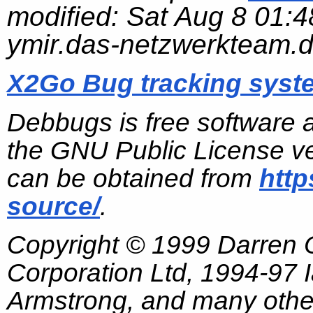
modified:
Sat Aug 8 01:4
ymir.das-netzwerkteam.
X2Go Bug tracking syst
Debbugs is free software 
the GNU Public License ve
can be obtained from
http
source/
.
Copyright © 1999 Darren
Corporation Ltd, 1994-97
Armstrong, and many other