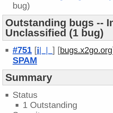
bug)
Outstanding bugs -- 
Unclassified (1 bug)
#751
[
] [
i
| |
bugs.x2go.org
SPAM
Summary
Status
1 Outstanding