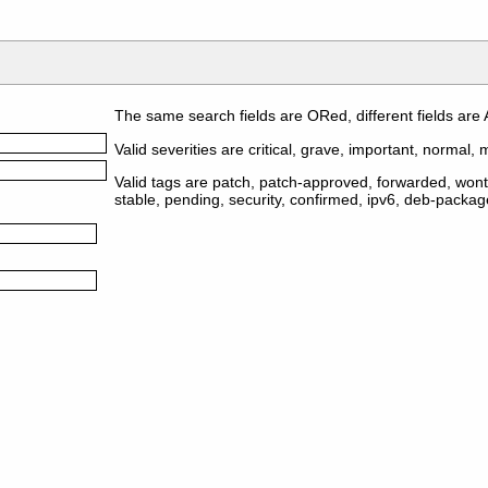
The same search fields are ORed, different fields are
Valid severities are critical, grave, important, normal, m
Valid tags are patch, patch-approved, forwarded, wontf
stable, pending, security, confirmed, ipv6, deb-packa