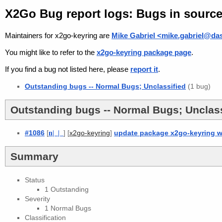
X2Go Bug report logs: Bugs in sourc
Maintainers for x2go-keyring are
Mike Gabriel <mike.gabriel@da
You might like to refer to the
x2go-keyring package page
.
If you find a bug not listed here, please
report it
.
Outstanding bugs -- Normal Bugs; Unclassified
(1 bug)
Outstanding bugs -- Normal Bugs; Unclass
#1086
[
n
| |
] [
]
update package x2go-keyring w
x2go-keyring
Summary
Status
1 Outstanding
Severity
1 Normal Bugs
Classification