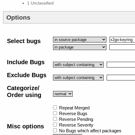
1 Unclassified
Options
Select bugs
Include Bugs
Exclude Bugs
Categorize/
Order using
Repeat Merged
Reverse Bugs
Reverse Pending
Reverse Severity
Misc options
No Bugs which affect packages