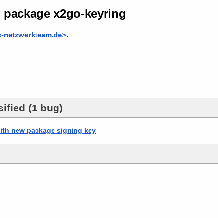
e package x2go-keyring
s-netzwerkteam.de>
.
ified (1 bug)
ith new package signing key