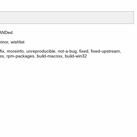
 ANDed.
inor, wishlist
ix, moreinfo, unreproducible, not-a-bug, fixed, fixed-upstream,
ges, rpm-packages, build-macosx, build-win32