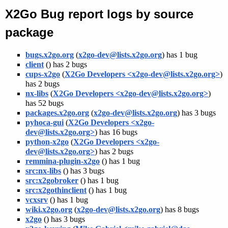
X2Go Bug report logs by source
package
bugs.x2go.org
(
x2go-dev@lists.x2go.org
) has 1 bug
client
(
) has 2 bugs
cups-x2go
(
X2Go Developers <x2go-dev@lists.x2go.org>
)
has 2 bugs
nx-libs
(
X2Go Developers <x2go-dev@lists.x2go.org>
)
has 52 bugs
packages.x2go.org
(
x2go-dev@lists.x2go.org
) has 3 bugs
pyhoca-gui
(
X2Go Developers <x2go-
dev@lists.x2go.org>
) has 16 bugs
python-x2go
(
X2Go Developers <x2go-
dev@lists.x2go.org>
) has 2 bugs
remmina-plugin-x2go
(
) has 1 bug
src:nx-libs
(
) has 3 bugs
src:x2gobroker
(
) has 1 bug
src:x2gothinclient
(
) has 1 bug
vcxsrv
(
) has 1 bug
wiki.x2go.org
(
x2go-dev@lists.x2go.org
) has 8 bugs
x2go
(
) has 3 bugs