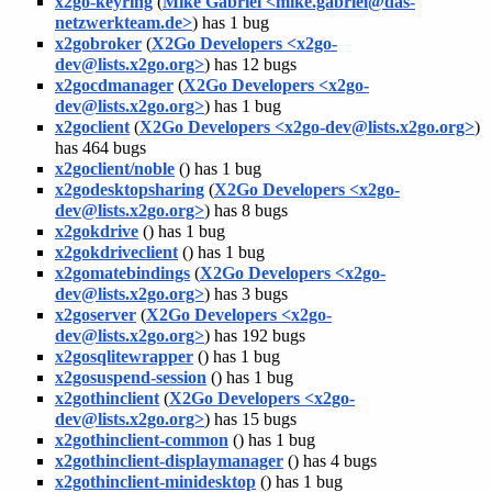
x2go-keyring
(
Mike Gabriel <mike.gabriel@das-
netzwerkteam.de>
) has 1 bug
x2gobroker
(
X2Go Developers <x2go-
dev@lists.x2go.org>
) has 12 bugs
x2gocdmanager
(
X2Go Developers <x2go-
dev@lists.x2go.org>
) has 1 bug
x2goclient
(
X2Go Developers <x2go-dev@lists.x2go.org>
)
has 464 bugs
x2goclient/noble
(
) has 1 bug
x2godesktopsharing
(
X2Go Developers <x2go-
dev@lists.x2go.org>
) has 8 bugs
x2gokdrive
(
) has 1 bug
x2gokdriveclient
(
) has 1 bug
x2gomatebindings
(
X2Go Developers <x2go-
dev@lists.x2go.org>
) has 3 bugs
x2goserver
(
X2Go Developers <x2go-
dev@lists.x2go.org>
) has 192 bugs
x2gosqlitewrapper
(
) has 1 bug
x2gosuspend-session
(
) has 1 bug
x2gothinclient
(
X2Go Developers <x2go-
dev@lists.x2go.org>
) has 15 bugs
x2gothinclient-common
(
) has 1 bug
x2gothinclient-displaymanager
(
) has 4 bugs
x2gothinclient-minidesktop
(
) has 1 bug