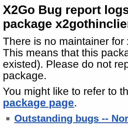
X2Go Bug report logs
package x2gothinclie
There is no maintainer for
This means that this packa
existed). Please do not re
package.
You might like to refer to 
package page
.
Outstanding bugs -- No