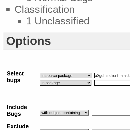
Classification
1 Unclassified
Options
Select
bugs
Include
Bugs
Exclude