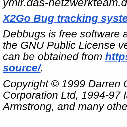
ymir.das-netzwerkteam.
X2Go Bug tracking syst
Debbugs is free software 
the GNU Public License ve
can be obtained from
http
source/
.
Copyright © 1999 Darren
Corporation Ltd, 1994-97
Armstrong, and many other