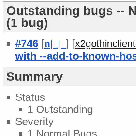
Outstanding bugs -- 
(1 bug)
#746
[
] [
n
| |
x2gothinclien
with --add-to-known-ho
Summary
Status
1 Outstanding
Severity
1 Normal Bugs