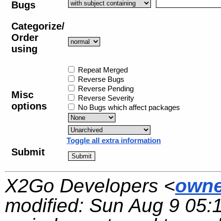
Bugs
Categorize/
Order
using
Repeat Merged
Reverse Bugs
Reverse Pending
Misc
Reverse Severity
options
No Bugs which affect packages
Toggle all extra information
Submit
X2Go Developers <
owne
modified:
Sun Aug 9 05: