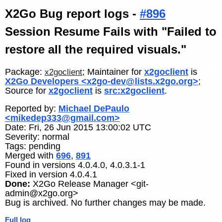
X2Go Bug report logs -
#896
Session Resume Fails with "Failed to
restore all the required visuals."
Package:
; Maintainer for
x2goclient
is
x2goclient
X2Go Developers <x2go-dev@lists.x2go.org>
;
Source for
x2goclient
is
src:x2goclient
.
Reported by:
Michael DePaulo
<mikedep333@gmail.com>
Date: Fri, 26 Jun 2015 13:00:02 UTC
Severity: normal
Tags: pending
Merged with
696
,
891
Found in versions 4.0.4.0, 4.0.3.1-1
Fixed in version 4.0.4.1
Done:
X2Go Release Manager <git-
admin@x2go.org>
Bug is archived. No further changes may be made.
Full log