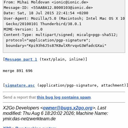
From: Mihai Moldovan <ionic@ionic.de>

Message-ID: <55AABA12.8000103@ionic.de>

Date: Sat, 18 Jul 2015 22:41:54 +0200

User-Agent: Mozilla/5.0 (Macintosh; Intel Mac OS X 10.9
 Gecko/20100101 Thunderbird/38.0.1

MIME-Version: 1.0

Content-Type: multipart/signed; micalg=pgp-sha512;

 protocol="application/pgp-signature";

[
Message part 1
 (text/plain, inline)]
merge 891 696

[
signature.asc
 (application/pgp-signature, attachment)
Send a report that
this bug log contains spam
.
X2Go Developers <
owner@bugs.x2go.org
>. Last
modified:
Thu Aug 6 18:20:02 2026
; Machine Name:
ymir.das-netzwerkteam.de