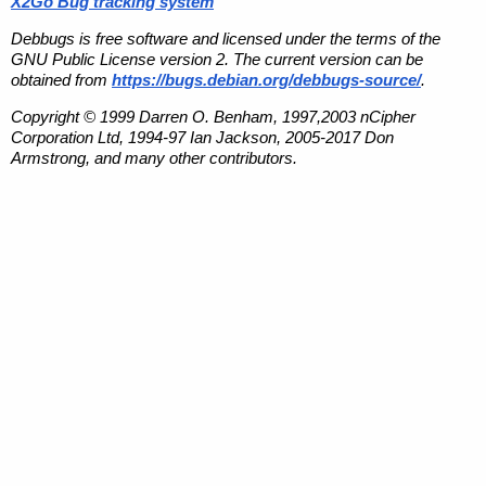
X2Go Bug tracking system
Debbugs is free software and licensed under the terms of the
GNU Public License version 2. The current version can be
obtained from
https://bugs.debian.org/debbugs-source/
.
Copyright © 1999 Darren O. Benham, 1997,2003 nCipher
Corporation Ltd, 1994-97 Ian Jackson, 2005-2017 Don
Armstrong, and many other contributors.