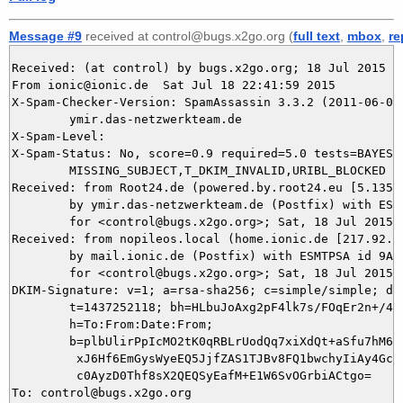
Message #9
received at control@bugs.x2go.org (
full text
,
mbox
,
re
Received: (at control) by bugs.x2go.org; 18 Jul 2015 20
From ionic@ionic.de  Sat Jul 18 22:41:59 2015

X-Spam-Checker-Version: SpamAssassin 3.3.2 (2011-06-06)
	ymir.das-netzwerkteam.de

X-Spam-Level: 

X-Spam-Status: No, score=0.9 required=5.0 tests=BAYES_0
	MISSING_SUBJECT,T_DKIM_INVALID,URIBL_BLOCKED autolearn=no version=3.3.2

Received: from Root24.de (powered.by.root24.eu [5.135.3
	by ymir.das-netzwerkteam.de (Postfix) with ESMTP id DFF263BC49

	for <control@bugs.x2go.org>; Sat, 18 Jul 2015 22:41:58 +0200 (CEST)

Received: from nopileos.local (home.ionic.de [217.92.11
	by mail.ionic.de (Postfix) with ESMTPSA id 9A3A44F0520B

	for <control@bugs.x2go.org>; Sat, 18 Jul 2015 22:41:58 +0200 (CEST)

DKIM-Signature: v=1; a=rsa-sha256; c=simple/simple; d=i
	t=1437252118; bh=HLbuJoAxg2pF4lk7s/FOqEr2n+/4GomrGp8WBy9WEO8=;

	h=To:From:Date:From;

	b=plbUlirPpIcMO2tK0qRBLrUodQq7xiXdQt+aSfu7hM6u9+eTCyoHIpW+GzTkq++Ak

	 xJ6Hf6EmGysWyeEQ5JjfZAS1TJBv8FQ1bwchyIiAy4GcF0JbMZdnGy7+NskYRVMbhg

	 c0AyzD0Thf8sX2QEQSyEafM+E1W6SvOGrbiACtgo=

To: control@bugs.x2go.org
