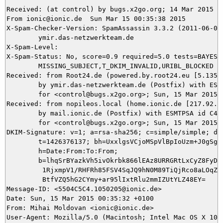
Received: (at control) by bugs.x2go.org; 14 Mar 2015 23
From ionic@ionic.de  Sun Mar 15 00:35:38 2015

X-Spam-Checker-Version: SpamAssassin 3.3.2 (2011-06-06)
	ymir.das-netzwerkteam.de

X-Spam-Level: 

X-Spam-Status: No, score=0.9 required=5.0 tests=BAYES_0
	MISSING_SUBJECT,T_DKIM_INVALID,URIBL_BLOCKED autolearn=no version=3.3.2

Received: from Root24.de (powered.by.root24.eu [5.135.3
	by ymir.das-netzwerkteam.de (Postfix) with ESMTP id 609A93BEDA

	for <control@bugs.x2go.org>; Sun, 15 Mar 2015 00:35:38 +0100 (CET)

Received: from nopileos.local (home.ionic.de [217.92.11
	by mail.ionic.de (Postfix) with ESMTPSA id C4EDE4F088E6

	for <control@bugs.x2go.org>; Sun, 15 Mar 2015 00:35:37 +0100 (CET)

DKIM-Signature: v=1; a=rsa-sha256; c=simple/simple; d=i
	t=1426376137; bh=UxxlgsVCjoMSpVlBpIoUzm+J0gSgD/eGRxyhymeAO+s=;

	h=Date:From:To:From;

	b=lhqSrBYazkVh5ivOkrbk866lEAz8URRGRtLxCyZ8FyD0LtIIX2j5a+fvl3fMlLQb0

	 1RjxmpV1/RHFRh85FSV4SqJQ9hN0M89TiQjRco8aLOqZmBc4hTl4TU5J8xMSdHrLXA

	 BtfVZQ5hG2CYmy+ar95lIxtRlu2mmIZUtYLZ48EY=

Message-ID: <5504C5C4.1050205@ionic.de>

Date: Sun, 15 Mar 2015 00:35:32 +0100

From: Mihai Moldovan <ionic@ionic.de>

User-Agent: Mozilla/5.0 (Macintosh; Intel Mac OS X 10.