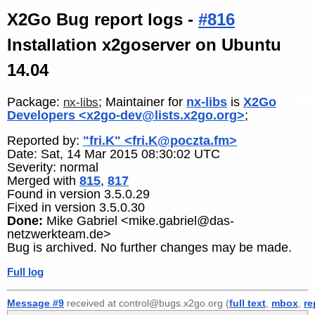
X2Go Bug report logs -
#816
Installation x2goserver on Ubuntu
14.04
Package:
; Maintainer for
nx-libs
is
X2Go
nx-libs
Developers <x2go-dev@lists.x2go.org>
;
Reported by:
"fri.K" <fri.K@poczta.fm>
Date: Sat, 14 Mar 2015 08:30:02 UTC
Severity: normal
Merged with
815
,
817
Found in version 3.5.0.29
Fixed in version 3.5.0.30
Done:
Mike Gabriel <mike.gabriel@das-
netzwerkteam.de>
Bug is archived. No further changes may be made.
Full log
Message #9
received at control@bugs.x2go.org (
full text
,
mbox
,
re