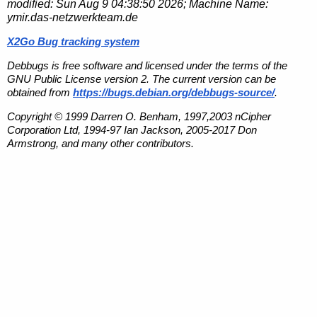
modified:
Sun Aug 9 04:38:50 2026
; Machine Name:
ymir.das-netzwerkteam.de
X2Go Bug tracking system
Debbugs is free software and licensed under the terms of the
GNU Public License version 2. The current version can be
obtained from
https://bugs.debian.org/debbugs-source/
.
Copyright © 1999 Darren O. Benham, 1997,2003 nCipher
Corporation Ltd, 1994-97 Ian Jackson, 2005-2017 Don
Armstrong, and many other contributors.