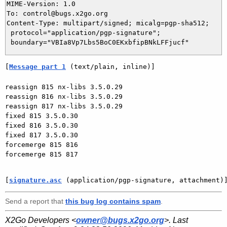
MIME-Version: 1.0

To: control@bugs.x2go.org

Content-Type: multipart/signed; micalg=pgp-sha512;

 protocol="application/pgp-signature";

[
Message part 1
 (text/plain, inline)]
reassign 815 nx-libs 3.5.0.29

reassign 816 nx-libs 3.5.0.29

reassign 817 nx-libs 3.5.0.29

fixed 815 3.5.0.30

fixed 816 3.5.0.30

fixed 817 3.5.0.30

forcemerge 815 816

forcemerge 815 817

[
signature.asc
 (application/pgp-signature, attachment)
Send a report that
this bug log contains spam
.
X2Go Developers <
owner@bugs.x2go.org
>. Last