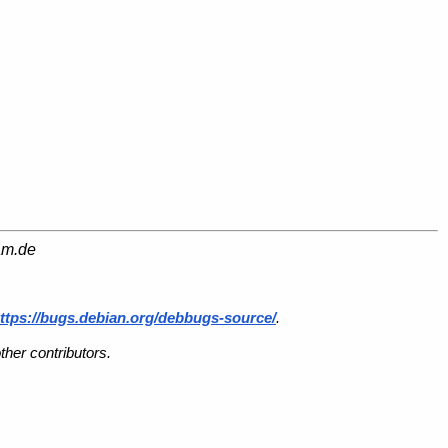
am.de
ttps://bugs.debian.org/debbugs-source/
.
her contributors.