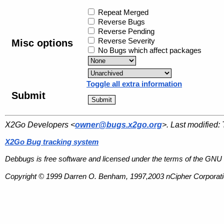
Repeat Merged
Reverse Bugs
Reverse Pending
Reverse Severity
Misc options
No Bugs which affect packages
Toggle all extra information
Submit
X2Go Developers <
owner@bugs.x2go.org
>. Last modified:
X2Go Bug tracking system
Debbugs is free software and licensed under the terms of the GNU 
Copyright © 1999 Darren O. Benham, 1997,2003 nCipher Corporatio