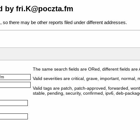
d by fri.K@poczta.fm
, so there may be other reports filed under different addresses.
The same search fields are ORed, different fields are
Valid severities are critical, grave, important, normal, m
Valid tags are patch, patch-approved, forwarded, wontf
stable, pending, security, confirmed, ipv6, deb-packa