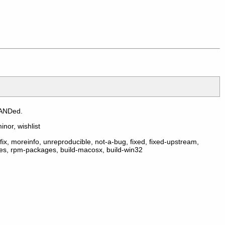
 ANDed.
inor, wishlist
ix, moreinfo, unreproducible, not-a-bug, fixed, fixed-upstream,
ges, rpm-packages, build-macosx, build-win32