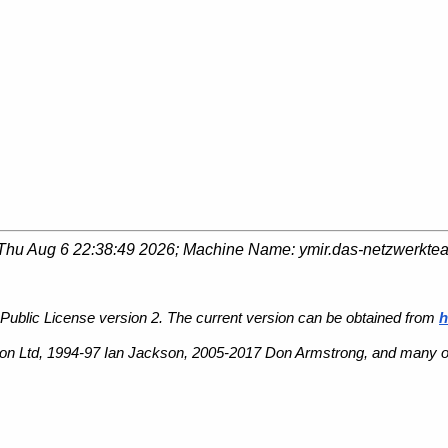
Thu Aug 6 22:38:49 2026
; Machine Name:
ymir.das-netzwerkte
Public License version 2. The current version can be obtained from
h
n Ltd, 1994-97 Ian Jackson, 2005-2017 Don Armstrong, and many ot