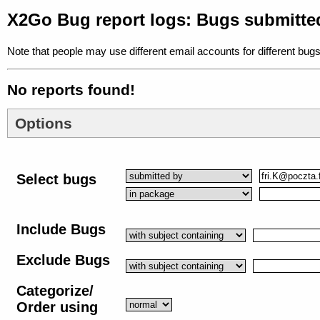
X2Go Bug report logs: Bugs submitte
Note that people may use different email accounts for different bugs
No reports found!
Options
Select bugs
Include Bugs
Exclude Bugs
Categorize/
Order using