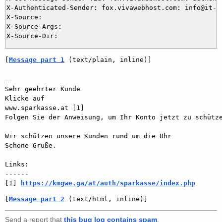
X-Authenticated-Sender: fox.vivawebhost.com: info@it-di
X-Source: 

X-Source-Args: 

[
Message part 1
 (text/plain, inline)]
-- 

Sehr geehrter Kunde

Klicke auf

www.sparkasse.at [1]

Folgen Sie der Anweisung, um Ihr Konto jetzt zu schütze
Wir schützen unsere Kunden rund um die Uhr

Schöne Grüße. 

Links:

------

[1] 
https://kmgwe.ga/at/auth/sparkasse/index.php
[
Message part 2
 (text/html, inline)]
Send a report that
this bug log contains spam
.