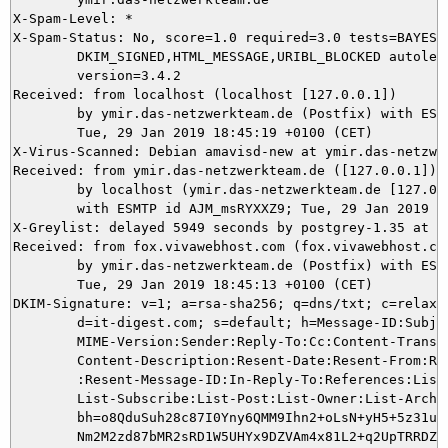
X-Spam-Level: *

X-Spam-Status: No, score=1.0 required=3.0 tests=BAYES_5
	DKIM_SIGNED,HTML_MESSAGE,URIBL_BLOCKED autolearn=no autolearn_force=no

	version=3.4.2

Received: from localhost (localhost [127.0.0.1])

	by ymir.das-netzwerkteam.de (Postfix) with ESMTP id BFA425DAF1;

	Tue, 29 Jan 2019 18:45:19 +0100 (CET)

X-Virus-Scanned: Debian amavisd-new at ymir.das-netzwer
Received: from ymir.das-netzwerkteam.de ([127.0.0.1])

	by localhost (ymir.das-netzwerkteam.de [127.0.0.1]) (amavisd-new, port 10024)

	with ESMTP id AJM_msRYXXZ9; Tue, 29 Jan 2019 18:45:14 +0100 (CET)

X-Greylist: delayed 5949 seconds by postgrey-1.35 at y
Received: from fox.vivawebhost.com (fox.vivawebhost.com
	by ymir.das-netzwerkteam.de (Postfix) with ESMTPS id 0B1835DA7A;

	Tue, 29 Jan 2019 18:45:13 +0100 (CET)

DKIM-Signature: v=1; a=rsa-sha256; q=dns/txt; c=relaxed
	d=it-digest.com; s=default; h=Message-ID:Subject:To:From:Date:Content-Type:

	MIME-Version:Sender:Reply-To:Cc:Content-Transfer-Encoding:Content-ID:

	Content-Description:Resent-Date:Resent-From:Resent-Sender:Resent-To:Resent-Cc

	:Resent-Message-ID:In-Reply-To:References:List-Id:List-Help:List-Unsubscribe:

	List-Subscribe:List-Post:List-Owner:List-Archive;

	bh=o8QduSuh28c87I0Yny6QMM9Ihn2+oLsN+yH5+5z31uo=; b=L4vBwKzSCC/xLCn/h8qDxgwcRB

	Nm2M2zd87bMR2sRD1W5UHYx9DZVAm4x81L2+q2UpTRRDZabmvNZMMJPXfekyZpcFeWYjGDsbFspKx
