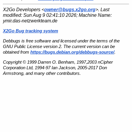
X2Go Developers <
owner@bugs.x2go.org
>. Last
modified:
Sun Aug 9 02:41:10 2026
; Machine Name:
ymir.das-netzwerkteam.de
X2Go Bug tracking system
Debbugs is free software and licensed under the terms of the
GNU Public License version 2. The current version can be
obtained from
https://bugs.debian.org/debbugs-source/
.
Copyright © 1999 Darren O. Benham, 1997,2003 nCipher
Corporation Ltd, 1994-97 Ian Jackson, 2005-2017 Don
Armstrong, and many other contributors.