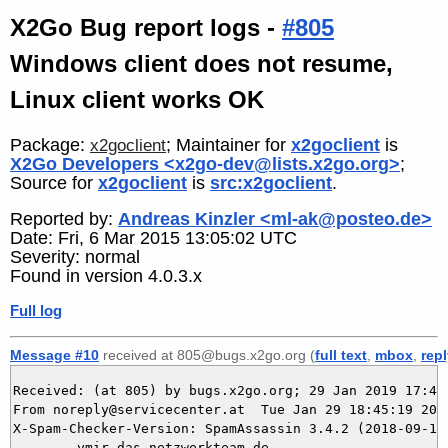
X2Go Bug report logs -
#805
Windows client does not resume,
Linux client works OK
Package:
; Maintainer for
x2goclient
is
x2goclient
X2Go Developers <x2go-dev@lists.x2go.org>
;
Source for
x2goclient
is
src:x2goclient
.
Reported by:
Andreas Kinzler <ml-ak@posteo.de>
Date: Fri, 6 Mar 2015 13:05:02 UTC
Severity: normal
Found in version 4.0.3.x
Full log
Message #10
received at 805@bugs.x2go.org (
full text
,
mbox
,
rep
Received: (at 805) by bugs.x2go.org; 29 Jan 2019 17:45:
From noreply@servicecenter.at  Tue Jan 29 18:45:19 2019
X-Spam-Checker-Version: SpamAssassin 3.4.2 (2018-09-13)
	ymir.das-netzwerkteam.de
