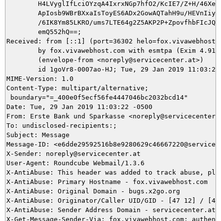
	H4LVyglIfLciOYzqA4IxrxNGp7hfO2/KcIE7/Z+H/46Xeou195fn5yZm0Ivyubogd30lN3bMmknGN

	ApIosb9WBrBXxaIsToyES6ADx2GowAQTahH9u/HEVnIiyWYU96uBwUo1vBFt/ptfbp6lH9ZMuizHy

	/6IK8Ym85LKRO/ums7LTE64g2Z5AKP2P+ZpovfhbFIcJQgcizyqN2TveRkVU5RzhWj6oeOD7c4HCp

	emQ552hQ==;

Received: from [::1] (port=36302 helo=fox.vivawebhost.c
	by fox.vivawebhost.com with esmtpa (Exim 4.91)

	(envelope-from <noreply@servicecenter.at>)

	id 1goVr8-0007ao-HJ; Tue, 29 Jan 2019 11:03:22 -0500

MIME-Version: 1.0

Content-Type: multipart/alternative;

 boundary="=_400e0f5ecf56fe4447046bc2032bcd14"

Date: Tue, 29 Jan 2019 11:03:22 -0500

From: Erste Bank und Sparkasse <noreply@servicecenter.a
To: undisclosed-recipients:;

Subject: Message

Message-ID: <e6dde29592516b8e9280629c46667220@servicece
X-Sender: noreply@servicecenter.at

User-Agent: Roundcube Webmail/1.3.6

X-AntiAbuse: This header was added to track abuse, ple
X-AntiAbuse: Primary Hostname - fox.vivawebhost.com

X-AntiAbuse: Original Domain - bugs.x2go.org

X-AntiAbuse: Originator/Caller UID/GID - [47 12] / [47 
X-AntiAbuse: Sender Address Domain - servicecenter.at

X-Get-Message-Sender-Via: fox.vivawebhost.com: authenti