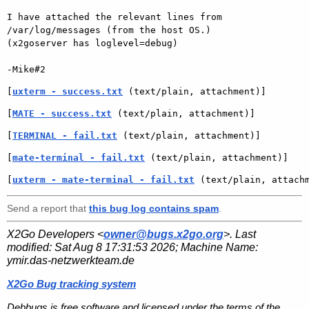
I have attached the relevant lines from 
/var/log/messages (from the host OS.)

(x2goserver has loglevel=debug)

[
uxterm - success.txt
 (text/plain, attachment)]
[
MATE - success.txt
 (text/plain, attachment)]
[
TERMINAL - fail.txt
 (text/plain, attachment)]
[
mate-terminal - fail.txt
 (text/plain, attachment)]
[
uxterm - mate-terminal - fail.txt
 (text/plain, attach
Send a report that
this bug log contains spam
.
X2Go Developers <
owner@bugs.x2go.org
>. Last
modified:
Sat Aug 8 17:31:53 2026
; Machine Name:
ymir.das-netzwerkteam.de
X2Go Bug tracking system
Debbugs is free software and licensed under the terms of the