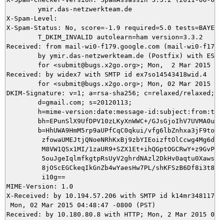
	ymir.das-netzwerkteam.de

X-Spam-Level: 

X-Spam-Status: No, score=-1.9 required=5.0 tests=BAYES_
	T_DKIM_INVALID autolearn=ham version=3.3.2

Received: from mail-wi0-f179.google.com (mail-wi0-f179.
	by ymir.das-netzwerkteam.de (Postfix) with ESMTPS id 80E435DCA8

	for <submit@bugs.x2go.org>; Mon,  2 Mar 2015 13:48:47 +0100 (CET)

Received: by widex7 with SMTP id ex7so14543418wid.4

        for <submit@bugs.x2go.org>; Mon, 02 Mar 2015 04
DKIM-Signature: v=1; a=rsa-sha256; c=relaxed/relaxed;

        d=gmail.com; s=20120113;

        h=mime-version:date:message-id:subject:from:to:
        bh=EPunSlX9UfDPV10zLKyXnWWC+/GJsGjoIhV7UVMA0uE=
        b=HhUWA9HmM5rp9aUPfCqC0qkui/vfg6lbZnhxa3jF9to89
         zfowaUMEJtjQNoeNRhKxBj9zbYIEoizftOlCcwg4Mg6dkb
         M8VW1QSx1MI/1zaUR9+SZX1Et+ihQGptOGCRwY+z9GvPl4
         5ouJgeIqlmfkgtpRsUyV2ghrdNAzl2DkHv0aqtu0XawsFm
         8jOScEGCkeqIkGnZb4wYaesHw7PL/shKFSzB6Df8i3t8/e
         i10g==

MIME-Version: 1.0

X-Received: by 10.194.57.206 with SMTP id k14mr34811794
 Mon, 02 Mar 2015 04:48:47 -0800 (PST)

Received: by 10.180.80.8 with HTTP; Mon, 2 Mar 2015 04: