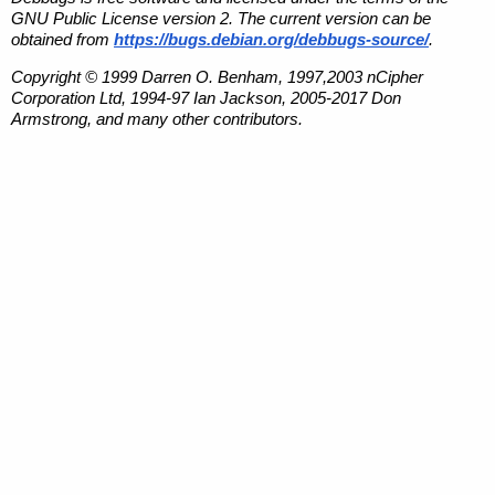
GNU Public License version 2. The current version can be
obtained from
https://bugs.debian.org/debbugs-source/
.
Copyright © 1999 Darren O. Benham, 1997,2003 nCipher
Corporation Ltd, 1994-97 Ian Jackson, 2005-2017 Don
Armstrong, and many other contributors.