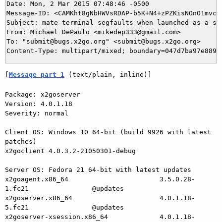
Date: Mon, 2 Mar 2015 07:48:46 -0500

Message-ID: <CAMKht8gNbHWVsRDAP-b5K+N4+zPZKisNOnO1mvc+H
Subject: mate-terminal segfaults when launched as a sin
From: Michael DePaulo <mikedep333@gmail.com>

To: "submit@bugs.x2go.org" <submit@bugs.x2go.org>

[
Message part 1
 (text/plain, inline)]
Package: x2goserver

Version: 4.0.1.18

Severity: normal

Client OS: Windows 10 64-bit (build 9926 with latest 
patches)

x2goclient 4.0.3.2-21050301-debug

Server OS: Fedora 21 64-bit with latest updates

x2goagent.x86_64                       3.5.0.28-
1.fc21                @updates

x2goserver.x86_64                      4.0.1.18-
5.fc21                @updates

x2goserver-xsession.x86_64             4.0.1.18-