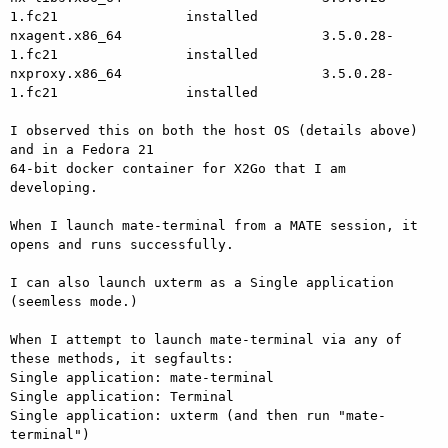
1.fc21                installed

nxagent.x86_64                         3.5.0.28-
1.fc21                installed

nxproxy.x86_64                         3.5.0.28-
1.fc21                installed

I observed this on both the host OS (details above) 
and in a Fedora 21

64-bit docker container for X2Go that I am 
developing.

When I launch mate-terminal from a MATE session, it 
opens and runs successfully.

I can also launch uxterm as a Single application 
(seemless mode.)

When I attempt to launch mate-terminal via any of 
these methods, it segfaults:

Single application: mate-terminal

Single application: Terminal

Single application: uxterm (and then run "mate-
terminal")
