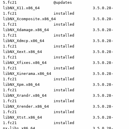
5.fc21                @updates

libNX_X11.x86_64                       3.5.0.28-
1.fc21                installed

libNX_Xcomposite.x86_64                3.5.0.28-
1.fc21                installed

libNX_Xdamage.x86_64                   3.5.0.28-
1.fc21                installed

libNX_Xdmcp.x86_64                     3.5.0.28-
1.fc21                installed

libNX_Xext.x86_64                      3.5.0.28-
1.fc21                installed

libNX_Xfixes.x86_64                    3.5.0.28-
1.fc21                installed

libNX_Xinerama.x86_64                  3.5.0.28-
1.fc21                installed

libNX_Xpm.x86_64                       3.5.0.28-
1.fc21                installed

libNX_Xrandr.x86_64                    3.5.0.28-
1.fc21                installed

libNX_Xrender.x86_64                   3.5.0.28-
1.fc21                installed

libNX_Xtst.x86_64                      3.5.0.28-
1.fc21                installed

nx-libs.x86_64                         3.5.0.28-