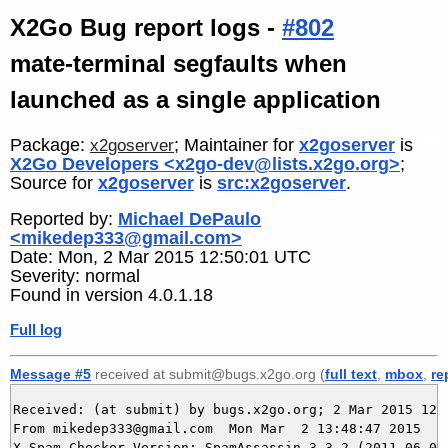
X2Go Bug report logs -
#802
mate-terminal segfaults when
launched as a single application
Package:
; Maintainer for
x2goserver
is
x2goserver
X2Go Developers <x2go-dev@lists.x2go.org>
;
Source for
x2goserver
is
src:x2goserver
.
Reported by:
Michael DePaulo
<mikedep333@gmail.com>
Date: Mon, 2 Mar 2015 12:50:01 UTC
Severity: normal
Found in version 4.0.1.18
Full log
Message #5
received at submit@bugs.x2go.org (
full text
,
mbox
,
re
Received: (at submit) by bugs.x2go.org; 2 Mar 2015 12:4
From mikedep333@gmail.com  Mon Mar  2 13:48:47 2015

X-Spam-Checker-Version: SpamAssassin 3.3.2 (2011-06-06)