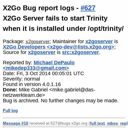
X2Go Bug report logs -
#627
X2Go Server fails to start Trinity
when it is installed under /opt/trinity/
Package:
; Maintainer for
x2goserver
is
x2goserver
X2Go Developers <x2go-dev@lists.x2go.org>
;
Source for
x2goserver
is
src:x2goserver
.
Reported by:
Michael DePaulo
<mikedep333@gmail.com>
Date: Fri, 3 Oct 2014 00:05:01 UTC
Severity: normal
Found in version 4.0.1.16
Done:
Mike Gabriel <mike.gabriel@das-
netzwerkteam.de>
Bug is archived. No further changes may be made.
Full log
Message #10
received at 627@bugs.x2go.org (
full text
,
mbox
,
rep