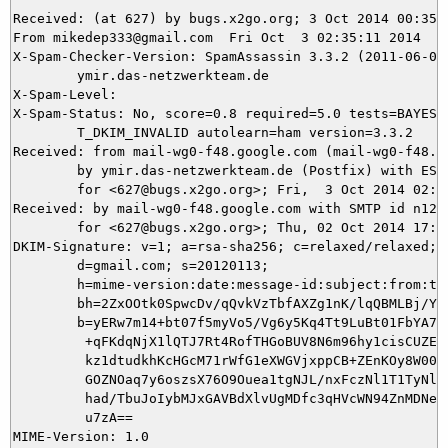
Received: (at 627) by bugs.x2go.org; 3 Oct 2014 00:35:1
From mikedep333@gmail.com  Fri Oct  3 02:35:11 2014

X-Spam-Checker-Version: SpamAssassin 3.3.2 (2011-06-06)
	ymir.das-netzwerkteam.de

X-Spam-Level: 

X-Spam-Status: No, score=0.8 required=5.0 tests=BAYES_5
	T_DKIM_INVALID autolearn=ham version=3.3.2

Received: from mail-wg0-f48.google.com (mail-wg0-f48.go
	by ymir.das-netzwerkteam.de (Postfix) with ESMTPS id 9EF8F5E0A9

	for <627@bugs.x2go.org>; Fri,  3 Oct 2014 02:35:11 +0200 (CEST)

Received: by mail-wg0-f48.google.com with SMTP id n12so
        for <627@bugs.x2go.org>; Thu, 02 Oct 2014 17:35
DKIM-Signature: v=1; a=rsa-sha256; c=relaxed/relaxed;

        d=gmail.com; s=20120113;

        h=mime-version:date:message-id:subject:from:to:
        bh=2ZxOOtk0SpwcDv/qQvkVzTbfAXZg1nK/lqQBMLBj/Y4=
        b=yERw7m14+bt07f5myVo5/Vg6y5Kq4Tt9LuBt01FbYA7J/
         +qFKdqNjX1lQTJ7Rt4RofTHGoBUV8N6m96hy1cisCUZEVy
         kz1dtudkhKcHGcM71rWfG1eXWGVjxppCB+ZEnKOy8W00ke
         GOZNOaq7y6oszsX76O9Ouea1tgNJL/nxFczNl1T1TyNlHk
         had/TbuJoIybMJxGAVBdXlvUgMDfc3qHVcWN94ZnMDNe0Z
         u7zA==

MIME-Version: 1.0
