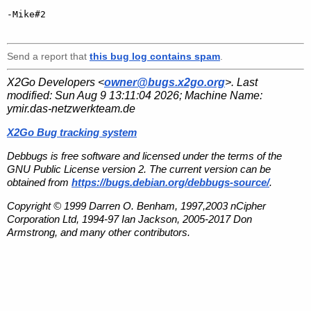
-Mike#2

Send a report that
this bug log contains spam
.
X2Go Developers <
owner@bugs.x2go.org
>. Last
modified:
Sun Aug 9 13:11:04 2026
; Machine Name:
ymir.das-netzwerkteam.de
X2Go Bug tracking system
Debbugs is free software and licensed under the terms of the
GNU Public License version 2. The current version can be
obtained from
https://bugs.debian.org/debbugs-source/
.
Copyright © 1999 Darren O. Benham, 1997,2003 nCipher
Corporation Ltd, 1994-97 Ian Jackson, 2005-2017 Don
Armstrong, and many other contributors.