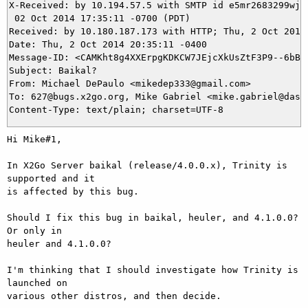
X-Received: by 10.194.57.5 with SMTP id e5mr2683299wjq.
 02 Oct 2014 17:35:11 -0700 (PDT)

Received: by 10.180.187.173 with HTTP; Thu, 2 Oct 2014 
Date: Thu, 2 Oct 2014 20:35:11 -0400

Message-ID: <CAMKht8g4XXErpgKDKCW7JEjcXkUsZtF3P9--6bBnV
Subject: Baikal?

From: Michael DePaulo <mikedep333@gmail.com>

To: 627@bugs.x2go.org, Mike Gabriel <mike.gabriel@das-n
Hi Mike#1,

In X2Go Server baikal (release/4.0.0.x), Trinity is 
supported and it

is affected by this bug.

Should I fix this bug in baikal, heuler, and 4.1.0.0? 
Or only in

heuler and 4.1.0.0?

I'm thinking that I should investigate how Trinity is 
launched on

various other distros, and then decide.
