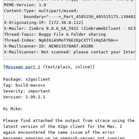
MIME-Version: 1.0

Content-Type: multipart/mixed; 

	boundary="----=_Part_4585250_405515175.1394821653986"

X-Originating-IP: [172.30.8.112]

X-Mailer: Zimbra 8.0.6_GA_5922 (ZimbraWebClient - GC33 
Thread-Topic: Buggy File & Folder sharing

Thread-Index: Ng6I6iASMoTYbEzEpCXTYlsHq5A70A==

X-MailScanner-ID: AE9D13578A87.A92B6

[
Message part 1
 (text/plain, inline)]
Package: x2goclient 

Tag: build-macosx 

Severity: important 

Version: 3.99.2.1 

Hi Mike: 

Please find attached the output from strace using the 
latest version of the X2go client for the Mac. I 
again encountered the same issue of the error 
messages popping up re openssh-server not running, 