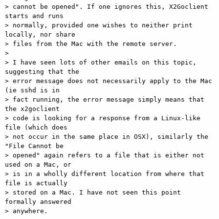
> cannot be opened". If one ignores this, X2Goclient 
starts and runs 

> normally, provided one wishes to neither print 
locally, nor share 

> files from the Mac with the remote server. 

> 

> I have seen lots of other emails on this topic, 
suggesting that the 

> error message does not necessarily apply to the Mac 
(ie sshd is in 

> fact running, the error message simply means that 
the x2goclient 

> code is looking for a response from a Linux-like 
file (which does 

> not occur in the same place in OSX), similarly the 
"File Cannot be 

> opened" again refers to a file that is either not 
used on a Mac, or 

> is in a wholly different location from where that 
file is actually 

> stored on a Mac. I have not seen this point 
formally answered 

> anywhere. 
