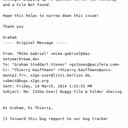
and a File Not Found. 

Hope this helps to narrow down this issue! 

Thank you 

Graham 

----- Original Message -----

From: "Mike Gabriel" <mike.gabriel@das-
netzwerkteam.de> 

To: "Graham Stoddart-Stones" <gstones@pacifera.com> 

Cc: "Thierry Kauffmann" <thierry.kauffmann@univ-
montp2.fr>, x2go-user@lists.berlios.de, 
submit@bugs.x2go.org 

Sent: Friday, 14 March, 2014 1:53:55 PM 

Subject: Re: [X2Go-User] Buggy File & Folder sharing 

Hi Graham, hi Thierry, 

[I forward this bug repport to our bug tracker 
