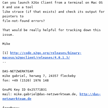
Can you launch X2Go Client from a terminal on Mac OS 
X and use a tool 

like strace (if that exists) and check its output for 
pointers to 

file-not-found errors? 

That would be really helpful for tracking down this 
issue. 

Mike 

[1] 
http://code.x2go.org/releases/binary-
macosx/x2goclient/releases/4.0.1.3/
-- 

DAS-NETZWERKTEAM 

mike gabriel, herweg 7, 24357 fleckeby 

fon: +49 (1520) 1976 148 

GnuPG Key ID 0x25771B31 

mail: mike.gabriel@das-netzwerkteam.de, 
http://das-
netzwerkteam.de