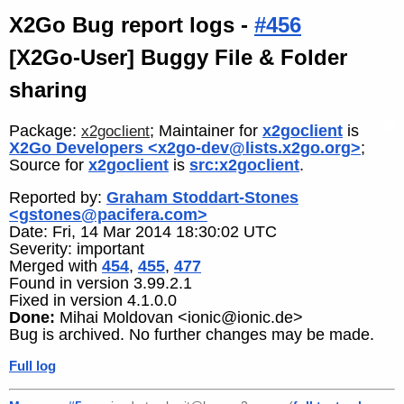
X2Go Bug report logs -
#456
[X2Go-User] Buggy File & Folder
sharing
Package:
; Maintainer for
x2goclient
is
x2goclient
X2Go Developers <x2go-dev@lists.x2go.org>
;
Source for
x2goclient
is
src:x2goclient
.
Reported by:
Graham Stoddart-Stones
<gstones@pacifera.com>
Date: Fri, 14 Mar 2014 18:30:02 UTC
Severity: important
Merged with
454
,
455
,
477
Found in version 3.99.2.1
Fixed in version 4.1.0.0
Done:
Mihai Moldovan <ionic@ionic.de>
Bug is archived. No further changes may be made.
Full log