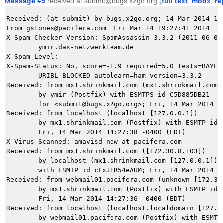
Message #5
received at submit@bugs.x2go.org (
full text
,
mbox
,
re
Received: (at submit) by bugs.x2go.org; 14 Mar 2014 18:
From gstones@pacifera.com  Fri Mar 14 19:27:41 2014

X-Spam-Checker-Version: SpamAssassin 3.3.2 (2011-06-06)
	ymir.das-netzwerkteam.de

X-Spam-Level: 

X-Spam-Status: No, score=-1.9 required=5.0 tests=BAYES_
	URIBL_BLOCKED autolearn=ham version=3.3.2

Received: from mx1.shrinkmail.com (mx1.shrinkmail.com [
	by ymir (Postfix) with ESMTPS id C5D885DB21

	for <submit@bugs.x2go.org>; Fri, 14 Mar 2014 19:27:40 +0100 (CET)

Received: from localhost (localhost [127.0.0.1])

	by mx1.shrinkmail.com (Postfix) with ESMTP id B61033578A87;

	Fri, 14 Mar 2014 14:27:38 -0400 (EDT)

X-Virus-Scanned: amavisd-new at pacifera.com

Received: from mx1.shrinkmail.com ([172.30.8.103])

	by localhost (mx1.shrinkmail.com [127.0.0.1]) (amavisd-new, port 10024)

	with ESMTP id cLxJ1R54eAUM; Fri, 14 Mar 2014 14:27:38 -0400 (EDT)

Received: from webmail01.pacifera.com (unknown [172.30.
	by mx1.shrinkmail.com (Postfix) with ESMTP id AE9D13578A87;

	Fri, 14 Mar 2014 14:27:36 -0400 (EDT)

Received: from localhost (localhost.localdomain [127.0.
	by webmail01.pacifera.com (Postfix) with ESMTP id E030A945A33;
