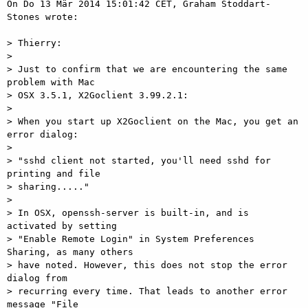
On Do 13 Mär 2014 15:01:42 CET, Graham Stoddart-
Stones wrote: 

> Thierry: 

> 

> Just to confirm that we are encountering the same 
problem with Mac 

> OSX 3.5.1, X2Goclient 3.99.2.1: 

> 

> When you start up X2Goclient on the Mac, you get an 
error dialog: 

> 

> "sshd client not started, you'll need sshd for 
printing and file 

> sharing....." 

> 

> In OSX, openssh-server is built-in, and is 
activated by setting 

> "Enable Remote Login" in System Preferences 
Sharing, as many others 

> have noted. However, this does not stop the error 
dialog from 

> recurring every time. That leads to another error 
message "File 
