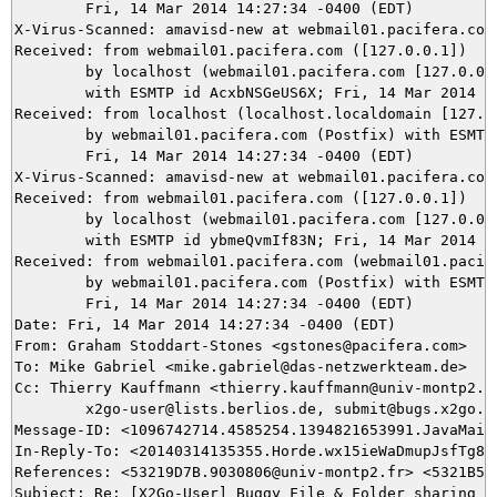
	Fri, 14 Mar 2014 14:27:34 -0400 (EDT)

X-Virus-Scanned: amavisd-new at webmail01.pacifera.com

Received: from webmail01.pacifera.com ([127.0.0.1])

	by localhost (webmail01.pacifera.com [127.0.0.1]) (amavisd-new, port 10024)

	with ESMTP id AcxbNSGeUS6X; Fri, 14 Mar 2014 14:27:34 -0400 (EDT)

Received: from localhost (localhost.localdomain [127.0.
	by webmail01.pacifera.com (Postfix) with ESMTP id AFBE8945A32;

	Fri, 14 Mar 2014 14:27:34 -0400 (EDT)

X-Virus-Scanned: amavisd-new at webmail01.pacifera.com

Received: from webmail01.pacifera.com ([127.0.0.1])

	by localhost (webmail01.pacifera.com [127.0.0.1]) (amavisd-new, port 10026)

	with ESMTP id ybmeQvmIf83N; Fri, 14 Mar 2014 14:27:34 -0400 (EDT)

Received: from webmail01.pacifera.com (webmail01.pacife
	by webmail01.pacifera.com (Postfix) with ESMTP id 26975945A33;

	Fri, 14 Mar 2014 14:27:34 -0400 (EDT)

Date: Fri, 14 Mar 2014 14:27:34 -0400 (EDT)

From: Graham Stoddart-Stones <gstones@pacifera.com>

To: Mike Gabriel <mike.gabriel@das-netzwerkteam.de>

Cc: Thierry Kauffmann <thierry.kauffmann@univ-montp2.fr
	x2go-user@lists.berlios.de, submit@bugs.x2go.org

Message-ID: <1096742714.4585254.1394821653991.JavaMail.
In-Reply-To: <20140314135355.Horde.wx15ieWaDmupJsfTg8lK
References: <53219D7B.9030806@univ-montp2.fr> <5321B53
Subject: Re: [X2Go-User] Buggy File & Folder sharing
