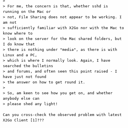
> 

> For me, the concern is that, whether sshd is 
running on the Mac or 

> not, File Sharing does not appear to be working. I 
am not 

> sufficiently familiar with X2Go nor with the Mac to 
know where to 

> look on the server for the Mac shared folders, but 
I do know that 

> there is nothing under "media", as there is with 
Linux and a PC, 

> which is where I normally look. Again, I have 
searched the bulletins 

> and forums, and often seen this point raised - I 
have just not found 

> the answer on how to get round it. 

> 

> So, am keen to see how you get on, and whether 
anybody else can 

> please shed any light! 

Can you cross-check the observed problem with latest 
X2Go Client [1]??? 
