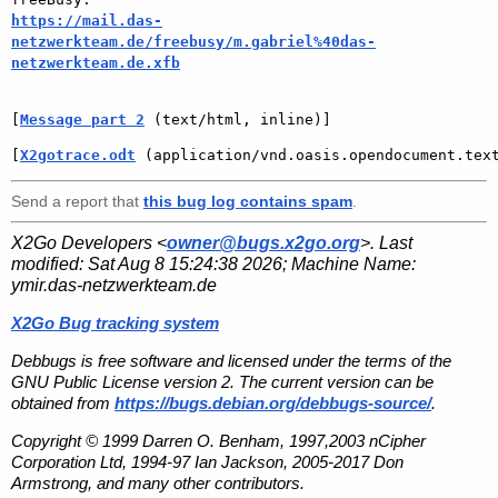
https://mail.das-
netzwerkteam.de/freebusy/m.gabriel%40das-
netzwerkteam.de.xfb
[
Message part 2
 (text/html, inline)]
[
X2gotrace.odt
 (application/vnd.oasis.opendocument.tex
Send a report that
this bug log contains spam
.
X2Go Developers <
owner@bugs.x2go.org
>. Last
modified:
Sat Aug 8 15:24:38 2026
; Machine Name:
ymir.das-netzwerkteam.de
X2Go Bug tracking system
Debbugs is free software and licensed under the terms of the
GNU Public License version 2. The current version can be
obtained from
https://bugs.debian.org/debbugs-source/
.
Copyright © 1999 Darren O. Benham, 1997,2003 nCipher
Corporation Ltd, 1994-97 Ian Jackson, 2005-2017 Don
Armstrong, and many other contributors.