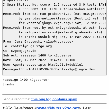
X-Spam-Status: No, score=-1.9 required=3.0 tests=BAYES_
	T_SCC_BODY_TEXT_LINE autolearn=ham autolearn_force=no version=3.4.2

Received: from ext-mx0.grabowski.at (ext-mx0.grabowski
	by ymir.das-netzwerkteam.de (Postfix) with ESMTPS id 44CCC5DAE9

	for <control@bugs.x2go.org>; Sat, 12 Mar 2022 19:42:20 +0100 (CET)

Received: from root by ext-mx0.grabowski.at with local 
	(envelope-from <root@ext-mx0.grabowski.at>)

	id 1nT6h1-005bFk-Mi; Sat, 12 Mar 2022 19:42:19 +0100

From: Juri Grabowski <x2go@jugra.de>

To: control@bugs.x2go.org

Cc: x2go@jugra.de

Subject: reassign 1400 to x2goserver

Date: Sat, 12 Mar 2022 19:42:19 +0100

User-Agent: devscripts bts/2.21.3+deb11u1

reassign 1400 x2goserver 

thanks

Send a report that
this bug log contains spam
.
X2Go Developers <
owner@bugs.x2go.org
>. Last