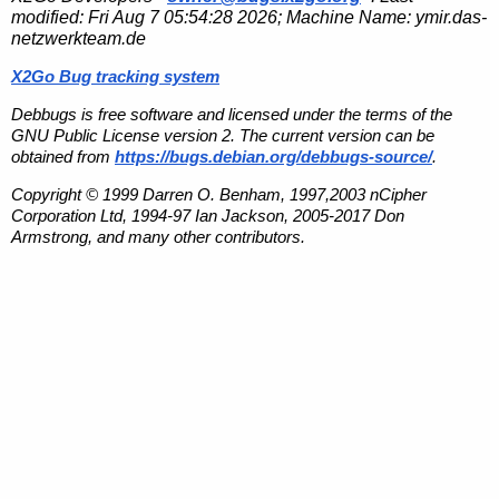
modified:
Fri Aug 7 05:54:28 2026
; Machine Name:
ymir.das-
netzwerkteam.de
X2Go Bug tracking system
Debbugs is free software and licensed under the terms of the
GNU Public License version 2. The current version can be
obtained from
https://bugs.debian.org/debbugs-source/
.
Copyright © 1999 Darren O. Benham, 1997,2003 nCipher
Corporation Ltd, 1994-97 Ian Jackson, 2005-2017 Don
Armstrong, and many other contributors.