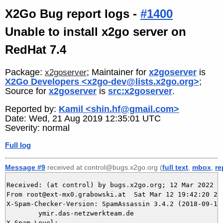
X2Go Bug report logs -
#1400
Unable to install x2go server on
RedHat 7.4
Package:
; Maintainer for
x2goserver
is
x2goserver
X2Go Developers <x2go-dev@lists.x2go.org>
;
Source for
x2goserver
is
src:x2goserver
.
Reported by:
Kamil <shin.hf@gmail.com>
Date: Wed, 21 Aug 2019 12:35:01 UTC
Severity: normal
Full log
Message #9
received at control@bugs.x2go.org (
full text
,
mbox
,
re
Received: (at control) by bugs.x2go.org; 12 Mar 2022 18
From root@ext-mx0.grabowski.at  Sat Mar 12 19:42:20 202
X-Spam-Checker-Version: SpamAssassin 3.4.2 (2018-09-13)
	ymir.das-netzwerkteam.de

X-Spam-Level: 
