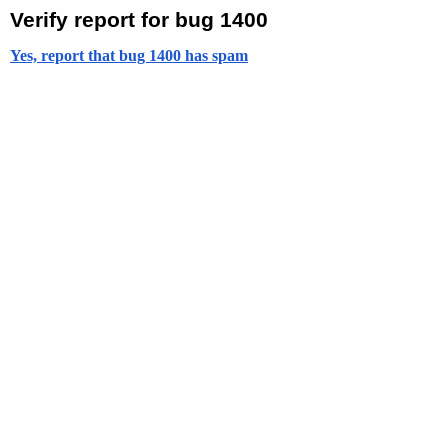
Verify report for bug 1400
Yes, report that bug 1400 has spam