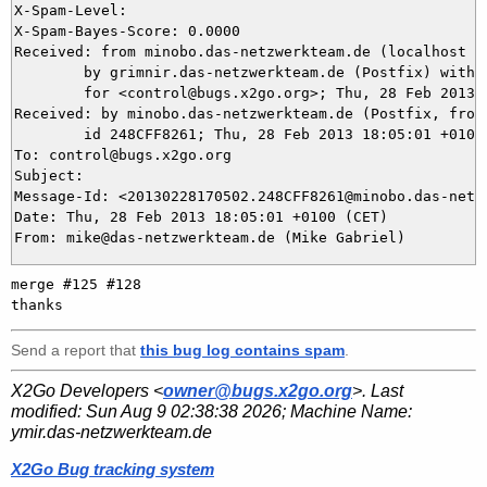
X-Spam-Level: 

X-Spam-Bayes-Score: 0.0000

Received: from minobo.das-netzwerkteam.de (localhost [1
	by grimnir.das-netzwerkteam.de (Postfix) with ESMTP id 696463B947

	for <control@bugs.x2go.org>; Thu, 28 Feb 2013 18:05:03 +0100 (CET)

Received: by minobo.das-netzwerkteam.de (Postfix, from 
	id 248CFF8261; Thu, 28 Feb 2013 18:05:01 +0100 (CET)

To: control@bugs.x2go.org

Subject: 

Message-Id: <20130228170502.248CFF8261@minobo.das-netzw
Date: Thu, 28 Feb 2013 18:05:01 +0100 (CET)

merge #125 #128

Send a report that
this bug log contains spam
.
X2Go Developers <
owner@bugs.x2go.org
>. Last
modified:
Sun Aug 9 02:38:38 2026
; Machine Name:
ymir.das-netzwerkteam.de
X2Go Bug tracking system