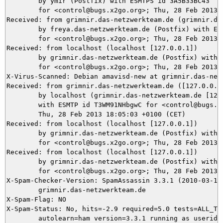
	by ymir (Postfix) with ESMTPS id 3A5B33BC43

	for <control@bugs.x2go.org>; Thu, 28 Feb 2013 18:05:04 +0100 (CET)

Received: from grimnir.das-netzwerkteam.de (grimnir.das
	by freya.das-netzwerkteam.de (Postfix) with ESMTPS id E942B10

	for <control@bugs.x2go.org>; Thu, 28 Feb 2013 18:05:03 +0100 (CET)

Received: from localhost (localhost [127.0.0.1])

	by grimnir.das-netzwerkteam.de (Postfix) with ESMTP id D305C3BA8D

	for <control@bugs.x2go.org>; Thu, 28 Feb 2013 18:05:03 +0100 (CET)

X-Virus-Scanned: Debian amavisd-new at grimnir.das-netz
Received: from grimnir.das-netzwerkteam.de ([127.0.0.1]
	by localhost (grimnir.das-netzwerkteam.de [127.0.0.1]) (amavisd-new, port 10024)

	with ESMTP id T3WM91NHbgwC for <control@bugs.x2go.org>;

	Thu, 28 Feb 2013 18:05:03 +0100 (CET)

Received: from localhost (localhost [127.0.0.1])

	by grimnir.das-netzwerkteam.de (Postfix) with ESMTP id B08203B947

	for <control@bugs.x2go.org>; Thu, 28 Feb 2013 18:05:03 +0100 (CET)

Received: from localhost (localhost [127.0.0.1])

	by grimnir.das-netzwerkteam.de (Postfix) with ESMTP id 9D6843BA8D

	for <control@bugs.x2go.org>; Thu, 28 Feb 2013 18:05:03 +0100 (CET)

X-Spam-Checker-Version: SpamAssassin 3.3.1 (2010-03-16)
	grimnir.das-netzwerkteam.de

X-Spam-Flag: NO

X-Spam-Status: No, hits=-2.9 required=5.0 tests=ALL_TRU
	autolearn=ham version=3.3.1 running as userid=
