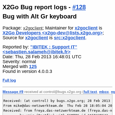
X2Go Bug report logs -
#128
Bug with Alt Gr keyboard
Package:
; Maintainer for
x2goclient
is
x2goclient
X2Go Developers <x2go-dev@lists.x2go.org>
;
Source for
x2goclient
is
src:x2goclient
.
Reported by:
"IBITEK : Support IT"
<sebastien.salameh@ibitek.fr>
Date: Thu, 28 Feb 2013 16:48:01 UTC
Severity: normal
Merged with
125
Found in version 4.0.0.3
Full log
Message #9
received at control@bugs.x2go.org (
full text
,
mbox
,
re
Received: (at control) by bugs.x2go.org; 28 Feb 2013 17
From mike@das-netzwerkteam.de  Thu Feb 28 18:05:04 2013
Received: from freya.das-netzwerkteam.de (freya.das-net