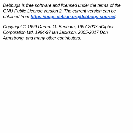
Debbugs is free software and licensed under the terms of the
GNU Public License version 2. The current version can be
obtained from
https://bugs.debian.org/debbugs-source/
.
Copyright © 1999 Darren O. Benham, 1997,2003 nCipher
Corporation Ltd, 1994-97 Ian Jackson, 2005-2017 Don
Armstrong, and many other contributors.