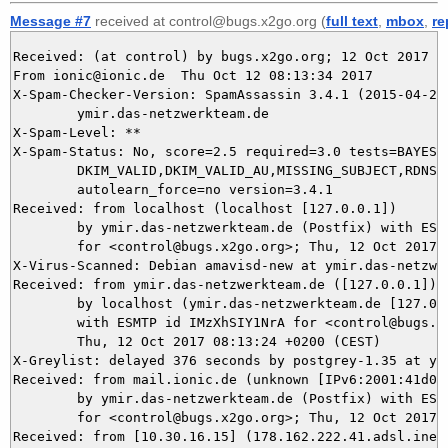
Message #7
received at control@bugs.x2go.org (
full text
,
mbox
,
re
Received: (at control) by bugs.x2go.org; 12 Oct 2017 06
From ionic@ionic.de  Thu Oct 12 08:13:34 2017

X-Spam-Checker-Version: SpamAssassin 3.4.1 (2015-04-28)
	ymir.das-netzwerkteam.de

X-Spam-Level: **

X-Spam-Status: No, score=2.5 required=3.0 tests=BAYES_4
	DKIM_VALID,DKIM_VALID_AU,MISSING_SUBJECT,RDNS_NONE autolearn=no

	autolearn_force=no version=3.4.1

Received: from localhost (localhost [127.0.0.1])

	by ymir.das-netzwerkteam.de (Postfix) with ESMTP id 2CC965DAC9

	for <control@bugs.x2go.org>; Thu, 12 Oct 2017 08:13:34 +0200 (CEST)

X-Virus-Scanned: Debian amavisd-new at ymir.das-netzwer
Received: from ymir.das-netzwerkteam.de ([127.0.0.1])

	by localhost (ymir.das-netzwerkteam.de [127.0.0.1]) (amavisd-new, port 10024)

	with ESMTP id IMzXhSIY1NrA for <control@bugs.x2go.org>;

	Thu, 12 Oct 2017 08:13:24 +0200 (CEST)

X-Greylist: delayed 376 seconds by postgrey-1.35 at ym
Received: from mail.ionic.de (unknown [IPv6:2001:41d0:a
	by ymir.das-netzwerkteam.de (Postfix) with ESMTP id E292E5DAC8

	for <control@bugs.x2go.org>; Thu, 12 Oct 2017 08:13:23 +0200 (CEST)

Received: from [10.30.16.15] (178.162.222.41.adsl.inet-