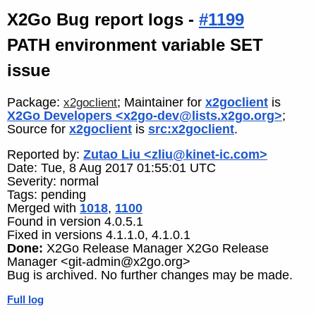
X2Go Bug report logs -
#1199
PATH environment variable SET
issue
Package:
; Maintainer for
x2goclient
is
x2goclient
X2Go Developers <x2go-dev@lists.x2go.org>
;
Source for
x2goclient
is
src:x2goclient
.
Reported by:
Zutao Liu <zliu@kinet-ic.com>
Date: Tue, 8 Aug 2017 01:55:01 UTC
Severity: normal
Tags: pending
Merged with
1018
,
1100
Found in version 4.0.5.1
Fixed in versions 4.1.1.0, 4.1.0.1
Done:
X2Go Release Manager X2Go Release
Manager <git-admin@x2go.org>
Bug is archived. No further changes may be made.
Full log