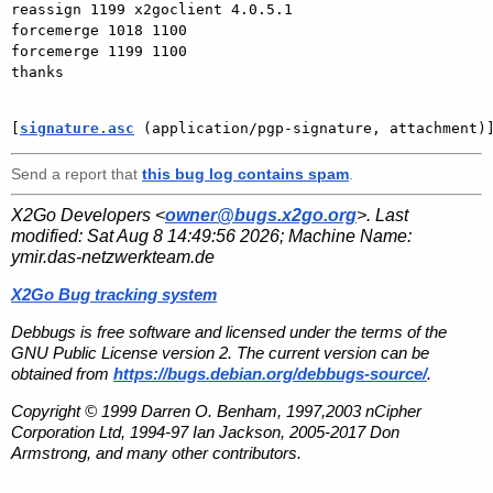
reassign 1199 x2goclient 4.0.5.1

forcemerge 1018 1100

forcemerge 1199 1100

thanks

[
signature.asc
 (application/pgp-signature, attachment)
Send a report that
this bug log contains spam
.
X2Go Developers <
owner@bugs.x2go.org
>. Last
modified:
Sat Aug 8 14:49:56 2026
; Machine Name:
ymir.das-netzwerkteam.de
X2Go Bug tracking system
Debbugs is free software and licensed under the terms of the
GNU Public License version 2. The current version can be
obtained from
https://bugs.debian.org/debbugs-source/
.
Copyright © 1999 Darren O. Benham, 1997,2003 nCipher
Corporation Ltd, 1994-97 Ian Jackson, 2005-2017 Don
Armstrong, and many other contributors.