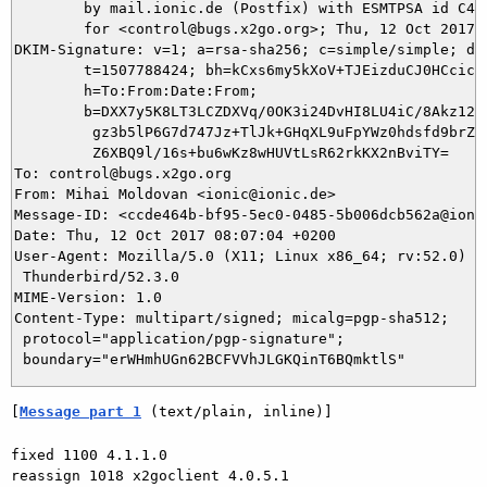
	by mail.ionic.de (Postfix) with ESMTPSA id C479C4F0060C

	for <control@bugs.x2go.org>; Thu, 12 Oct 2017 08:07:04 +0200 (CEST)

DKIM-Signature: v=1; a=rsa-sha256; c=simple/simple; d=i
	t=1507788424; bh=kCxs6my5kXoV+TJEizduCJ0HCcicaU8pN5JTXpVk9VE=;

	h=To:From:Date:From;

	b=DXX7y5K8LT3LCZDXVq/0OK3i24DvHI8LU4iC/8Akz12NmJr04y+utjWpFU6jTfa5j

	 gz3b5lP6G7d747Jz+TlJk+GHqXL9uFpYWz0hdsfd9brZU9LCtWKGIIGzmz/ETSqdzz

	 Z6XBQ9l/16s+bu6wKz8wHUVtLsR62rkKX2nBviTY=

To: control@bugs.x2go.org

From: Mihai Moldovan <ionic@ionic.de>

Message-ID: <ccde464b-bf95-5ec0-0485-5b006dcb562a@ionic
Date: Thu, 12 Oct 2017 08:07:04 +0200

User-Agent: Mozilla/5.0 (X11; Linux x86_64; rv:52.0) Ge
 Thunderbird/52.3.0

MIME-Version: 1.0

Content-Type: multipart/signed; micalg=pgp-sha512;

 protocol="application/pgp-signature";

[
Message part 1
 (text/plain, inline)]
fixed 1100 4.1.1.0

reassign 1018 x2goclient 4.0.5.1
