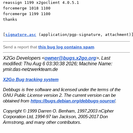
reassign 1199 x2goclient 4.0.5.1

forcemerge 1018 1100

forcemerge 1199 1100

thanks

[
signature.asc
 (application/pgp-signature, attachment)
Send a report that
this bug log contains spam
.
X2Go Developers <
owner@bugs.x2go.org
>. Last
modified:
Thu Aug 6 03:30:38 2026
; Machine Name:
ymir.das-netzwerkteam.de
X2Go Bug tracking system
Debbugs is free software and licensed under the terms of the
GNU Public License version 2. The current version can be
obtained from
https://bugs.debian.org/debbugs-source/
.
Copyright © 1999 Darren O. Benham, 1997,2003 nCipher
Corporation Ltd, 1994-97 Ian Jackson, 2005-2017 Don
Armstrong, and many other contributors.