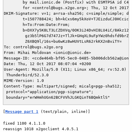
	by mail.ionic.de (Postfix) with ESMTPSA id C479C4F0060C

	for <control@bugs.x2go.org>; Thu, 12 Oct 2017 08:07:04 +0200 (CEST)

DKIM-Signature: v=1; a=rsa-sha256; c=simple/simple; d=i
	t=1507788424; bh=kCxs6my5kXoV+TJEizduCJ0HCcicaU8pN5JTXpVk9VE=;

	h=To:From:Date:From;

	b=DXX7y5K8LT3LCZDXVq/0OK3i24DvHI8LU4iC/8Akz12NmJr04y+utjWpFU6jTfa5j

	 gz3b5lP6G7d747Jz+TlJk+GHqXL9uFpYWz0hdsfd9brZU9LCtWKGIIGzmz/ETSqdzz

	 Z6XBQ9l/16s+bu6wKz8wHUVtLsR62rkKX2nBviTY=

To: control@bugs.x2go.org

From: Mihai Moldovan <ionic@ionic.de>

Message-ID: <ccde464b-bf95-5ec0-0485-5b006dcb562a@ionic
Date: Thu, 12 Oct 2017 08:07:04 +0200

User-Agent: Mozilla/5.0 (X11; Linux x86_64; rv:52.0) Ge
 Thunderbird/52.3.0

MIME-Version: 1.0

Content-Type: multipart/signed; micalg=pgp-sha512;

 protocol="application/pgp-signature";

[
Message part 1
 (text/plain, inline)]
fixed 1100 4.1.1.0

reassign 1018 x2goclient 4.0.5.1
