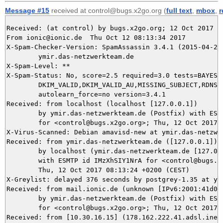
Message #15
received at control@bugs.x2go.org (
full text
,
mbox
,
r
Received: (at control) by bugs.x2go.org; 12 Oct 2017 06
From ionic@ionic.de  Thu Oct 12 08:13:34 2017

X-Spam-Checker-Version: SpamAssassin 3.4.1 (2015-04-28)
	ymir.das-netzwerkteam.de

X-Spam-Level: **

X-Spam-Status: No, score=2.5 required=3.0 tests=BAYES_4
	DKIM_VALID,DKIM_VALID_AU,MISSING_SUBJECT,RDNS_NONE autolearn=no

	autolearn_force=no version=3.4.1

Received: from localhost (localhost [127.0.0.1])

	by ymir.das-netzwerkteam.de (Postfix) with ESMTP id 2CC965DAC9

	for <control@bugs.x2go.org>; Thu, 12 Oct 2017 08:13:34 +0200 (CEST)

X-Virus-Scanned: Debian amavisd-new at ymir.das-netzwer
Received: from ymir.das-netzwerkteam.de ([127.0.0.1])

	by localhost (ymir.das-netzwerkteam.de [127.0.0.1]) (amavisd-new, port 10024)

	with ESMTP id IMzXhSIY1NrA for <control@bugs.x2go.org>;

	Thu, 12 Oct 2017 08:13:24 +0200 (CEST)

X-Greylist: delayed 376 seconds by postgrey-1.35 at ym
Received: from mail.ionic.de (unknown [IPv6:2001:41d0:a
	by ymir.das-netzwerkteam.de (Postfix) with ESMTP id E292E5DAC8

	for <control@bugs.x2go.org>; Thu, 12 Oct 2017 08:13:23 +0200 (CEST)

Received: from [10.30.16.15] (178.162.222.41.adsl.inet-