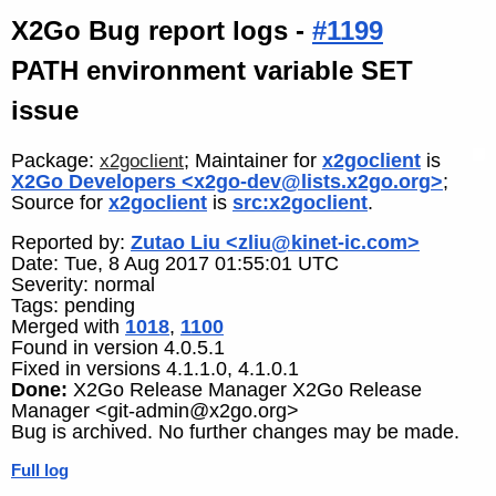
X2Go Bug report logs -
#1199
PATH environment variable SET
issue
Package:
; Maintainer for
x2goclient
is
x2goclient
X2Go Developers <x2go-dev@lists.x2go.org>
;
Source for
x2goclient
is
src:x2goclient
.
Reported by:
Zutao Liu <zliu@kinet-ic.com>
Date: Tue, 8 Aug 2017 01:55:01 UTC
Severity: normal
Tags: pending
Merged with
1018
,
1100
Found in version 4.0.5.1
Fixed in versions 4.1.1.0, 4.1.0.1
Done:
X2Go Release Manager X2Go Release
Manager <git-admin@x2go.org>
Bug is archived. No further changes may be made.
Full log