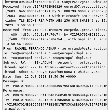
 b=tBvHFu9s3oG6l5T6NZRRkHIlIL+CsByEPXiIvg5TeRBwfM4S5eZ
Received: from VI1PR0701MB6829.eurprd07.prod.outlook.co
 (2603:10a6:800:194::19) by VI1PR07MB10068.eurprd07.pro
 (2603:10a6:800:1d0::22) with Microsoft SMTP Server (ve
 cipher=TLS_ECDHE_RSA_WITH_AES_256_GCM_SHA384) id 15.20
 2023 13:50:56 +0000

Received: from VI1PR0701MB6829.eurprd07.prod.outlook.co
 ([fe80::fd35:4e72:1a87:70e7]) by VI1PR0701MB6829.eurpr
 ([fe80::fd35:4e72:1a87:70e7%4]) with mapi id 15.20.690
 13:50:56 +0000

From: RAQUEL FERRANDO AZNAR <raqferrando@vila-real.uned
To: "eu@europol-depl.eu" <eu@europol-depl.eu>

CC: "eu@europol-depl.eu" <eu@europol-depl.eu>

Subject: RV: ---EINLADUNG---Antwort----erforderlich

Thread-Topic: ---EINLADUNG---Antwort----erforderlich

Thread-Index: AQHaBOypH1yNsf6BLUunW1F1Qh3iCLBV053B

Date: Sun, 22 Oct 2023 13:50:56 +0000

Message-ID:

 <VI1PR0701MB682913A10A8B88395795FABFB6D9A@VI1PR0701MB6
References:

 <VI1PR0701MB6829DFDA16D4015605DF9E39B6D9A@VI1PR0701MB6
 <VI1PR0701MB6829EAC217F6F419BA85B167B6D9A@VI1PR0701MB6
 <VI1PR0701MB682970B4778B14D17B735CA8B6D9A@VI1PR0701MB6
In-Reply-To:
