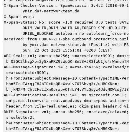
X-Spam-Checker-Version: SpamAssassin 3.4.2 (2018-09-13)
	ymir.das-netzwerkteam.de

X-Spam-Level: 

X-Spam-Status: No, score=-1.0 required=3.0 tests=BAYES_
	DKIM_VALID,DKIM_VALID_AU,FORGED_SPF_HELO,HTML_MESSAGE,SPF_HELO_PASS,

	URIBL_BLOCKED autolearn=no autolearn_force=no version=3.4.2

Received: from EUR04-VI1-obe.outbound.protection.outlo
	by ymir.das-netzwerkteam.de (Postfix) with ESMTPS id 95E695DA4D;

	Sun, 22 Oct 2023 15:51:01 +0200 (CEST)

ARC-Seal: i=1; a=rsa-sha256; s=arcselector9901; d=micro
 b=O2GC2lhzgXom2ySxmRRZ9sWuGKrBn53+JR3fwU1jo4rWmmqmTNR
ARC-Message-Signature: i=1; a=rsa-sha256; c=relaxed/rel
 s=arcselector9901;

 h=From:Date:Subject:Message-ID:Content-Type:MIME-Vers
 bh=5TruTArqjF8JbTDcUpQRkXxwlvZ07Sbvq3+/uHB0XNo=;

 b=jkMXPMrCht2FsLiXn0prapvOTmLY4vVYLGsyz4UdvNOWcwj718j
ARC-Authentication-Results: i=1; mx.microsoft.com 1; sp
 smtp.mailfrom=vila-real.uned.es; dmarc=pass action=non
 header.from=vila-real.uned.es; dkim=pass header.d=vila
DKIM-Signature: v=1; a=rsa-sha256; c=relaxed/relaxed; d
 s=selector2;

 h=From:Date:Subject:Message-ID:Content-Type:MIME-Versi
 bh=5TruTArqjF8JbTDcUpQRkXxwlvZ07Sbvq3+/uHB0XNo=;
