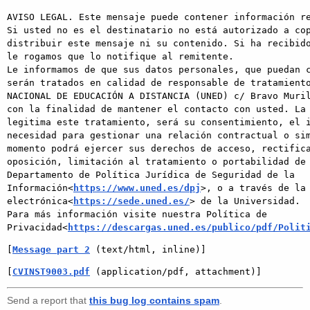
AVISO LEGAL. Este mensaje puede contener información re
Si usted no es el destinatario no está autorizado a cop
distribuir este mensaje ni su contenido. Si ha recibido
le rogamos que lo notifique al remitente.

Le informamos de que sus datos personales, que puedan c
serán tratados en calidad de responsable de tratamiento
NACIONAL DE EDUCACIÓN A DISTANCIA (UNED) c/ Bravo Muril
con la finalidad de mantener el contacto con usted. La 
legitima este tratamiento, será su consentimiento, el i
necesidad para gestionar una relación contractual o sim
momento podrá ejercer sus derechos de acceso, rectifica
oposición, limitación al tratamiento o portabilidad de 
Departamento de Política Jurídica de Seguridad de la 
Información<
https://www.uned.es/dpj
>, o a través de la 
electrónica<
https://sede.uned.es/
> de la Universidad.

Para más información visite nuestra Política de 
Privacidad<
https://descargas.uned.es/publico/pdf/Polit
[
Message part 2
 (text/html, inline)]
[
CVINST9003.pdf
 (application/pdf, attachment)]
Send a report that
this bug log contains spam
.