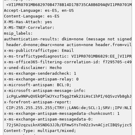
 <VI1PR0701MB682970B4778B14D17B735CA8B6D9A@VI1PR0701MB6
Accept-Language: es-ES, en-US

Content-Language: es-ES

X-MS-Has-Attach: yes

X-MS-TNEF-Correlator:

msip_labels:

authentication-results: dkim=none (message not signed)

 header.d=none;dmarc=none action=none header.from=vila-
x-ms-publictraffictype: Email

x-ms-traffictypediagnostic: VI1PR0701MB6829:EE_|VI1PR07
x-ms-office365-filtering-correlation-id: f7295705-c496-
x-uned-disclaimer: Hecho

x-ms-exchange-senderadcheck: 1

x-ms-exchange-antispam-relay: 0

x-microsoft-antispam: BCL:0;

x-microsoft-antispam-message-info:

 icPgLw9NPuQVEkQPlWJYxzf5qg2tWk23iHsC1hPI/6QSvzVb8gbJN
x-forefront-antispam-report:

 CIP:255.255.255.255;CTRY:;LANG:de;SCL:1;SRV:;IPV:NLI;
x-ms-exchange-antispam-messagedata-chunkcount: 1

x-ms-exchange-antispam-messagedata-0:

 72jSHJzqzuiknXSNDG3JJb/EFmwSYsTn02z3vnACjzCIBQSyjzc53
Content-Type: multipart/mixed;
