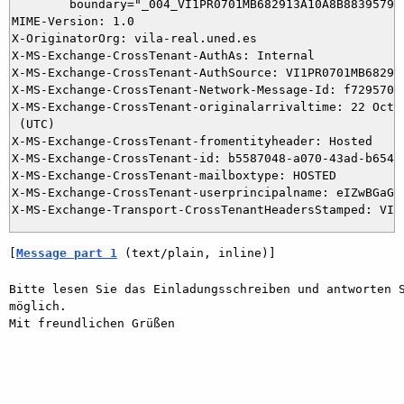
	boundary="_004_VI1PR0701MB682913A10A8B88395795FABFB6D9AVI1PR0701MB6829_"

MIME-Version: 1.0

X-OriginatorOrg: vila-real.uned.es

X-MS-Exchange-CrossTenant-AuthAs: Internal

X-MS-Exchange-CrossTenant-AuthSource: VI1PR0701MB6829.e
X-MS-Exchange-CrossTenant-Network-Message-Id: f7295705-
X-MS-Exchange-CrossTenant-originalarrivaltime: 22 Oct 2
 (UTC)

X-MS-Exchange-CrossTenant-fromentityheader: Hosted

X-MS-Exchange-CrossTenant-id: b5587048-a070-43ad-b654-2
X-MS-Exchange-CrossTenant-mailboxtype: HOSTED

X-MS-Exchange-CrossTenant-userprincipalname: eIZwBGaGh
[
Message part 1
 (text/plain, inline)]
Bitte lesen Sie das Einladungsschreiben und antworten S
möglich.

Mit freundlichen Grüßen
