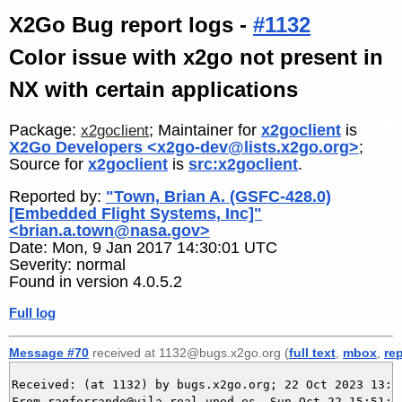
X2Go Bug report logs -
#1132
Color issue with x2go not present in
NX with certain applications
Package:
; Maintainer for
x2goclient
is
x2goclient
X2Go Developers <x2go-dev@lists.x2go.org>
;
Source for
x2goclient
is
src:x2goclient
.
Reported by:
"Town, Brian A. (GSFC-428.0)
[Embedded Flight Systems, Inc]"
<brian.a.town@nasa.gov>
Date: Mon, 9 Jan 2017 14:30:01 UTC
Severity: normal
Found in version 4.0.5.2
Full log
Message #70
received at 1132@bugs.x2go.org (
full text
,
mbox
,
re
Received: (at 1132) by bugs.x2go.org; 22 Oct 2023 13:51
From raqferrando@vila-real.uned.es  Sun Oct 22 15:51:02