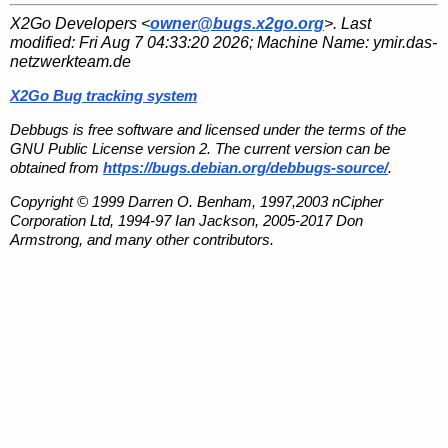
X2Go Developers <
owner@bugs.x2go.org
>. Last
modified:
Fri Aug 7 04:33:20 2026
; Machine Name:
ymir.das-
netzwerkteam.de
X2Go Bug tracking system
Debbugs is free software and licensed under the terms of the
GNU Public License version 2. The current version can be
obtained from
https://bugs.debian.org/debbugs-source/
.
Copyright © 1999 Darren O. Benham, 1997,2003 nCipher
Corporation Ltd, 1994-97 Ian Jackson, 2005-2017 Don
Armstrong, and many other contributors.