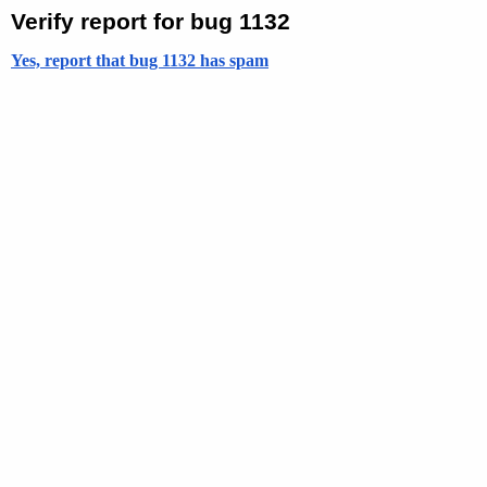
Verify report for bug 1132
Yes, report that bug 1132 has spam