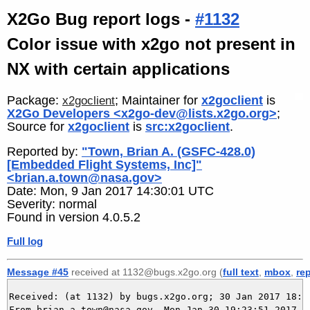
X2Go Bug report logs -
#1132
Color issue with x2go not present in
NX with certain applications
Package:
; Maintainer for
x2goclient
is
x2goclient
X2Go Developers <x2go-dev@lists.x2go.org>
;
Source for
x2goclient
is
src:x2goclient
.
Reported by:
"Town, Brian A. (GSFC-428.0)
[Embedded Flight Systems, Inc]"
<brian.a.town@nasa.gov>
Date: Mon, 9 Jan 2017 14:30:01 UTC
Severity: normal
Found in version 4.0.5.2
Full log
Message #45
received at 1132@bugs.x2go.org (
full text
,
mbox
,
re
Received: (at 1132) by bugs.x2go.org; 30 Jan 2017 18:23
From brian.a.town@nasa.gov  Mon Jan 30 19:23:51 2017
