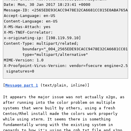
Date: Mon, 30 Jan 2017 18:23:41 +0000

Message-ID: <2565EDE93CACC9478E32CA6681CC015E0ABA765A@N
Accept-Language: en-US

Content-Language: en-US

X-MS-Has-Attach: yes

X-MS-TNEF-Correlator: 

x-originating-ip: [198.119.59.10]

Content-Type: multipart/related;

	boundary="_004_2565EDE93CACC9478E32CA6681CC015E0ABA765ANDMSMBX301ndcna_";

	type="multipart/alternative"

MIME-Version: 1.0

X-Proofpoint-Virus-Version: vendor=fsecure engine=2.50
[
Message part 1
 (text/plain, inline)]
It appears the major issue was not actually x2go, as 
after running into the color problem on multiple 
systems that were built by others, using a fresh 
Centos/Rhel install made the colors work properly 
while using xterm. It seems there is something 
fundamentally wrong with the existing system in 
regards to how it's using the rgb.txt file and x2go 