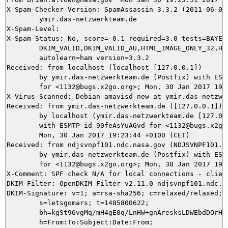
X-Spam-Checker-Version: SpamAssassin 3.3.2 (2011-06-06)
	ymir.das-netzwerkteam.de

X-Spam-Level: 

X-Spam-Status: No, score=-0.1 required=3.0 tests=BAYES_
	DKIM_VALID,DKIM_VALID_AU,HTML_IMAGE_ONLY_32,HTML_MESSAGE,URIBL_BLOCKED

	autolearn=ham version=3.3.2

Received: from localhost (localhost [127.0.0.1])

	by ymir.das-netzwerkteam.de (Postfix) with ESMTP id C3C295DA86

	for <1132@bugs.x2go.org>; Mon, 30 Jan 2017 19:23:51 +0100 (CET)

X-Virus-Scanned: Debian amavisd-new at ymir.das-netzwer
Received: from ymir.das-netzwerkteam.de ([127.0.0.1])

	by localhost (ymir.das-netzwerkteam.de [127.0.0.1]) (amavisd-new, port 10024)

	with ESMTP id 90feAsYuAGvd for <1132@bugs.x2go.org>;

	Mon, 30 Jan 2017 19:23:44 +0100 (CET)

Received: from ndjsvnpf101.ndc.nasa.gov (NDJSVNPF101.nd
	by ymir.das-netzwerkteam.de (Postfix) with ESMTPS id 39ACB5DA80

	for <1132@bugs.x2go.org>; Mon, 30 Jan 2017 19:23:44 +0100 (CET)

X-Comment: SPF check N/A for local connections - clien
DKIM-Filter: OpenDKIM Filter v2.11.0 ndjsvnpf101.ndc.na
DKIM-Signature: v=1; a=rsa-sha256; c=relaxed/relaxed; d
	s=letsgomars; t=1485800622;

	bh=kgSt96vgMq/mH4gE0q/LnHW+gnAresksLDWEbdDOrHE=;

	h=From:To:Subject:Date:From;
