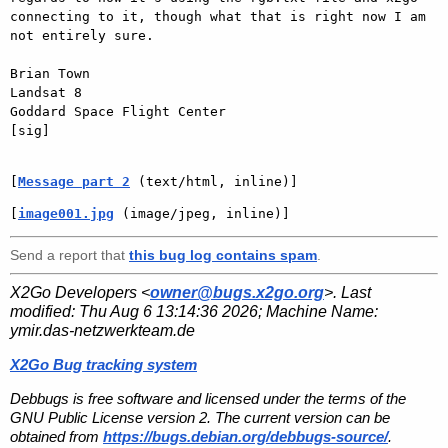
connecting to it, though what that is right now I am 
not entirely sure.

Brian Town

Landsat 8

Goddard Space Flight Center

[sig]

[
Message part 2
 (text/html, inline)]
[
image001.jpg
 (image/jpeg, inline)]
Send a report that
this bug log contains spam
.
X2Go Developers <
owner@bugs.x2go.org
>. Last
modified:
Thu Aug 6 13:14:36 2026
; Machine Name:
ymir.das-netzwerkteam.de
X2Go Bug tracking system
Debbugs is free software and licensed under the terms of the
GNU Public License version 2. The current version can be
obtained from
https://bugs.debian.org/debbugs-source/
.