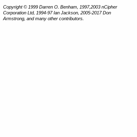
Copyright © 1999 Darren O. Benham, 1997,2003 nCipher
Corporation Ltd, 1994-97 Ian Jackson, 2005-2017 Don
Armstrong, and many other contributors.