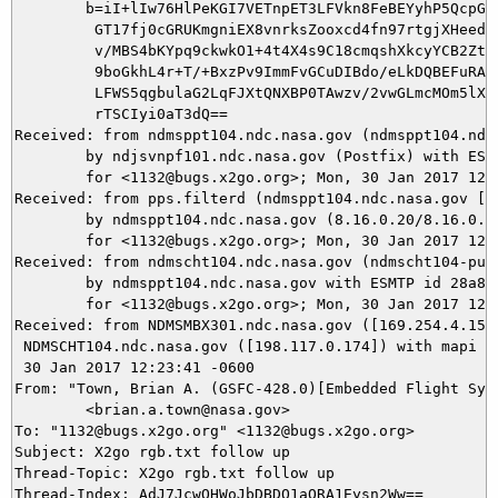
	b=iI+lIw76HlPeKGI7VETnpET3LFVkn8FeBEYyhP5QcpGWUvAkVHR8ZVRab6kfhNAjM

	 GT17fj0cGRUKmgniEX8vnrksZooxcd4fn97rtgjXHeedNYjXh9T9tLYhg/G0zdNSEM

	 v/MBS4bKYpq9ckwkO1+4t4X4s9C18cmqshXkcyYCB2Zt7eMhyWzC+IZfsGgeoaoqT4

	 9boGkhL4r+T/+BxzPv9ImmFvGCuDIBdo/eLkDQBEFuRAKQ/9yHzYTYpzw8EVz6vlCu

	 LFWS5qgbulaG2LqFJXtQNXBP0TAwzv/2vwGLmcMOm5lXuZVaWZdOeOvfZ75Byu1too

	 rTSCIyi0aT3dQ==

Received: from ndmsppt104.ndc.nasa.gov (ndmsppt104.ndc.
	by ndjsvnpf101.ndc.nasa.gov (Postfix) with ESMTP id 3C9F340868C2

	for <1132@bugs.x2go.org>; Mon, 30 Jan 2017 12:23:42 -0600 (CST)

Received: from pps.filterd (ndmsppt104.ndc.nasa.gov [12
	by ndmsppt104.ndc.nasa.gov (8.16.0.20/8.16.0.20) with SMTP id v0UILPnD024946

	for <1132@bugs.x2go.org>; Mon, 30 Jan 2017 12:23:42 -0600

Received: from ndmscht104.ndc.nasa.gov (ndmscht104-pub.
	by ndmsppt104.ndc.nasa.gov with ESMTP id 28a854reah-1

	for <1132@bugs.x2go.org>; Mon, 30 Jan 2017 12:23:41 -0600

Received: from NDMSMBX301.ndc.nasa.gov ([169.254.4.150]
 NDMSCHT104.ndc.nasa.gov ([198.117.0.174]) with mapi id
 30 Jan 2017 12:23:41 -0600

From: "Town, Brian A. (GSFC-428.0)[Embedded Flight Syst
	<brian.a.town@nasa.gov>

To: "1132@bugs.x2go.org" <1132@bugs.x2go.org>

Subject: X2go rgb.txt follow up

Thread-Topic: X2go rgb.txt follow up

Thread-Index: AdJ7JcwOHWoJbDBDQ1aORA1Eysn2Ww==
