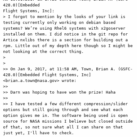
428.0)[Embedded

Flight Systems, Inc]:

> I forgot to mention by the looks of your link is 
testing currently only working on debian based 
systems? We’re using Rhel6 systems with x2goserver 
installed on them. I did notice in the git repo for 
Artica nxlibs there is a section for building out a 
rpm. Little out of my depth here though so I might be 
not looking at the correct thing.

> 

> 

>> On Jan 9, 2017, at 11:58 AM, Town, Brian A. (GSFC-
428.0)[Embedded Flight Systems, Inc] 
<brian.a.town@nasa.gov> wrote:

>>

>> Darn was hoping to have won the prize! Haha

>>

>> I have tested a few different compression/slider 
options but still going through and see what each 
option gives me in. The software being used is open 
source for NASA missions I believe but closed outside 
of that, so not sure what all I can share on that 
just yet, I'll have to check.
