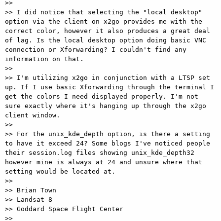
>>

>> I did notice that selecting the "local desktop" 
option via the client on x2go provides me with the 
correct color, however it also produces a great deal 
of lag. Is the local desktop option doing basic VNC 
connection or Xforwarding? I couldn't find any 
information on that.

>>

>> I'm utilizing x2go in conjunction with a LTSP set 
up. If I use basic Xforwarding through the terminal I 
get the colors I need displayed properly. I'm not 
sure exactly where it's hanging up through the x2go 
client window.

>>

>> For the unix_kde_depth option, is there a setting 
to have it exceed 24? Some blogs I've noticed people 
their session.log files showing unix_kde_depth32 
however mine is always at 24 and unsure where that 
setting would be located at.

>>

>> Brian Town

>> Landsat 8

>> Goddard Space Flight Center

>>
