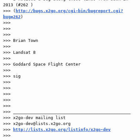
2013 (#262 )

>>> (
http://bugs.x2go.org/cgi-bin/bugreport.cgi?
bug=262
)

>>>

>>>

>>>

>>> Brian Town

>>>

>>> Landsat 8

>>>

>>> Goddard Space Flight Center

>>>

>>> sig

>>>

>>>

>>>

>>>

>>>

>>> _______________________________________________

>>> x2go-dev mailing list

>>> x2go-dev@lists.x2go.org

>>> 
http://lists.x2go.org/listinfo/x2go-dev
>>>
