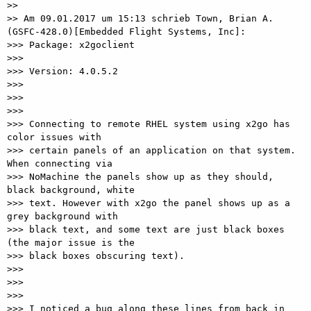
>>

>> Am 09.01.2017 um 15:13 schrieb Town, Brian A. 
(GSFC-428.0)[Embedded Flight Systems, Inc]:

>>> Package: x2goclient

>>>

>>> Version: 4.0.5.2

>>>

>>>

>>>

>>> Connecting to remote RHEL system using x2go has 
color issues with 

>>> certain panels of an application on that system. 
When connecting via 

>>> NoMachine the panels show up as they should, 
black background, white 

>>> text. However with x2go the panel shows up as a 
grey background with 

>>> black text, and some text are just black boxes 
(the major issue is the 

>>> black boxes obscuring text).

>>>

>>>

>>>

>>> I noticed a bug along these lines from back in 