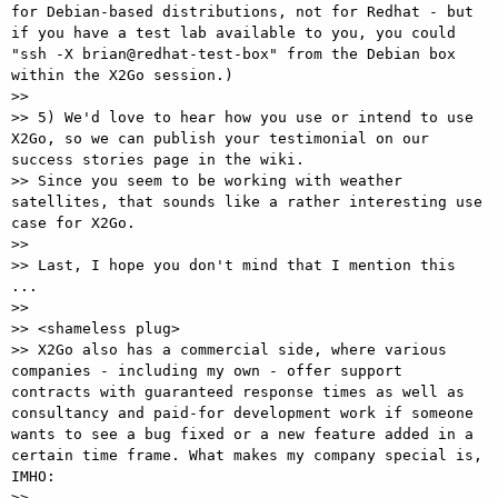
for Debian-based distributions, not for Redhat - but 
if you have a test lab available to you, you could 
"ssh -X brian@redhat-test-box" from the Debian box 
within the X2Go session.)

>>

>> 5) We'd love to hear how you use or intend to use 
X2Go, so we can publish your testimonial on our 
success stories page in the wiki.

>> Since you seem to be working with weather 
satellites, that sounds like a rather interesting use 
case for X2Go.

>>

>> Last, I hope you don't mind that I mention this 
...

>>

>> <shameless plug>

>> X2Go also has a commercial side, where various 
companies - including my own - offer support 
contracts with guaranteed response times as well as 
consultancy and paid-for development work if someone 
wants to see a bug fixed or a new feature added in a 
certain time frame. What makes my company special is, 
IMHO:

>>
