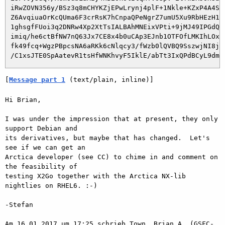
 iRwZOVN356y/BSz3q8mCHYKZjEPwLrynj4plF+1Nkle+KZxP4A4Sgn
 Z6AvqiuaOrKcQUma6F3crRsK7hCnpaQPeNgrZ7umU5Xu9RbHEzH1NL
 1ghsgfFUoi3q2DNRw4Xp2XtTsIALBAhMNEixVPti+9jMJ49IPGdQuC
 imiq/he6ctBfNW7nQ63Jx7CE8x4b0uCAp3EJnb1OTFOfLMKIhLOxSM
 fk49fcq+WgzPBpcsNA6aRKk6cNlqcy3/fWzb0lQVBQ9SszwjNI8jXI
[
Message part 1
 (text/plain, inline)]
Hi Brian,

I was under the impression that at present, they only 
support Debian and

its derivatives, but maybe that has changed.  Let's 
see if we can get an

Arctica developer (see CC) to chime in and comment on 
the feasibility of

testing X2Go together with the Arctica NX-lib 
nightlies on RHEL6. :-)

-Stefan

Am 16.01.2017 um 17:25 schrieb Town, Brian A. (GSFC-