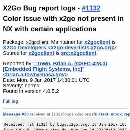
X2Go Bug report logs -
#1132
Color issue with x2go not present in
NX with certain applications
Package:
; Maintainer for
x2goclient
is
x2goclient
X2Go Developers <x2go-dev@lists.x2go.org>
;
Source for
x2goclient
is
src:x2goclient
.
Reported by:
"Town, Brian A. (GSFC-428.0)
[Embedded Flight Systems, Inc]"
<brian.a.town@nasa.gov>
Date: Mon, 9 Jan 2017 14:30:01 UTC
Severity: normal
Found in version 4.0.5.2
Full log
Message #30
received at 1132@bugs.x2go.org (
full text
,
mbox
,
re
Received: (at 1132) by bugs.x2go.org; 16 Jan 2017 16:28
From X2Go-ML-1@baur-itcs.de  Mon Jan 16 17:28:52 2017
