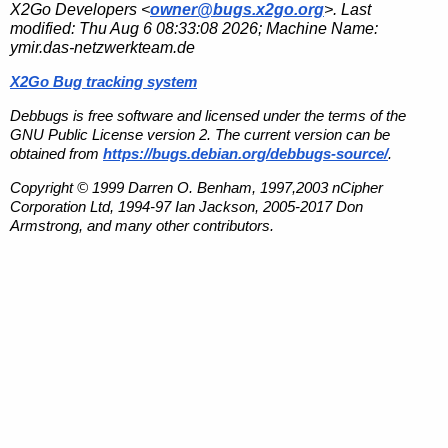
X2Go Developers <
owner@bugs.x2go.org
>. Last
modified:
Thu Aug 6 08:33:08 2026
; Machine Name:
ymir.das-netzwerkteam.de
X2Go Bug tracking system
Debbugs is free software and licensed under the terms of the
GNU Public License version 2. The current version can be
obtained from
https://bugs.debian.org/debbugs-source/
.
Copyright © 1999 Darren O. Benham, 1997,2003 nCipher
Corporation Ltd, 1994-97 Ian Jackson, 2005-2017 Don
Armstrong, and many other contributors.