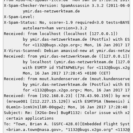
X-Spam-Checker-Version: SpamAssassin 3.3.2 (2011-06-06)
	ymir.das-netzwerkteam.de

X-Spam-Level: 

X-Spam-Status: No, score=-1.9 required=3.0 tests=BAYES_
	autolearn=ham version=3.3.2

Received: from localhost (localhost [127.0.0.1])

	by ymir.das-netzwerkteam.de (Postfix) with ESMTP id 23D045DAAB

	for <1132@bugs.x2go.org>; Mon, 16 Jan 2017 17:28:52 +0100 (CET)

X-Virus-Scanned: Debian amavisd-new at ymir.das-netzwer
Received: from ymir.das-netzwerkteam.de ([127.0.0.1])

	by localhost (ymir.das-netzwerkteam.de [127.0.0.1]) (amavisd-new, port 10024)

	with ESMTP id Y5dTAPWELFyc for <1132@bugs.x2go.org>;

	Mon, 16 Jan 2017 17:28:45 +0100 (CET)

Received: from mout.kundenserver.de (mout.kundenserver.
	by ymir.das-netzwerkteam.de (Postfix) with ESMTPS id 4DADD5DAA7

	for <1132@bugs.x2go.org>; Mon, 16 Jan 2017 17:28:45 +0100 (CET)

Received: from [192.168.0.23] ([78.43.90.159]) by mrela
 (mreue001 [212.227.15.129]) with ESMTPSA (Nemesis) id

 0Lem1n-1cmVJn1l8R-00qgw2; Mon, 16 Jan 2017 17:28:40 +0
Subject: Re: [X2Go-Dev] Bug#1132: Color issue with x2go
 certain applications

To: "Town, Brian A. (GSFC-428.0)[Embedded Flight System
 <brian.a.town@nasa.gov>, "1132@bugs.x2go.org" <1132@bu