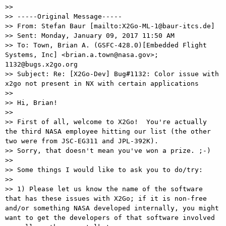
>>

>> -----Original Message-----

>> From: Stefan Baur [mailto:X2Go-ML-1@baur-itcs.de] 

>> Sent: Monday, January 09, 2017 11:50 AM

>> To: Town, Brian A. (GSFC-428.0)[Embedded Flight 
Systems, Inc] <brian.a.town@nasa.gov>; 
1132@bugs.x2go.org

>> Subject: Re: [X2Go-Dev] Bug#1132: Color issue with 
x2go not present in NX with certain applications

>>

>> Hi, Brian!

>>

>> First of all, welcome to X2Go!  You're actually 
the third NASA employee hitting our list (the other 
two were from JSC-EG311 and JPL-392K).

>> Sorry, that doesn't mean you've won a prize. ;-)

>>

>> Some things I would like to ask you to do/try:

>>

>> 1) Please let us know the name of the software 
that has these issues with X2Go; if it is non-free 
and/or something NASA developed internally, you might 
want to get the developers of that software involved 