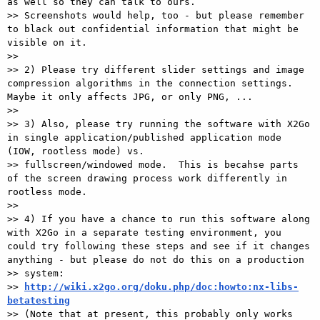
as well so they can talk to ours.

>> Screenshots would help, too - but please remember 
to black out confidential information that might be 
visible on it.

>>

>> 2) Please try different slider settings and image 
compression algorithms in the connection settings.  
Maybe it only affects JPG, or only PNG, ...

>>

>> 3) Also, please try running the software with X2Go 
in single application/published application mode 
(IOW, rootless mode) vs.

>> fullscreen/windowed mode.  This is becahse parts 
of the screen drawing process work differently in 
rootless mode.

>>

>> 4) If you have a chance to run this software along 
with X2Go in a separate testing environment, you 
could try following these steps and see if it changes 
anything - but please do not do this on a production

>> system:

>> 
http://wiki.x2go.org/doku.php/doc:howto:nx-libs-
betatesting

>> (Note that at present, this probably only works 