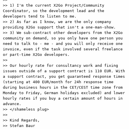
>> 1) I'm the current X2Go Project/Community 
Coordinator, so the development lead and the 
developers tend to listen to me.

>> 2) As far as I know, we are the only company 
providing X2Go support that isn't a one-man-show.

>> 3) We sub-contract other developers from the X2Go 
community on demand, so you only have one person you 
need to talk to - me - and you will only receive one 
invoice, even if the task involved several freelance 
or part-time X2Go developers.

>>

>> Our hourly rate for consultancy work and fixing 
issues outside of a support contract is 110 EUR. With 
a support contract, you get guaranteed response times 
(starting at 400 EUR/month for 24h response time 
during business hours in the CET/CEST time zone from 
Monday to Friday, German holidays excluded) and lower 
hourly rates if you buy a certain amount of hours in 
advance.

>> </shameless plug>

>>

>> Kind Regards,

>> Stefan Baur
