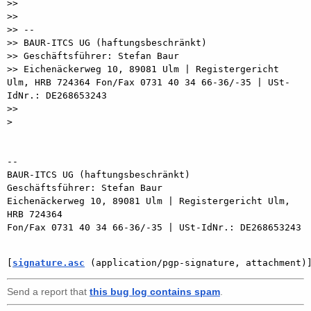
>>

>>

>> --

>> BAUR-ITCS UG (haftungsbeschränkt)

>> Geschäftsführer: Stefan Baur

>> Eichenäckerweg 10, 89081 Ulm | Registergericht 
Ulm, HRB 724364 Fon/Fax 0731 40 34 66-36/-35 | USt-
IdNr.: DE268653243

>>

> 

-- 

BAUR-ITCS UG (haftungsbeschränkt)

Geschäftsführer: Stefan Baur

Eichenäckerweg 10, 89081 Ulm | Registergericht Ulm, 
HRB 724364

Fon/Fax 0731 40 34 66-36/-35 | USt-IdNr.: DE268653243

[
signature.asc
 (application/pgp-signature, attachment)
Send a report that
this bug log contains spam
.