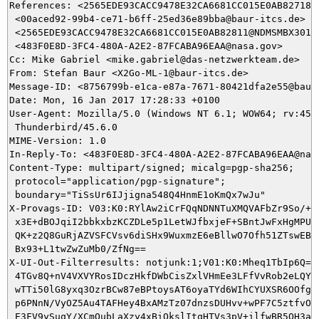
References: <2565EDE93CACC9478E32CA6681CC015E0AB82718@N
 <00aced92-99b4-ce71-b6ff-25ed36e89bba@baur-itcs.de>

 <2565EDE93CACC9478E32CA6681CC015E0AB82811@NDMSMBX301.n
 <483F0E8D-3FC4-480A-A2E2-87FCABA96EAA@nasa.gov>

Cc: Mike Gabriel <mike.gabriel@das-netzwerkteam.de>

From: Stefan Baur <X2Go-ML-1@baur-itcs.de>

Message-ID: <8756799b-e1ca-e87a-7671-80421dfa2e55@baur-
Date: Mon, 16 Jan 2017 17:28:33 +0100

User-Agent: Mozilla/5.0 (Windows NT 6.1; WOW64; rv:45.0
 Thunderbird/45.6.0

MIME-Version: 1.0

In-Reply-To: <483F0E8D-3FC4-480A-A2E2-87FCABA96EAA@nasa
Content-Type: multipart/signed; micalg=pgp-sha256;

 protocol="application/pgp-signature";

 boundary="TiSsUr6IJjigna548Q4HnmE1oKmQx7wJu"

X-Provags-ID: V03:K0:RYlAw2iCrFQqNDNNTuXMQVAFbZr9So/++A
 x3E+dBOJqiI2bbkxbzKCZDLe5p1LetWJfbxjeF+SBntJwFxHgMPUgt
 QK+z2Q8GuRjAZVSFCVsv6diSHx9WuxmzE6eBllwO7Ofh51ZTswEBrD
 Bx93+L1twZwZuMb0/ZfNg==

X-UI-Out-Filterresults: notjunk:1;V01:K0:Mheq1TbIp6Q=:V
 4TGv8Q+nV4VXVYRosIDczHkfDWbCisZxlVHmEe3LFfVvRob2eLQYQb
 wTTi50lG8yxq3OzrBCw87eBPtoysAT6oyaTYd6WIhCYUXSR6OOfgux
 p6PNnN/VyOZ5Au4TAFHey4BxAMzTz07dnzsDUHvv+wPF7C5ztfvO/m
 E3FV9ySuqY/XCmOubLaXzy4xBiOkslItqHTVs3pV+ilfwBR5OH3anF