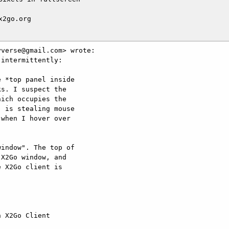
2go.org

verse@gmail.com> wrote:

intermittently:

 *top panel inside

s. I suspect the

ich occupies the

 is stealing mouse

when I hover over

indow". The top of

X2Go window, and

 X2Go client is

 X2Go Client
