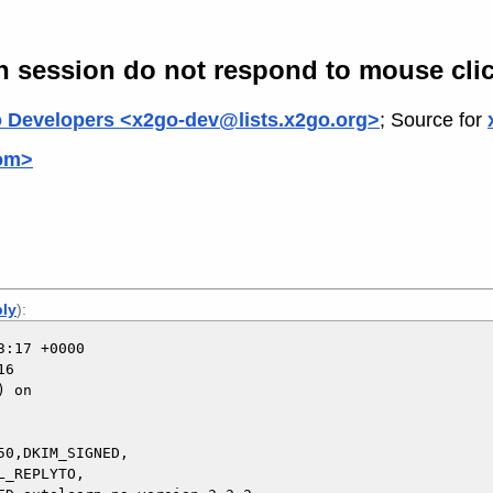
een session do not respond to mouse cli
 Developers <x2go-dev@lists.x2go.org>
; Source for
com>
ply
):
:17 +0000

6

 on

0,DKIM_SIGNED,
