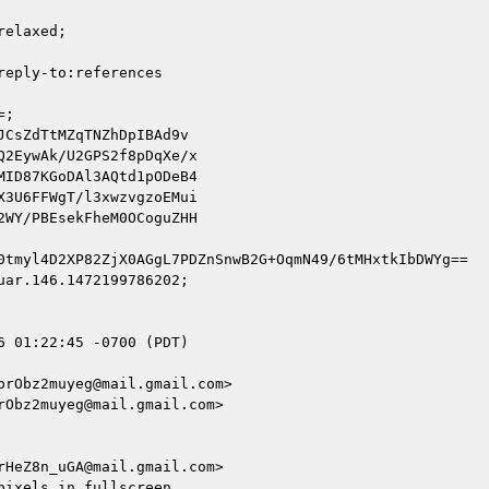
elaxed;

eply-to:references

;

CsZdTtMZqTNZhDpIBAd9v

2EywAk/U2GPS2f8pDqXe/x

ID87KGoDAl3AQtd1pODeB4

3U6FFWgT/l3xwzvgzoEMui

WY/PBEsekFheM0OCoguZHH

0tmyl4D2XP82ZjX0AGgL7PDZnSnwB2G+OqmN49/6tMHxtkIbDWYg==

ar.146.1472199786202;

 01:22:45 -0700 (PDT)

rObz2muyeg@mail.gmail.com>

Obz2muyeg@mail.gmail.com>

HeZ8n_uGA@mail.gmail.com>

ixels in fullscreen
