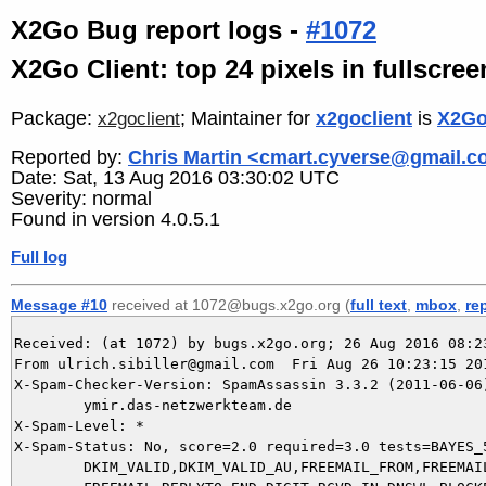
X2Go Bug report logs -
#1072
X2Go Client: top 24 pixels in fullscr
Package:
; Maintainer for
x2goclient
is
X2Go
x2goclient
Reported by:
Chris Martin <cmart.cyverse@gmail.
Date: Sat, 13 Aug 2016 03:30:02 UTC
Severity: normal
Found in version 4.0.5.1
Full log
Message #10
received at 1072@bugs.x2go.org (
full text
,
mbox
,
re
Received: (at 1072) by bugs.x2go.org; 26 Aug 2016 08:23
From ulrich.sibiller@gmail.com  Fri Aug 26 10:23:15 201
X-Spam-Checker-Version: SpamAssassin 3.3.2 (2011-06-06)
	ymir.das-netzwerkteam.de

X-Spam-Level: *

X-Spam-Status: No, score=2.0 required=3.0 tests=BAYES_5
	DKIM_VALID,DKIM_VALID_AU,FREEMAIL_FROM,FREEMAIL_REPLYTO,
