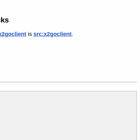
cks
x2goclient
is
src:x2goclient
.