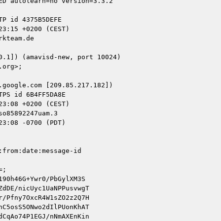
kteam.de

google.com [209.85.217.182])

o85892247uam.3

3:08 -0700 (PDT)

from:date:message-id

;

90h46G+Ywr0/PbGylXM3S

dDE/nicUyc1UaNPPusvwgT

/Pfny7OxcR4W1sZO2z2Q7H

C5osS5ONwo2dIlPUonKhAT

CqAo74P1EGJ/nNmAXEnKin
