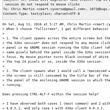
 session do not respond to mouse clicks

To: Chris Martin <cmart.cyverse@gmail.com>, 1072@bugs.x
On Sat, Aug 13, 2016 at 5:27 AM, Chris Martin <cmart.cy
> When I choose "fullscreen", I get different behavior 
>

> 1. The client spawns across the entire screen but the
> the X2Go session* does not respond to any mouse click
> panel in my GNOME session running the X2Go client (wh
> same pixels behind the panel inside the X2Go session)
> focus. My mouse pointer turns black instead of white 
> the top 24 pixels or so, inside the X2Go session.

>

> 2. The client spawns what I would call a "maximized w
> the screen is still consumed by the title bar of the 
> the panel of the enclosing GNOME session in which the
> running.

Does pressing CTRL-ALT-F within the session help?

> I have observed both cases 1 (most common) and 2 with
> 4.0.5.1, and only case 1 with X2Go client 4.0.3.1.
