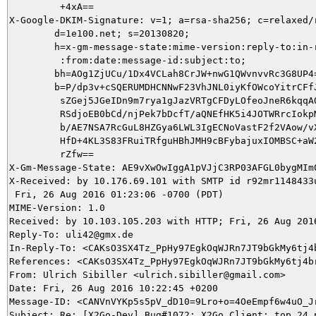
         +4xA==

X-Google-DKIM-Signature: v=1; a=rsa-sha256; c=relaxed/r
        d=1e100.net; s=20130820;

        h=x-gm-message-state:mime-version:reply-to:in-r
         :from:date:message-id:subject:to;

        bh=AOg1ZjUCu/1Dx4VCLah8CrJW+nwG1QWvnvvRc3G8UP4=
        b=P/dp3v+cSQERUMDHCNNwF23VhJNL0iyKfOWcoYitrCFfJ
         sZGej5JGeIDn9m7rya1gJazVRTgCFDyLOfeoJneR6kqqAQ
         RSdjoEB0bCd/njPek7bDcfT/aQNEfHK5i4JOTWRrcIokpM
         b/AE7NSA7RcGuL8HZGya6LWL3IgECNoVastF2f2VAow/vX
         HfD+4KL3S83FRuiTRfguHBhJMH9cBFybajuxIOMBSC+aW2
         rZfw==

X-Gm-Message-State: AE9vXwOwIggA1pVJjC3RP03AFGL0bygMIm
X-Received: by 10.176.69.101 with SMTP id r92mr1148433u
 Fri, 26 Aug 2016 01:23:06 -0700 (PDT)

MIME-Version: 1.0

Received: by 10.103.105.203 with HTTP; Fri, 26 Aug 2016
Reply-To: uli42@gmx.de

In-Reply-To: <CAKsO3SX4Tz_PpHy97EgkOqWJRn7JT9bGkMy6tj4b
References: <CAKsO3SX4Tz_PpHy97EgkOqWJRn7JT9bGkMy6tj4br
From: Ulrich Sibiller <ulrich.sibiller@gmail.com>

Date: Fri, 26 Aug 2016 10:22:45 +0200

Message-ID: <CANVnVYKp5s5pV_dD10=9Lro+o=4OeEmpf6w4uO_Jr
Subject: Re: [X2Go-Dev] Bug#1072: X2Go Client: top 24 p