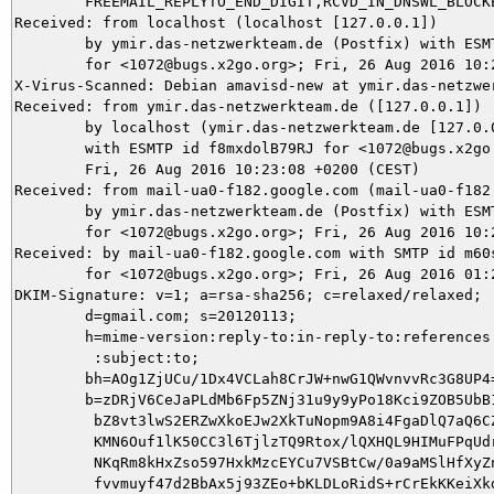
	FREEMAIL_REPLYTO_END_DIGIT,RCVD_IN_DNSWL_BLOCKED autolearn=no version=3.3.2

Received: from localhost (localhost [127.0.0.1])

	by ymir.das-netzwerkteam.de (Postfix) with ESMTP id 4375B5DEFE

	for <1072@bugs.x2go.org>; Fri, 26 Aug 2016 10:23:15 +0200 (CEST)

X-Virus-Scanned: Debian amavisd-new at ymir.das-netzwer
Received: from ymir.das-netzwerkteam.de ([127.0.0.1])

	by localhost (ymir.das-netzwerkteam.de [127.0.0.1]) (amavisd-new, port 10024)

	with ESMTP id f8mxdolB79RJ for <1072@bugs.x2go.org>;

	Fri, 26 Aug 2016 10:23:08 +0200 (CEST)

Received: from mail-ua0-f182.google.com (mail-ua0-f182.
	by ymir.das-netzwerkteam.de (Postfix) with ESMTPS id 6B4FF5DA8E

	for <1072@bugs.x2go.org>; Fri, 26 Aug 2016 10:23:08 +0200 (CEST)

Received: by mail-ua0-f182.google.com with SMTP id m60s
        for <1072@bugs.x2go.org>; Fri, 26 Aug 2016 01:2
DKIM-Signature: v=1; a=rsa-sha256; c=relaxed/relaxed;

        d=gmail.com; s=20120113;

        h=mime-version:reply-to:in-reply-to:references:
         :subject:to;

        bh=AOg1ZjUCu/1Dx4VCLah8CrJW+nwG1QWvnvvRc3G8UP4=
        b=zDRjV6CeJaPLdMb6Fp5ZNj31u9y9yPo18Kci9ZOB5UbB1
         bZ8vt3lwS2ERZwXkoEJw2XkTuNopm9A8i4FgaDlQ7aQ6CZ
         KMN6Ouf1lK50CC3l6TjlzTQ9Rtox/lQXHQL9HIMuFPqUdr
         NKqRm8kHxZso597HxkMzcEYCu7VSBtCw/0a9aMSlHfXyZn
         fvvmuyf47d2BbAx5j93ZEo+bKLDLoRidS+rCrEkKKeiXkd