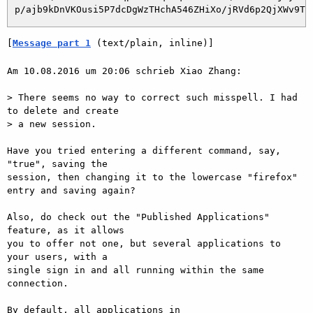
[
Message part 1
 (text/plain, inline)]
Am 10.08.2016 um 20:06 schrieb Xiao Zhang:

> There seems no way to correct such misspell. I had 
to delete and create

> a new session.

Have you tried entering a different command, say, 
"true", saving the

session, then changing it to the lowercase "firefox" 
entry and saving again?

Also, do check out the "Published Applications" 
feature, as it allows

you to offer not one, but several applications to 
your users, with a

single sign in and all running within the same 
connection.

By default, all applications in 