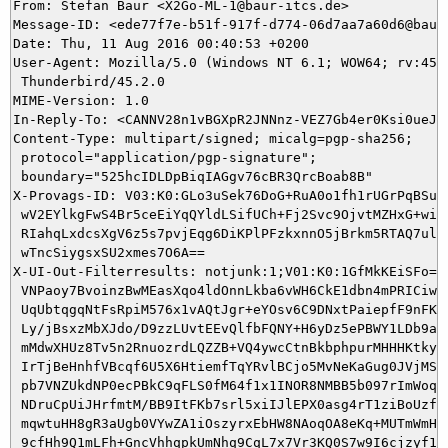
From: Stefan Baur <X2Go-ML-1@baur-itcs.de>

Message-ID: <ede77f7e-b51f-917f-d774-06d7aa7a60d6@baur-
Date: Thu, 11 Aug 2016 00:40:53 +0200

User-Agent: Mozilla/5.0 (Windows NT 6.1; WOW64; rv:45.0
 Thunderbird/45.2.0

MIME-Version: 1.0

In-Reply-To: <CANNV28n1vBGXpR2JNNnz-VEZ7Gb4er0Ksi0ueJ5J
Content-Type: multipart/signed; micalg=pgp-sha256;

 protocol="application/pgp-signature";

 boundary="525hcIDLDpBiqIAGgv76cBR3QrcBoab8B"

X-Provags-ID: V03:K0:GLo3uSek76DoG+RuA0o1fh1rUGrPqBSu5q
 wV2EYlkgFwS4Br5ceEiYqQYldLSifUCh+Fj2Svc9OjvtMZHxG+wiEQ
 RIahqLxdcsXgV6z5s7pvjEqg6DiKPlPFzkxnnO5jBrkm5RTAQ7ul6O
 wTncSiygsxSU2xmes7O6A==

X-UI-Out-Filterresults: notjunk:1;V01:K0:1GfMkKEiSFo=:E
 VNPaoy7BvoinzBwMEasXqo4ldOnnLkba6vWH6CkE1dbn4mPRICiwHh
 UqUbtqgqNtFsRpiM576x1vAQtJgr+eYOsv6C9DNxtPaiepfF9nFKyl
 Ly/jBsxzMbXJdo/D9zzLUvtEEvQlfbFQNY+H6yDz5ePBWY1LDb9a7e
 mMdwXHUz8Tv5n2RnuozrdLQZZB+VQ4ywcCtnBkbphpurMHHHKtkyPP
 IrTjBeHnhfVBcqf6U5X6HtiemfTqYRvlBCjo5MvNeKaGug0JVjMSMO
 pb7VNZUkdNP0ecPBkC9qFLS0fM64f1x1INOR8NMBB5b097rImWoqZs
 NDruCpUiJHrfmtM/BB9ItFKb7srl5xiIJlEPX0asg4rT1ziBoUzfqe
 mqwtuHH8gR3aUgb0VYwZA1iOszyrxEbHW8NAoqOA8eKq+MUTmWmHe1
 9cfHh9Q1mLFh+GncVhhqpkUmNhq9CqL7x7Vr3KQ0S7w9I6cjzyf1gB