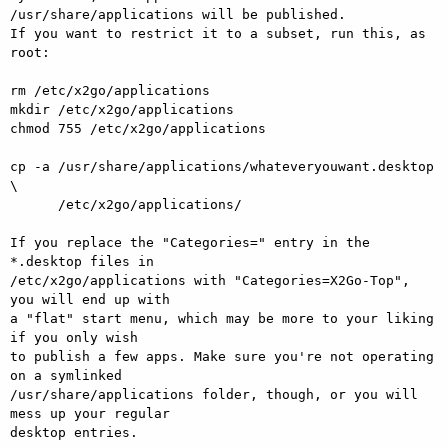
/usr/share/applications will be published.

If you want to restrict it to a subset, run this, as 
root:

rm /etc/x2go/applications

mkdir /etc/x2go/applications

chmod 755 /etc/x2go/applications

cp -a /usr/share/applications/whateveryouwant.desktop 
\

      /etc/x2go/applications/

If you replace the "Categories=" entry in the 
*.desktop files in

/etc/x2go/applications with "Categories=X2Go-Top", 
you will end up with

a "flat" start menu, which may be more to your liking 
if you only wish

to publish a few apps. Make sure you're not operating 
on a symlinked

/usr/share/applications folder, though, or you will 
mess up your regular

desktop entries.
