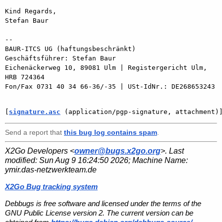
Kind Regards,

Stefan Baur

-- 

BAUR-ITCS UG (haftungsbeschränkt)

Geschäftsführer: Stefan Baur

Eichenäckerweg 10, 89081 Ulm | Registergericht Ulm, 
HRB 724364

Fon/Fax 0731 40 34 66-36/-35 | USt-IdNr.: DE268653243

[
signature.asc
 (application/pgp-signature, attachment)
Send a report that
this bug log contains spam
.
X2Go Developers <
owner@bugs.x2go.org
>. Last
modified:
Sun Aug 9 16:24:50 2026
; Machine Name:
ymir.das-netzwerkteam.de
X2Go Bug tracking system
Debbugs is free software and licensed under the terms of the
GNU Public License version 2. The current version can be