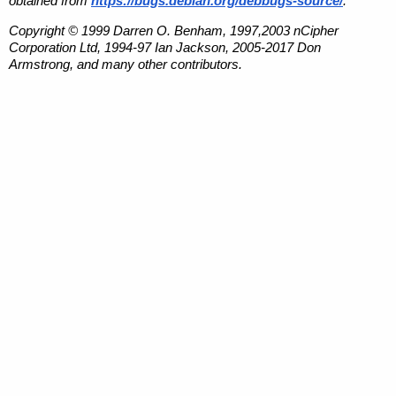
obtained from
https://bugs.debian.org/debbugs-source/
.
Copyright © 1999 Darren O. Benham, 1997,2003 nCipher
Corporation Ltd, 1994-97 Ian Jackson, 2005-2017 Don
Armstrong, and many other contributors.