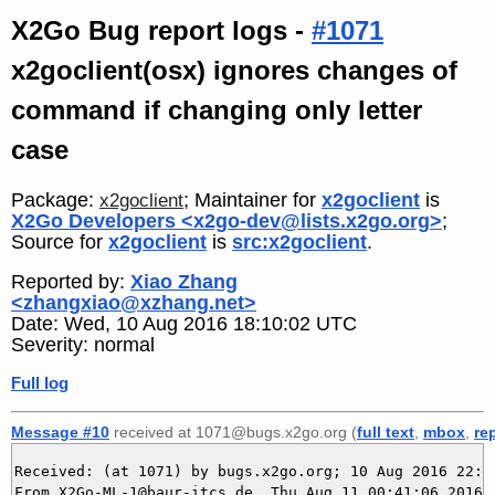
X2Go Bug report logs -
#1071
x2goclient(osx) ignores changes of
command if changing only letter
case
Package:
; Maintainer for
x2goclient
is
x2goclient
X2Go Developers <x2go-dev@lists.x2go.org>
;
Source for
x2goclient
is
src:x2goclient
.
Reported by:
Xiao Zhang
<zhangxiao@xzhang.net>
Date: Wed, 10 Aug 2016 18:10:02 UTC
Severity: normal
Full log
Message #10
received at 1071@bugs.x2go.org (
full text
,
mbox
,
re
Received: (at 1071) by bugs.x2go.org; 10 Aug 2016 22:41
From X2Go-ML-1@baur-itcs.de  Thu Aug 11 00:41:06 2016
