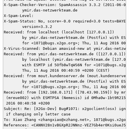
X-Spam-Checker-Version: SpamAssassin 3.3.2 (2011-06-06)
	ymir.das-netzwerkteam.de

X-Spam-Level: 

X-Spam-Status: No, score=-0.0 required=3.0 tests=BAYES_
	version=3.3.2

Received: from localhost (localhost [127.0.0.1])

	by ymir.das-netzwerkteam.de (Postfix) with ESMTP id EB97D5DEFF

	for <1071@bugs.x2go.org>; Thu, 11 Aug 2016 00:41:05 +0200 (CEST)

X-Virus-Scanned: Debian amavisd-new at ymir.das-netzwer
Received: from ymir.das-netzwerkteam.de ([127.0.0.1])

	by localhost (ymir.das-netzwerkteam.de [127.0.0.1]) (amavisd-new, port 10024)

	with ESMTP id 5Ofb8wTqWS6N for <1071@bugs.x2go.org>;

	Thu, 11 Aug 2016 00:40:59 +0200 (CEST)

Received: from mout.kundenserver.de (mout.kundenserver.
	by ymir.das-netzwerkteam.de (Postfix) with ESMTPS id 6E2985DEFE

	for <1071@bugs.x2go.org>; Thu, 11 Aug 2016 00:40:59 +0200 (CEST)

Received: from [192.168.0.171] ([78.43.90.159]) by mrel
 (mreue002) with ESMTPSA (Nemesis) id 0Mha0w-1bt9R215U2
 2016 00:40:58 +0200

Subject: Re: [X2Go-Dev] Bug#1071: x2goclient(osx) ignor
 if changing only letter case

To: Xiao Zhang <zhangxiao@xzhang.net>, 1071@bugs.x2go.o
References: <CANNV28n1vBGXpR2JNNnz-VEZ7Gb4er0Ksi0ueJ5JW