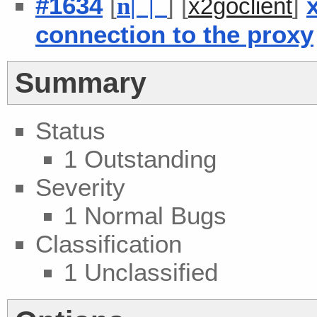
#1634
[
] [
]
n
| |
x2goclient
connection to the proxy
Summary
Status
1 Outstanding
Severity
1 Normal Bugs
Classification
1 Unclassified