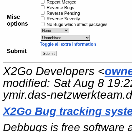
Repeat Merged
Reverse Bugs
Reverse Pending
Misc
Reverse Severity
options
No Bugs which affect packages
Toggle all extra information
Submit
X2Go Developers <
owne
modified:
Sat Aug 8 19:2
ymir.das-netzwerkteam.
X2Go Bug tracking syst
Debbugs is free software 