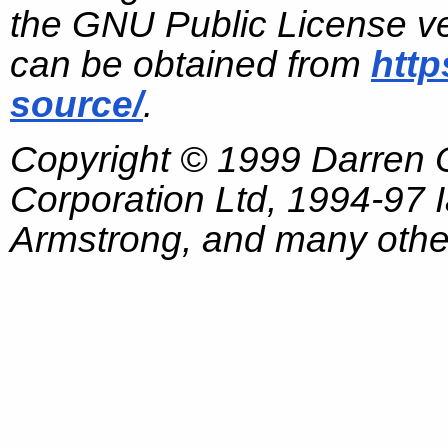
the GNU Public License ve
can be obtained from
http
source/
.
Copyright © 1999 Darren
Corporation Ltd, 1994-97
Armstrong, and many other