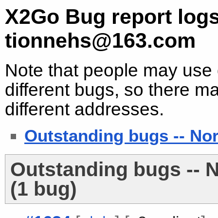
X2Go Bug report logs
tionnehs@163.com
Note that people may use d
different bugs, so there ma
different addresses.
Outstanding bugs -- No
Outstanding bugs -- 
(1 bug)