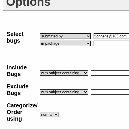
Options
Select
bugs
Include
Bugs
Exclude
Bugs
Categorize/
Order
using