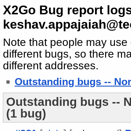
X2Go Bug report logs
keshav.appajaiah@te
Note that people may use d
different bugs, so there ma
different addresses.
Outstanding bugs -- No
Outstanding bugs -- 
(1 bug)