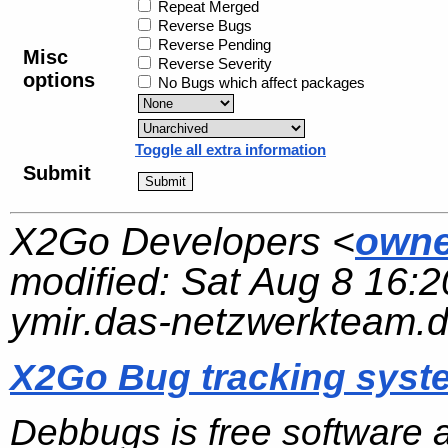
Repeat Merged
Reverse Bugs
Reverse Pending
Misc
Reverse Severity
options
No Bugs which affect packages
Toggle all extra information
Submit
X2Go Developers <
owne
modified:
Sat Aug 8 16:2
ymir.das-netzwerkteam.
X2Go Bug tracking syst
Debbugs is free software 