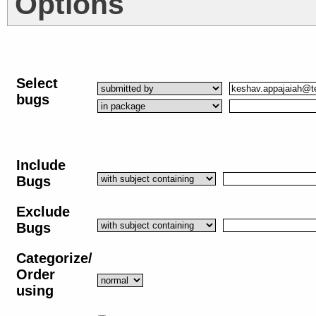
Options
Select
bugs
Include
Bugs
Exclude
Bugs
Categorize/
Order
using