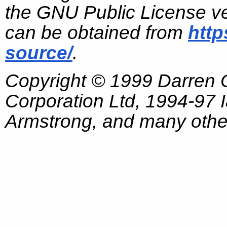
the GNU Public License ve
can be obtained from
http
source/
.
Copyright © 1999 Darren
Corporation Ltd, 1994-97
Armstrong, and many other