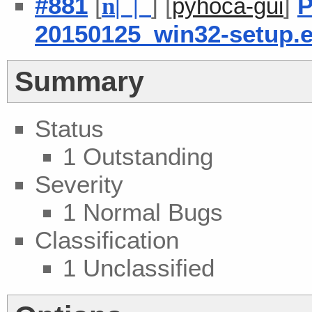
#881
[
] [
]
P
n
| |
pyhoca-gui
20150125_win32-setup.
Summary
Status
1 Outstanding
Severity
1 Normal Bugs
Classification
1 Unclassified