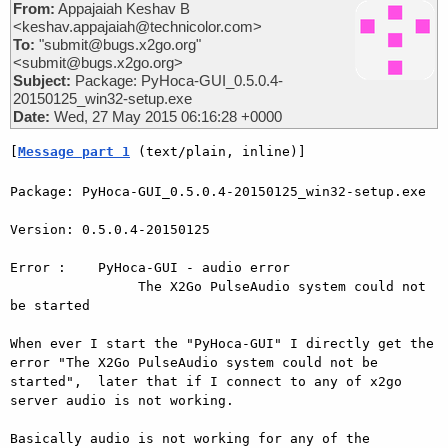
From:
Appajaiah Keshav B
<keshav.appajaiah@technicolor.com>
To:
"submit@bugs.x2go.org"
<submit@bugs.x2go.org>
Subject:
Package: PyHoca-GUI_0.5.0.4-
20150125_win32-setup.exe
Date:
Wed, 27 May 2015 06:16:28 +0000
[
Message part 1
 (text/plain, inline)]
Package: PyHoca-GUI_0.5.0.4-20150125_win32-setup.exe

Version: 0.5.0.4-20150125

Error :    PyHoca-GUI - audio error

                The X2Go PulseAudio system could not 
be started

When ever I start the "PyHoca-GUI" I directly get the 
error "The X2Go PulseAudio system could not be 
started",  later that if I connect to any of x2go 
server audio is not working.

Basically audio is not working for any of the 