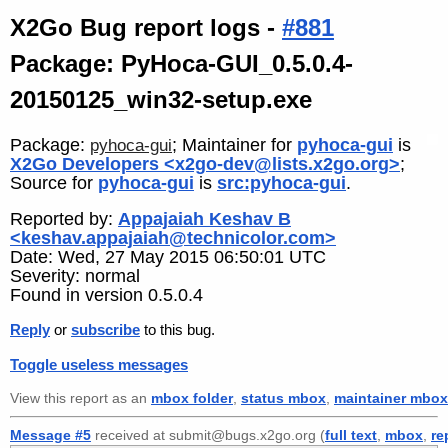
X2Go Bug report logs -
#881
Package: PyHoca-GUI_0.5.0.4-
20150125_win32-setup.exe
Package:
; Maintainer for
pyhoca-gui
is
pyhoca-gui
X2Go Developers <x2go-dev@lists.x2go.org>
;
Source for
pyhoca-gui
is
src:pyhoca-gui
.
Reported by:
Appajaiah Keshav B
<keshav.appajaiah@technicolor.com>
Date: Wed, 27 May 2015 06:50:01 UTC
Severity: normal
Found in version 0.5.0.4
Reply
or
subscribe
to this bug.
Toggle useless messages
View this report as an
mbox folder
,
status mbox
,
maintainer mbox
Message #5
received at submit@bugs.x2go.org (
full text
,
mbox
,
re