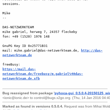
sessions.

Mike

-- 

DAS-NETZWERKTEAM

mike gabriel, herweg 7, 24357 fleckeby

fon: +49 (1520) 1976 148

GnuPG Key ID 0x25771B31

mail: mike.gabriel@das-netzwerkteam.de, 
http://das-
netzwerkteam.de
https://mail.das-
netzwerkteam.de/freebusy/m.gabriel%40das-
netzwerkteam.de.xfb
Bug reassigned from package '
pyhoca-gui_0.5.0.4-20150125_wi
<ionic@ionic.de>
to
control@bugs.x2go.org
. (Thu, 14 Jan 2016 04:4
Marked as found in versions 0.5.0.4.
Request was from
Mihai Mol