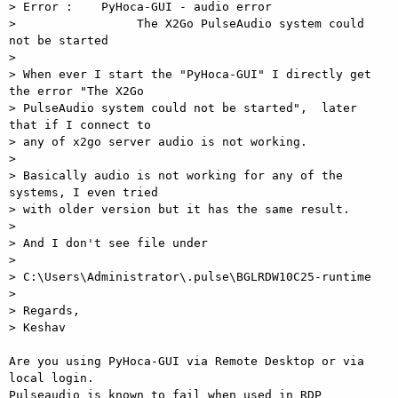
> Error :    PyHoca-GUI - audio error

>                 The X2Go PulseAudio system could 
not be started

>

> When ever I start the "PyHoca-GUI" I directly get 
the error "The X2Go 

> PulseAudio system could not be started",  later 
that if I connect to 

> any of x2go server audio is not working.

>

> Basically audio is not working for any of the 
systems, I even tried 

> with older version but it has the same result.

>

> And I don't see file under

>

> C:\Users\Administrator\.pulse\BGLRDW10C25-runtime

>

> Regards,

> Keshav

Are you using PyHoca-GUI via Remote Desktop or via 
local login.  

Pulseaudio is known to fail when used in RDP 