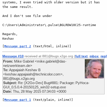
systems, I even tried with older version but it has 
the same result.

And I don't see file under

C:\Users\Administrator\.pulse\BGLRDW10C25-runtime

Regards,

[
Message part 2
 (text/html, inline)]
Message #10
received at 881@bugs.x2go.org (
full text
,
mbox
,
rep
From:
Mike Gabriel <mike.gabriel@das-
netzwerkteam.de>
To:
Appajaiah Keshav B
<keshav.appajaiah@technicolor.com>,
881@bugs.x2go.org
Subject:
Re: [X2Go-Dev] Bug#881: Package: PyHoca-
GUI_0.5.0.4-20150125_win32-setup.exe
Date:
Thu, 28 May 2015 07:34:03 +0000
[
Message part 1
 (text/plain, inline)]