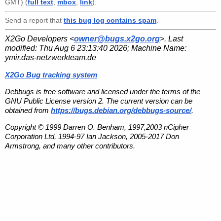
GMT) (
full text
,
mbox
,
link
).
Send a report that
this bug log contains spam
.
X2Go Developers <
owner@bugs.x2go.org
>. Last
modified:
Thu Aug 6 23:13:40 2026
; Machine Name:
ymir.das-netzwerkteam.de
X2Go Bug tracking system
Debbugs is free software and licensed under the terms of the
GNU Public License version 2. The current version can be
obtained from
https://bugs.debian.org/debbugs-source/
.
Copyright © 1999 Darren O. Benham, 1997,2003 nCipher
Corporation Ltd, 1994-97 Ian Jackson, 2005-2017 Don
Armstrong, and many other contributors.