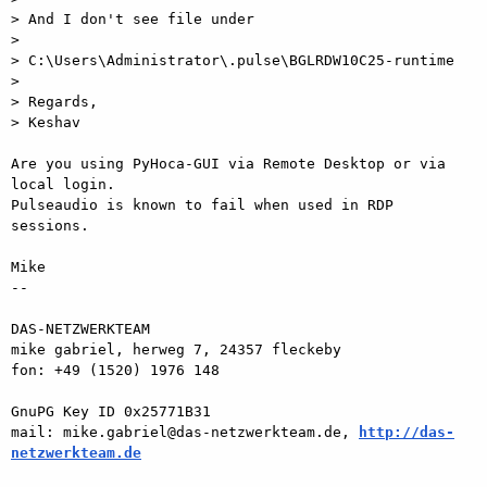
> And I don't see file under

>

> C:\Users\Administrator\.pulse\BGLRDW10C25-runtime

>

> Regards,

> Keshav

Are you using PyHoca-GUI via Remote Desktop or via 
local login.  

Pulseaudio is known to fail when used in RDP 
sessions.

Mike

-- 

DAS-NETZWERKTEAM

mike gabriel, herweg 7, 24357 fleckeby

fon: +49 (1520) 1976 148

GnuPG Key ID 0x25771B31

mail: mike.gabriel@das-netzwerkteam.de, 
http://das-
netzwerkteam.de