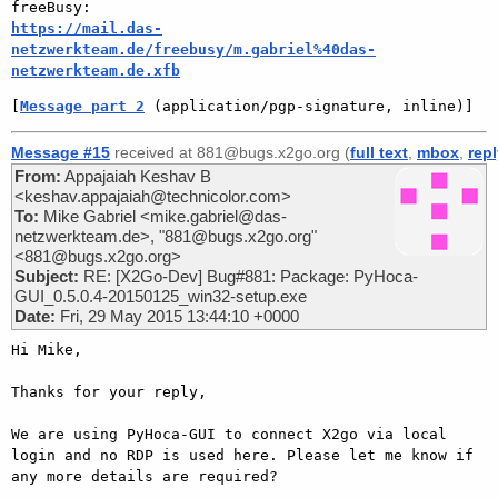
https://mail.das-
netzwerkteam.de/freebusy/m.gabriel%40das-
netzwerkteam.de.xfb
[
Message part 2
 (application/pgp-signature, inline)]
Message #15
received at 881@bugs.x2go.org (
full text
,
mbox
,
rep
From:
Appajaiah Keshav B
<keshav.appajaiah@technicolor.com>
To:
Mike Gabriel <mike.gabriel@das-
netzwerkteam.de>, "881@bugs.x2go.org"
<881@bugs.x2go.org>
Subject:
RE: [X2Go-Dev] Bug#881: Package: PyHoca-
GUI_0.5.0.4-20150125_win32-setup.exe
Date:
Fri, 29 May 2015 13:44:10 +0000
Hi Mike,

Thanks for your reply,

We are using PyHoca-GUI to connect X2go via local 
login and no RDP is used here. Please let me know if 
any more details are required?
