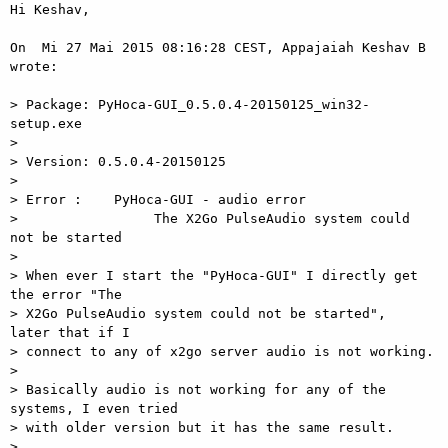
Hi Keshav,

On  Mi 27 Mai 2015 08:16:28 CEST, Appajaiah Keshav B 
wrote:

> Package: PyHoca-GUI_0.5.0.4-20150125_win32-
setup.exe

>

> Version: 0.5.0.4-20150125

>

> Error :    PyHoca-GUI - audio error

>                 The X2Go PulseAudio system could 
not be started

>

> When ever I start the "PyHoca-GUI" I directly get 
the error "The  

> X2Go PulseAudio system could not be started",  
later that if I  

> connect to any of x2go server audio is not working.

>

> Basically audio is not working for any of the 
systems, I even tried  

> with older version but it has the same result.

>
