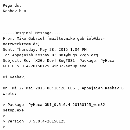
Regards,

Keshav b a

-----Original Message-----

From: Mike Gabriel [mailto:mike.gabriel@das-
netzwerkteam.de] 

Sent: Thursday, May 28, 2015 1:04 PM

To: Appajaiah Keshav B; 881@bugs.x2go.org

Subject: Re: [X2Go-Dev] Bug#881: Package: PyHoca-
GUI_0.5.0.4-20150125_win32-setup.exe

Hi Keshav,

On  Mi 27 Mai 2015 08:16:28 CEST, Appajaiah Keshav B 
wrote:

> Package: PyHoca-GUI_0.5.0.4-20150125_win32-
setup.exe

>

> Version: 0.5.0.4-20150125

>
