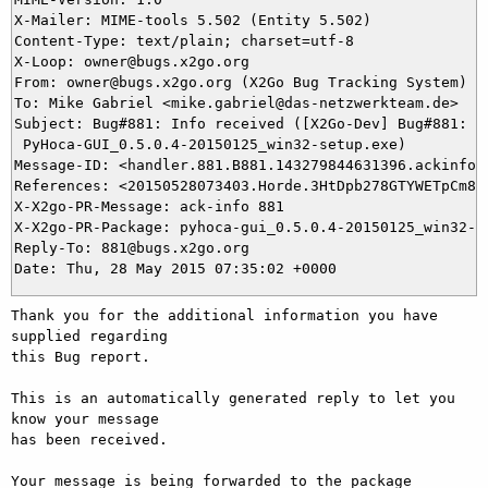
X-Mailer: MIME-tools 5.502 (Entity 5.502)

Content-Type: text/plain; charset=utf-8

X-Loop: owner@bugs.x2go.org

From: owner@bugs.x2go.org (X2Go Bug Tracking System)

To: Mike Gabriel <mike.gabriel@das-netzwerkteam.de>

Subject: Bug#881: Info received ([X2Go-Dev] Bug#881: Pa
 PyHoca-GUI_0.5.0.4-20150125_win32-setup.exe)

Message-ID: <handler.881.B881.143279844631396.ackinfo@b
References: <20150528073403.Horde.3HtDpb278GTYWETpCm8lM
X-X2go-PR-Message: ack-info 881

X-X2go-PR-Package: pyhoca-gui_0.5.0.4-20150125_win32-se
Reply-To: 881@bugs.x2go.org

Thank you for the additional information you have 
supplied regarding

this Bug report.

This is an automatically generated reply to let you 
know your message

has been received.

Your message is being forwarded to the package 