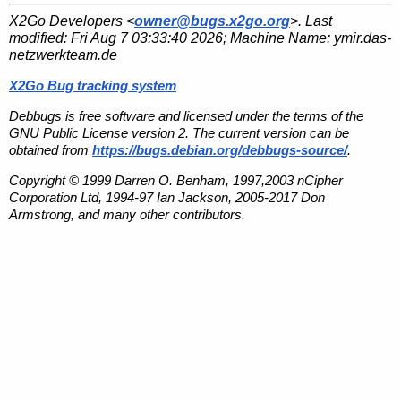
X2Go Developers <
owner@bugs.x2go.org
>. Last
modified:
Fri Aug 7 03:33:40 2026
; Machine Name:
ymir.das-
netzwerkteam.de
X2Go Bug tracking system
Debbugs is free software and licensed under the terms of the
GNU Public License version 2. The current version can be
obtained from
https://bugs.debian.org/debbugs-source/
.
Copyright © 1999 Darren O. Benham, 1997,2003 nCipher
Corporation Ltd, 1994-97 Ian Jackson, 2005-2017 Don
Armstrong, and many other contributors.