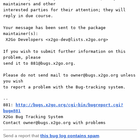
maintainers and other

interested parties for their attention; they will 
reply in due course.

Your message has been sent to the package 
maintainer(s):

 X2Go Developers <x2go-dev@lists.x2go.org>

If you wish to submit further information on this 
problem, please

send it to 881@bugs.x2go.org.

Please do not send mail to owner@bugs.x2go.org unless 
you wish

to report a problem with the Bug-tracking system.

-- 

881: 
http://bugs.x2go.org/cgi-bin/bugreport.cgi?
bug=881

X2Go Bug Tracking System

Send a report that
this bug log contains spam
.