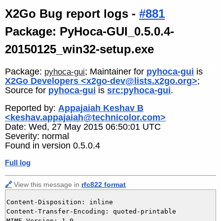
X2Go Bug report logs -
#881
Package: PyHoca-GUI_0.5.0.4-
20150125_win32-setup.exe
Package:
; Maintainer for
pyhoca-gui
is
pyhoca-gui
X2Go Developers <x2go-dev@lists.x2go.org>
;
Source for
pyhoca-gui
is
src:pyhoca-gui
.
Reported by:
Appajaiah Keshav B
<keshav.appajaiah@technicolor.com>
Date: Wed, 27 May 2015 06:50:01 UTC
Severity: normal
Found in version 0.5.0.4
Full log
🔗
View this message in
rfc822 format
Content-Disposition: inline

Content-Transfer-Encoding: quoted-printable

MIME-Version: 1.0
