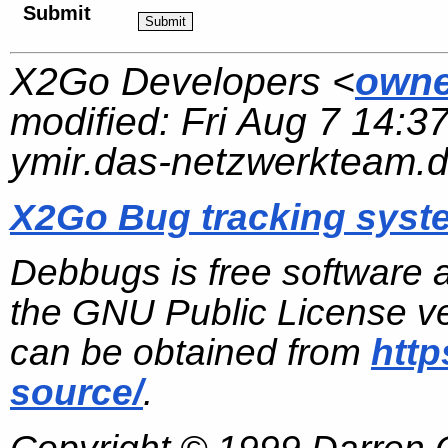
Submit
X2Go Developers <
owne
modified:
Fri Aug 7 14:3
ymir.das-netzwerkteam.
X2Go Bug tracking syst
Debbugs is free software 
the GNU Public License ve
can be obtained from
http
source/
.
Copyright © 1999 Darren