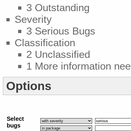
3 Outstanding
Severity
3 Serious Bugs
Classification
2 Unclassified
1 More information ne
Options
Select
bugs