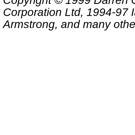
Corporation Ltd, 1994-97
Armstrong, and many other