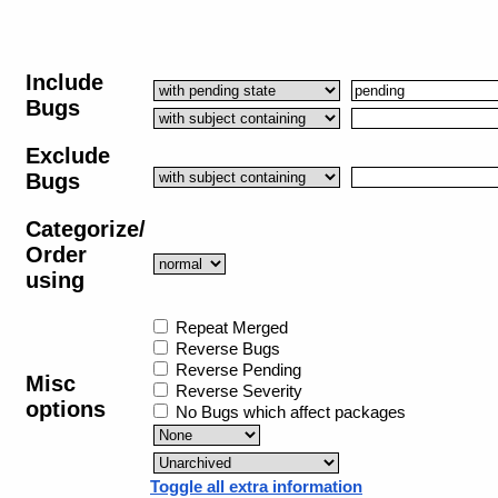
Include
Bugs
Exclude
Bugs
Categorize/
Order
using
Repeat Merged
Reverse Bugs
Reverse Pending
Misc
Reverse Severity
options
No Bugs which affect packages
Toggle all extra information