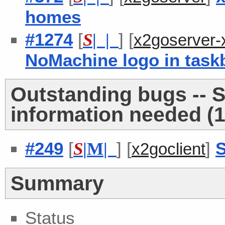
homes
#1274
[
] [
S
| |
x2goserver-
NoMachine logo in task
Outstanding bugs -- 
information needed (1
#249
[
] [
]
S
S
|
M
|
x2goclient
Summary
Status