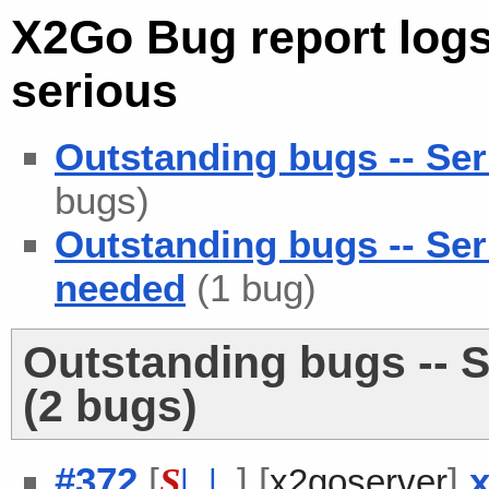
X2Go Bug report logs
serious
Outstanding bugs -- Ser
bugs)
Outstanding bugs -- Se
needed
(1 bug)
Outstanding bugs -- S
(2 bugs)
#372
[
] [
]
x
S
| |
x2goserver