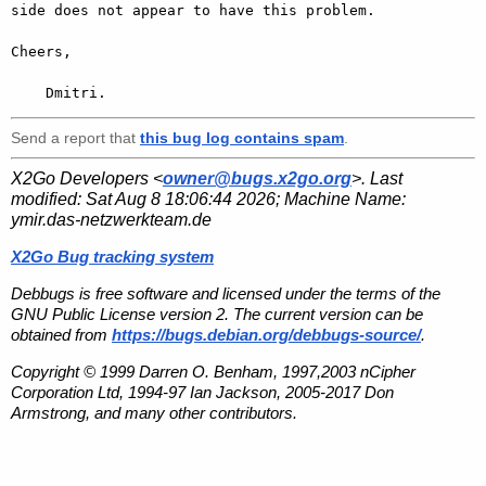
side does not appear to have this problem.

Cheers,

    Dmitri.
Send a report that
this bug log contains spam
.
X2Go Developers <
owner@bugs.x2go.org
>. Last
modified:
Sat Aug 8 18:06:44 2026
; Machine Name:
ymir.das-netzwerkteam.de
X2Go Bug tracking system
Debbugs is free software and licensed under the terms of the
GNU Public License version 2. The current version can be
obtained from
https://bugs.debian.org/debbugs-source/
.
Copyright © 1999 Darren O. Benham, 1997,2003 nCipher
Corporation Ltd, 1994-97 Ian Jackson, 2005-2017 Don
Armstrong, and many other contributors.