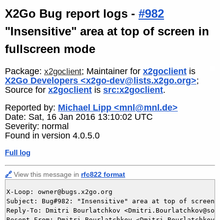
X2Go Bug report logs -
#982
"Insensitive" area at top of screen in
fullscreen mode
Package:
; Maintainer for
x2goclient
is
x2goclient
X2Go Developers <x2go-dev@lists.x2go.org>
;
Source for
x2goclient
is
src:x2goclient
.
Reported by:
Michael Lipp <mnl@mnl.de>
Date: Sat, 16 Jan 2016 13:10:02 UTC
Severity: normal
Found in version 4.0.5.0
Full log
🔗
View this message in
rfc822 format
X-Loop: owner@bugs.x2go.org

Subject: Bug#982: "Insensitive" area at top of screen i
Reply-To: Dmitri Bourlatchkov <Dmitri.Bourlatchkov@sof
Resent-From: Dmitri Bourlatchkov <Dmitri.Bourlatchkov@s