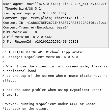
user-agent: Mozilla/5.0 (X11; Linux x86_64; rv:38.0) Ge
 Thunderbird/38.5.1

x-originating-ip: [10.1.104.155]

Content-Type: text/plain; charset="utf-8"

Content-ID: <1AB637BEF2671E45A3F17AA86029A950@software.
Content-Transfer-Encoding: base64

MIME-Version: 1.0

X-Mlf-Version: 8.2.0.4661

On 16/01/16 07:36 AM, Michael Lipp wrote:

> Package: x2goclient Version: 4.0.5.0

>

> When I use the client in full screen mode, there is 
a horizontal band

> at the top of the screen where mouse clicks have no 
effect.

I had the same problem when using x2goclient under 
Gnome 3.

However, running x2goclient under XFCE or Gnome 
Flashback on the client 
