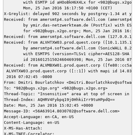
	with ESMTP id aHOoBkH6X4Lx for <982@bugs.x2go.org>;

	Mon, 25 Jan 2016 16:17:50 +0100 (CET)

X-Greylist: delayed 902 seconds by postgrey-1.34 at ym
Received: from amersmtp4.software.dell.com (amersmtp4.
	by ymir.das-netzwerkteam.de (Postfix) with ESMTPS id B98025DA88

	for <982@bugs.x2go.org>; Mon, 25 Jan 2016 16:17:49 +0100 (CET)

Received: from amersmtp4.software.dell.com (127.0.0.1)
Received: from ALVHTXW03.prod.quest.corp ([10.1.135.19]
	by amersmtp4.software.dell.com (SonicWALL 8.2.0.4661)

	with ESMTPS (version=TLSv1 cipher=AES128-SHA bits=128/128)

	id 201601251502460469398; Mon, 25 Jan 2016 07:02:46 -0800

Received: from ALVMBXW01.prod.quest.corp ([fe80::cc5a:b
 ALVHTXW03.prod.quest.corp ([::1]) with mapi id 14.03.0
 2016 07:02:45 -0800

From: Dmitri Bourlatchkov <Dmitri.Bourlatchkov@software
To: "982@bugs.x2go.org" <982@bugs.x2go.org>

Thread-Topic: "Insensitive" area at top of screen in fu
Thread-Index: AQHRV4Fybpq19j0HhkiIrr9tuHPpdQ==

Date: Mon, 25 Jan 2016 15:02:45 +0000

Message-ID: <56A63914.8030702@software.dell.com>

Accept-Language: en-CA, en-US

Content-Language: en-US

X-MS-Has-Attach:

X-MS-TNEF-Correlator:
