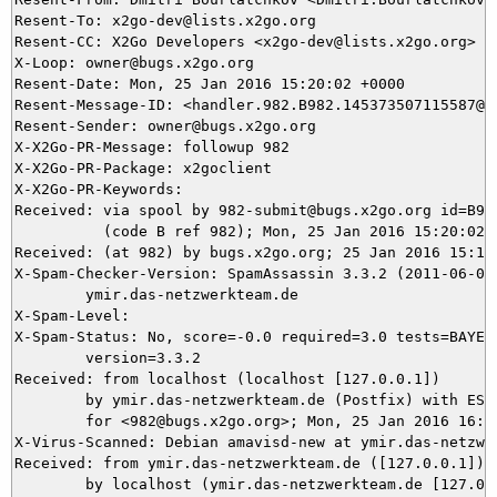
Resent-To: x2go-dev@lists.x2go.org

Resent-CC: X2Go Developers <x2go-dev@lists.x2go.org>

X-Loop: owner@bugs.x2go.org

Resent-Date: Mon, 25 Jan 2016 15:20:02 +0000

Resent-Message-ID: <handler.982.B982.145373507115587@bu
Resent-Sender: owner@bugs.x2go.org

X-X2Go-PR-Message: followup 982

X-X2Go-PR-Package: x2goclient

X-X2Go-PR-Keywords: 

Received: via spool by 982-submit@bugs.x2go.org id=B982
          (code B ref 982); Mon, 25 Jan 2016 15:20:02 +
Received: (at 982) by bugs.x2go.org; 25 Jan 2016 15:17:
X-Spam-Checker-Version: SpamAssassin 3.3.2 (2011-06-06)
	ymir.das-netzwerkteam.de

X-Spam-Level: 

X-Spam-Status: No, score=-0.0 required=3.0 tests=BAYES_
	version=3.3.2

Received: from localhost (localhost [127.0.0.1])

	by ymir.das-netzwerkteam.de (Postfix) with ESMTP id 5DE385DA8E

	for <982@bugs.x2go.org>; Mon, 25 Jan 2016 16:17:50 +0100 (CET)

X-Virus-Scanned: Debian amavisd-new at ymir.das-netzwer
Received: from ymir.das-netzwerkteam.de ([127.0.0.1])

	by localhost (ymir.das-netzwerkteam.de [127.0.0.1]) (amavisd-new, port 10024)
