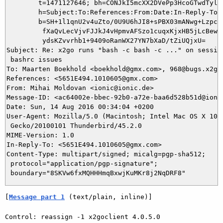
	t=1471127646; bh=CONJkI5mcXX2DVePp3HcoGTwdTylBsdpavJwAxuHxsE=;

	h=Subject:To:References:From:Date:In-Reply-To:From;

	b=SH+1l1qnU2v4uZto/0U9U6hJI8+sPBX03mANwg+LzpcGtiGoxdFUgaMjJozEd8Mlw

	 fXaQvLecVjvFJJkJ4vHpmvAFSzo1cuqxKjxHB5jLcBewFPEO0bEeaZJ+7BOiTDMZAO

	 ydsKZvvrhb1+9409oRanWX27YN7bXaD/tZiUQjxU=

Subject: Re: x2go runs "bash -c bash -c ..." on session
 bashrc issues

To: Maarten Boekhold <boekhold@gmx.com>, 968@bugs.x2go.
References: <5651E494.1010605@gmx.com>

From: Mihai Moldovan <ionic@ionic.de>

Message-ID: <ac64002e-bbec-92b0-a72e-baa6d528b51d@ionic
Date: Sun, 14 Aug 2016 00:34:04 +0200

User-Agent: Mozilla/5.0 (Macintosh; Intel Mac OS X 10.9
 Gecko/20100101 Thunderbird/45.2.0

MIME-Version: 1.0

In-Reply-To: <5651E494.1010605@gmx.com>

Content-Type: multipart/signed; micalg=pgp-sha512;

 protocol="application/pgp-signature";

[
Message part 1
 (text/plain, inline)]
Control: reassign -1 x2goclient 4.0.5.0
