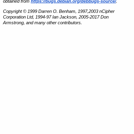
obtained from
https://bugs.debian.org/debbugs-source/
.
Copyright © 1999 Darren O. Benham, 1997,2003 nCipher
Corporation Ltd, 1994-97 Ian Jackson, 2005-2017 Don
Armstrong, and many other contributors.