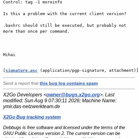
Control: tag -1 moreinfo

Is this a problem with the current client version?

.bashrc should still be executed, but probably not 
more than once per command.

Mihai

[
signature.asc
 (application/pgp-signature, attachment)
Send a report that
this bug log contains spam
.
X2Go Developers <
owner@bugs.x2go.org
>. Last
modified:
Sun Aug 9 07:30:11 2026
; Machine Name:
ymir.das-netzwerkteam.de
X2Go Bug tracking system
Debbugs is free software and licensed under the terms of the
GNU Public License version 2. The current version can be