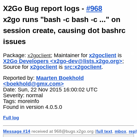
X2Go Bug report logs -
#968
x2go runs "bash -c bash -c ..." on
session create, causing dot bashrc
issues
Package:
; Maintainer for
x2goclient
is
x2goclient
X2Go Developers <x2go-dev@lists.x2go.org>
;
Source for
x2goclient
is
src:x2goclient
.
Reported by:
Maarten Boekhold
<boekhold@gmx.com>
Date: Sun, 22 Nov 2015 16:00:02 UTC
Severity: normal
Tags: moreinfo
Found in version 4.0.5.0
Full log
Message #14
received at 968@bugs.x2go.org (
full text
,
mbox
,
rep