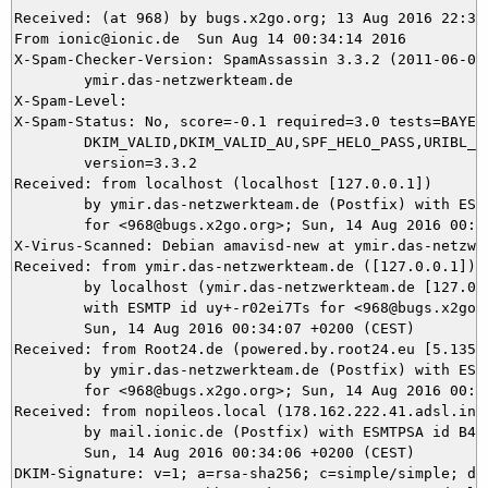
Received: (at 968) by bugs.x2go.org; 13 Aug 2016 22:34:
From ionic@ionic.de  Sun Aug 14 00:34:14 2016

X-Spam-Checker-Version: SpamAssassin 3.3.2 (2011-06-06)
	ymir.das-netzwerkteam.de

X-Spam-Level: 

X-Spam-Status: No, score=-0.1 required=3.0 tests=BAYES_
	DKIM_VALID,DKIM_VALID_AU,SPF_HELO_PASS,URIBL_BLOCKED autolearn=ham

	version=3.3.2

Received: from localhost (localhost [127.0.0.1])

	by ymir.das-netzwerkteam.de (Postfix) with ESMTP id 6D9643C11D

	for <968@bugs.x2go.org>; Sun, 14 Aug 2016 00:34:14 +0200 (CEST)

X-Virus-Scanned: Debian amavisd-new at ymir.das-netzwer
Received: from ymir.das-netzwerkteam.de ([127.0.0.1])

	by localhost (ymir.das-netzwerkteam.de [127.0.0.1]) (amavisd-new, port 10024)

	with ESMTP id uy+-r02ei7Ts for <968@bugs.x2go.org>;

	Sun, 14 Aug 2016 00:34:07 +0200 (CEST)

Received: from Root24.de (powered.by.root24.eu [5.135.3
	by ymir.das-netzwerkteam.de (Postfix) with ESMTP id 3B9933C11B

	for <968@bugs.x2go.org>; Sun, 14 Aug 2016 00:34:07 +0200 (CEST)

Received: from nopileos.local (178.162.222.41.adsl.inet
	by mail.ionic.de (Postfix) with ESMTPSA id B49C14F0337C;

	Sun, 14 Aug 2016 00:34:06 +0200 (CEST)

DKIM-Signature: v=1; a=rsa-sha256; c=simple/simple; d=i