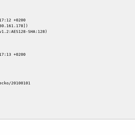
0.161.178])

cko/20100101
