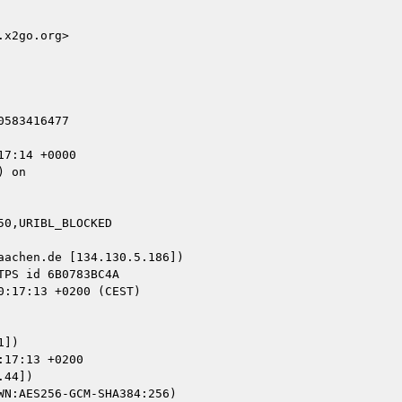
x2go.org>

583416477

7:14 +0000

 on

0,URIBL_BLOCKED

achen.de [134.130.5.186])

])

17:13 +0200

44])
