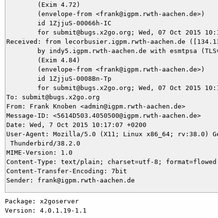
	(Exim 4.72)

	(envelope-from <frank@igpm.rwth-aachen.de>)

	id 1ZjjuS-00066h-IC

	for submit@bugs.x2go.org; Wed, 07 Oct 2015 10:17:12 +0200

Received: from lecorbusier.igpm.rwth-aachen.de ([134.13
	by indy5.igpm.rwth-aachen.de with esmtpsa (TLSv1.2:AES128-SHA:128)

	(Exim 4.84)

	(envelope-from <frank@igpm.rwth-aachen.de>)

	id 1ZjjuS-0008Bn-Tp

	for submit@bugs.x2go.org; Wed, 07 Oct 2015 10:17:13 +0200

To: submit@bugs.x2go.org

From: Frank Knoben <admin@igpm.rwth-aachen.de>

Message-ID: <5614D503.4050500@igpm.rwth-aachen.de>

Date: Wed, 7 Oct 2015 10:17:07 +0200

User-Agent: Mozilla/5.0 (X11; Linux x86_64; rv:38.0) Ge
 Thunderbird/38.2.0

MIME-Version: 1.0

Content-Type: text/plain; charset=utf-8; format=flowed

Content-Transfer-Encoding: 7bit

Package: x2goserver

Version: 4.0.1.19-1.1
