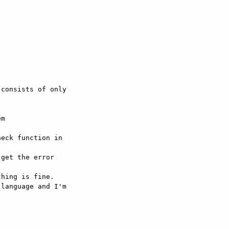
consists of only 

m 

eck function in 

get the error 

hing is fine.

language and I'm 
