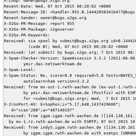
X-Loop: owner@bugs.x2go.org

Resent-Date: Wed, 07 Oct 2015 08:20:02 +0000

Resent-Message-ID: <handler.955.B.144420583416477@bugs.
Resent-Sender: owner@bugs.x2go.org

X-X2Go-PR-Message: report 955

X-X2Go-PR-Package: x2goserver

X-X2Go-PR-Keywords: 

Received: via spool by submit@bugs.x2go.org id=B.144420
          (code B); Wed, 07 Oct 2015 08:20:02 +0000

Received: (at submit) by bugs.x2go.org; 7 Oct 2015 08:1
X-Spam-Checker-Version: SpamAssassin 3.3.2 (2011-06-06)
	ymir.das-netzwerkteam.de

X-Spam-Level: 

X-Spam-Status: No, score=0.8 required=5.0 tests=BAYES_5
	autolearn=ham version=3.3.2

Received: from mx-out-1.rwth-aachen.de (mx-out-1.rwth-a
	by ymir.das-netzwerkteam.de (Postfix) with ESMTPS id 6B0783BC4A

	for <submit@bugs.x2go.org>; Wed,  7 Oct 2015 10:17:13 +0200 (CEST)

X-IronPort-AV: E=Sophos;i="5.17,648,1437429600"; 

   d="scan'208";a="487140197"

Received: from igpm.igpm.rwth-aachen.de ([134.130.161.1
  by mx-1.rz.rwth-aachen.de with ESMTP; 07 Oct 2015 10:
Received: from indy5.igpm.rwth-aachen.de ([134.130.161.
	by igpm.igpm.rwth-aachen.de with esmtps (UNKNOWN:AES256-GCM-SHA384:256)
