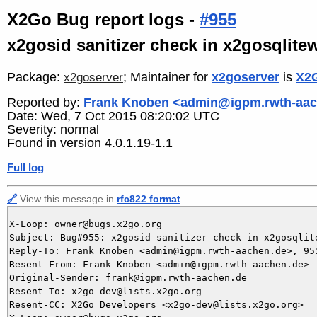
X2Go Bug report logs -
#955
x2gosid sanitizer check in x2gosqlitew
Package:
; Maintainer for
x2goserver
is
X2G
x2goserver
Reported by:
Frank Knoben <admin@igpm.rwth-aac
Date: Wed, 7 Oct 2015 08:20:02 UTC
Severity: normal
Found in version 4.0.1.19-1.1
Full log
🔗
View this message in
rfc822 format
X-Loop: owner@bugs.x2go.org

Subject: Bug#955: x2gosid sanitizer check in x2gosqlit
Reply-To: Frank Knoben <admin@igpm.rwth-aachen.de>, 955
Resent-From: Frank Knoben <admin@igpm.rwth-aachen.de>

Original-Sender: frank@igpm.rwth-aachen.de

Resent-To: x2go-dev@lists.x2go.org

Resent-CC: X2Go Developers <x2go-dev@lists.x2go.org>
