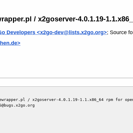
rapper.pl / x2goserver-4.0.1.19-1.1.x8
o Developers <x2go-dev@lists.x2go.org>
; Source f
hen.de>
ewrapper.pl / x2goserver-4.0.1.19-1.1.x86_64 rpm for open
@bugs.x2go.org
