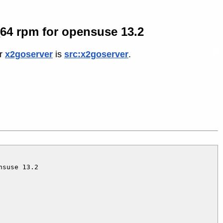
6_64 rpm for opensuse 13.2
or
x2goserver
is
src:x2goserver
.
suse 13.2
