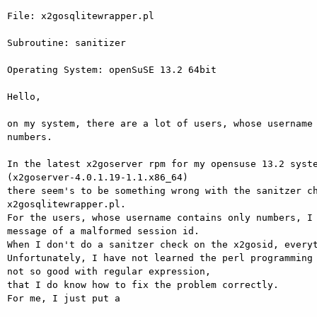
File: x2gosqlitewrapper.pl

Subroutine: sanitizer

Operating System: openSuSE 13.2 64bit

Hello,

on my system, there are a lot of users, whose username 
numbers.

In the latest x2goserver rpm for my opensuse 13.2 syste
(x2goserver-4.0.1.19-1.1.x86_64)

there seem's to be something wrong with the sanitzer ch
x2gosqlitewrapper.pl.

For the users, whose username contains only numbers, I 
message of a malformed session id.

When I don't do a sanitzer check on the x2gosid, everyt
Unfortunately, I have not learned the perl programming 
not so good with regular expression,

that I do know how to fix the problem correctly.

For me, I just put a
