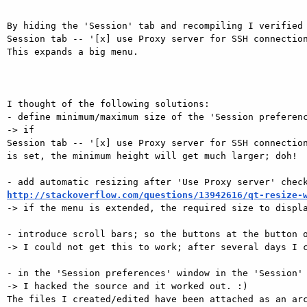
By hiding the 'Session' tab and recompiling I verified 
Session tab -- '[x] use Proxy server for SSH connection
This expands a big menu.

I thought of the following solutions:

- define minimum/maximum size of the 'Session preferenc
-> if

Session tab -- '[x] use Proxy server for SSH connection
is set, the minimum height will get much larger; doh!

http://stackoverflow.com/questions/13942616/qt-resize-

-> if the menu is extended, the required size to displa
- introduce scroll bars; so the buttons at the button o
-> I could not get this to work; after several days I c
- in the 'Session preferences' window in the 'Session' 
-> I hacked the source and it worked out. :)

The files I created/edited have been attached as an arc