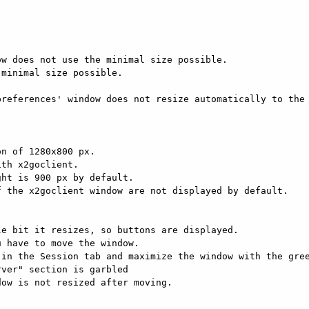
w does not use the minimal size possible.

minimal size possible.

references' window does not resize automatically to the 
n of 1280x800 px.

th x2goclient.

ht is 900 px by default.

 the x2goclient window are not displayed by default.

e bit it resizes, so buttons are displayed.

 have to move the window.

in the Session tab and maximize the window with the gree
ver" section is garbled

ow is not resized after moving.
