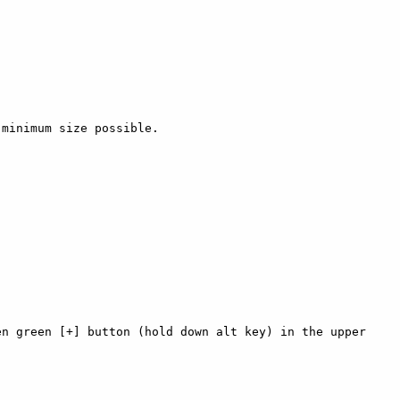
minimum size possible.

n green [+] button (hold down alt key) in the upper 