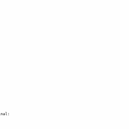
nal:
