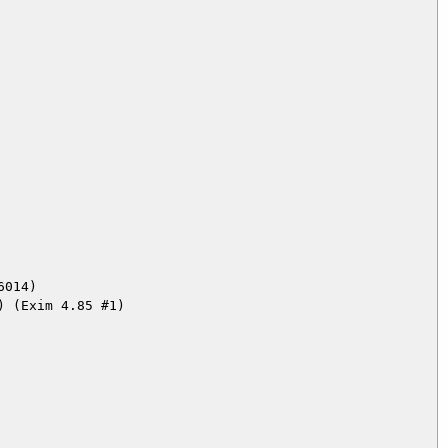
014)
