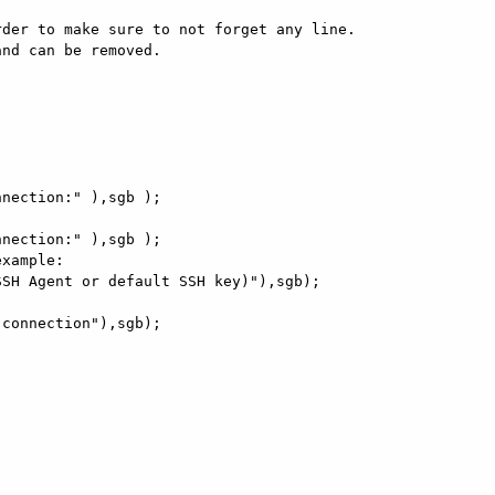
der to make sure to not forget any line.

nd can be removed.

xample:
