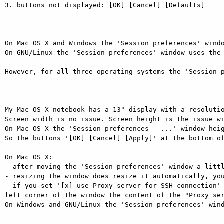
3. buttons not displayed: [OK] [Cancel] [Defaults]

On Mac OS X and Windows the 'Session preferences' windo
On GNU/Linux the 'Session preferences' window uses the 
However, for all three operating systems the 'Session p
My Mac OS X notebook has a 13" display with a resolutio
Screen width is no issue. Screen height is the issue wi
On Mac OS X the 'Session preferences - ...' window heig
So the buttons '[OK] [Cancel] [Apply]' at the bottom of
On Mac OS X:

- after moving the 'Session preferences' window a littl
- resizing the window does resize it automatically, you
- if you set '[x] use Proxy server for SSH connection' 
left corner of the window the content of the "Proxy ser
On Windows and GNU/Linux the 'Session preferences' wind