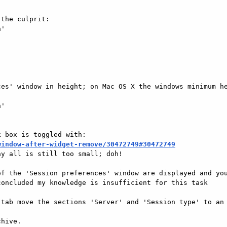
the culprit:

'

es' window in height; on Mac OS X the windows minimum he
'

window-after-widget-remove/30472749#30472749
y all is still too small; doh!

f the 'Session preferences' window are displayed and you
oncluded my knowledge is insufficient for this task

tab move the sections 'Server' and 'Session type' to an 
hive.
