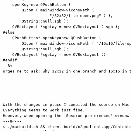
    openKey=new QPushButton (

        QIcon ( mainWindow->iconsPath (

                    "/32x32/file-open.png" ) ),

        QString::null,sgb );

    QVBoxLayout *sgbLay = new QVBoxLayout ( sgb );

#else

    QPushButton* openKey=new QPushButton (

        QIcon ( mainWindow->iconsPath ( "/16x16/file-open.png" ) ),

        QString::null,sgb );

    QVBoxLayout *sgbLay = new QVBoxLayout ();

#endif

--8<--

urges me to ask: why 32x32 in one branch and 16x16 in t
With the changes in place I compiled the source on Mac 
Everything seems to work just fine.

However, when opening the 'Session preferences' window 
---8<---

$ ./macbuild.sh && client_build/x2goclient.app/Contents