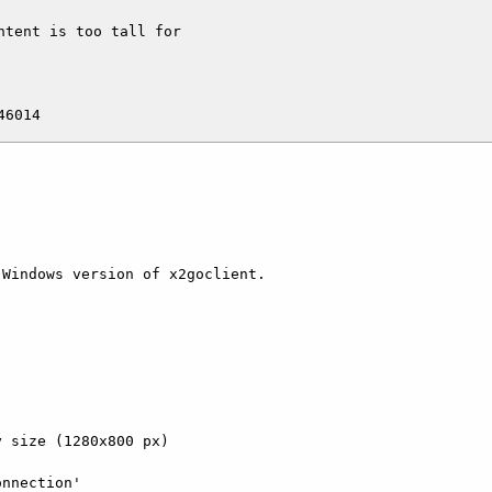
tent is too tall for

Windows version of x2goclient.

 size (1280x800 px)

nnection'
