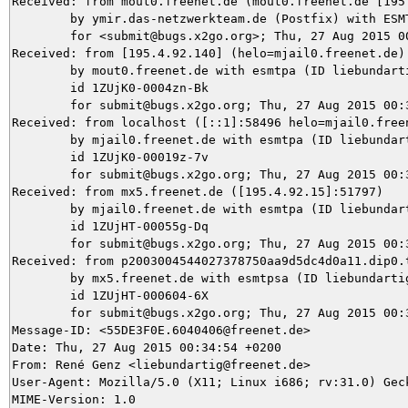
Received: from mout0.freenet.de (mout0.freenet.de [195.
	by ymir.das-netzwerkteam.de (Postfix) with ESMTPS id 9DA2D5DA80

	for <submit@bugs.x2go.org>; Thu, 27 Aug 2015 00:37:32 +0200 (CEST)

Received: from [195.4.92.140] (helo=mjail0.freenet.de)

	by mout0.freenet.de with esmtpa (ID liebundartig@freenet.de) (port 25) (Exim 4.85 #1)

	id 1ZUjK0-0004zn-Bk

	for submit@bugs.x2go.org; Thu, 27 Aug 2015 00:37:32 +0200

Received: from localhost ([::1]:58496 helo=mjail0.freen
	by mjail0.freenet.de with esmtpa (ID liebundartig@freenet.de) (Exim 4.85 #1)

	id 1ZUjK0-00019z-7v

	for submit@bugs.x2go.org; Thu, 27 Aug 2015 00:37:32 +0200

Received: from mx5.freenet.de ([195.4.92.15]:51797)

	by mjail0.freenet.de with esmtpa (ID liebundartig@freenet.de) (Exim 4.85 #1)

	id 1ZUjHT-00055g-Dq

	for submit@bugs.x2go.org; Thu, 27 Aug 2015 00:34:55 +0200

Received: from p2003004544027378750aa9d5dc4d0a11.dip0.
	by mx5.freenet.de with esmtpsa (ID liebundartig@freenet.de) (TLSv1.2:DHE-RSA-AES128-SHA:128) (port 465) (Exim 4.85 #1)

	id 1ZUjHT-000604-6X

	for submit@bugs.x2go.org; Thu, 27 Aug 2015 00:34:55 +0200

Message-ID: <55DE3F0E.6040406@freenet.de>

Date: Thu, 27 Aug 2015 00:34:54 +0200

From: René Genz <liebundartig@freenet.de>

User-Agent: Mozilla/5.0 (X11; Linux i686; rv:31.0) Geck
MIME-Version: 1.0
