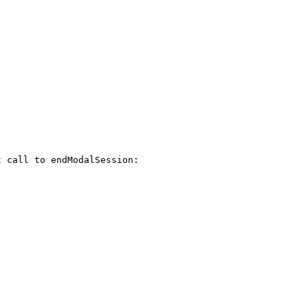
 call to endModalSession:
