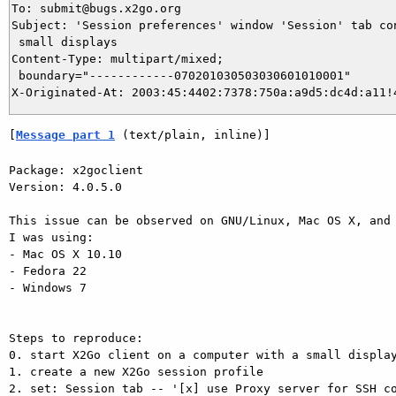
To: submit@bugs.x2go.org

Subject: 'Session preferences' window 'Session' tab con
 small displays

Content-Type: multipart/mixed;

 boundary="------------070201030503030601010001"

[
Message part 1
 (text/plain, inline)]
Package: x2goclient

Version: 4.0.5.0

This issue can be observed on GNU/Linux, Mac OS X, and 
I was using:

- Mac OS X 10.10

- Fedora 22

- Windows 7

Steps to reproduce:

0. start X2Go client on a computer with a small display
1. create a new X2Go session profile

2. set: Session tab -- '[x] use Proxy server for SSH co