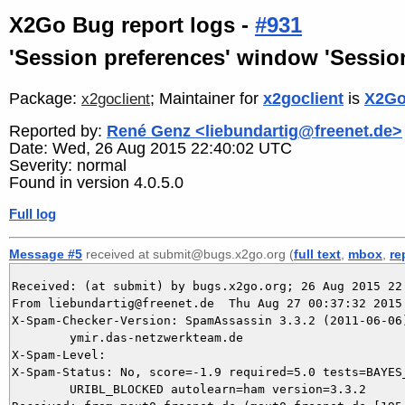
X2Go Bug report logs -
#931
'Session preferences' window 'Session'
Package:
; Maintainer for
x2goclient
is
X2Go
x2goclient
Reported by:
René Genz <liebundartig@freenet.de>
Date: Wed, 26 Aug 2015 22:40:02 UTC
Severity: normal
Found in version 4.0.5.0
Full log
Message #5
received at submit@bugs.x2go.org (
full text
,
mbox
,
re
Received: (at submit) by bugs.x2go.org; 26 Aug 2015 22:
From liebundartig@freenet.de  Thu Aug 27 00:37:32 2015

X-Spam-Checker-Version: SpamAssassin 3.3.2 (2011-06-06)
	ymir.das-netzwerkteam.de

X-Spam-Level: 

X-Spam-Status: No, score=-1.9 required=5.0 tests=BAYES_
	URIBL_BLOCKED autolearn=ham version=3.3.2
