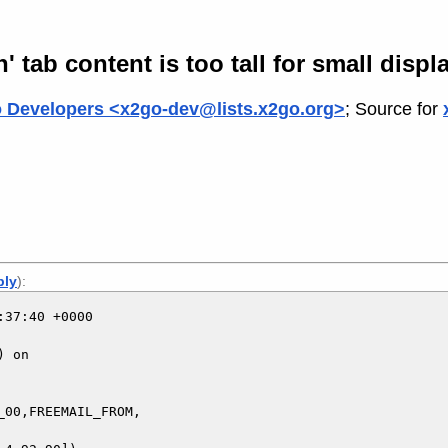
 tab content is too tall for small displ
 Developers <x2go-dev@lists.x2go.org>
; Source for
ply
):
37:40 +0000

 on

00,FREEMAIL_FROM,
