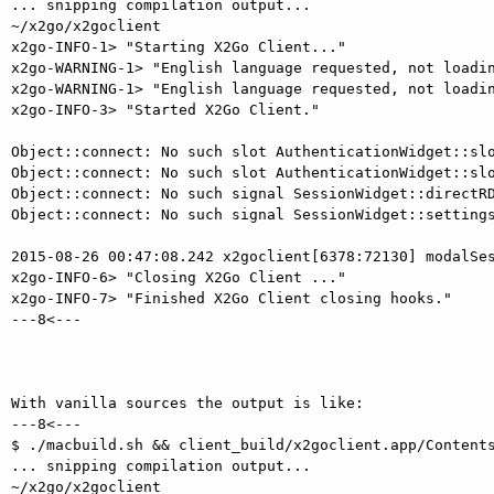
... snipping compilation output...

~/x2go/x2goclient

x2go-INFO-1> "Starting X2Go Client..."

x2go-WARNING-1> "English language requested, not loadin
x2go-WARNING-1> "English language requested, not loadin
x2go-INFO-3> "Started X2Go Client."

Object::connect: No such slot AuthenticationWidget::slo
Object::connect: No such slot AuthenticationWidget::slo
Object::connect: No such signal SessionWidget::directRD
Object::connect: No such signal SessionWidget::settings
2015-08-26 00:47:08.242 x2goclient[6378:72130] modalSes
x2go-INFO-6> "Closing X2Go Client ..."

x2go-INFO-7> "Finished X2Go Client closing hooks."

---8<---

With vanilla sources the output is like:

---8<---

$ ./macbuild.sh && client_build/x2goclient.app/Contents
... snipping compilation output...

~/x2go/x2goclient
