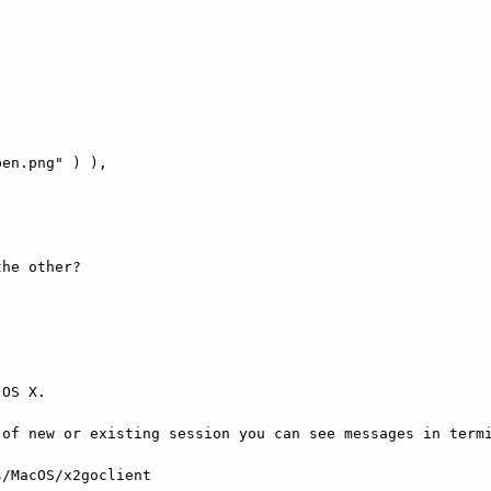
he other?

OS X.

of new or existing session you can see messages in termi
/MacOS/x2goclient
