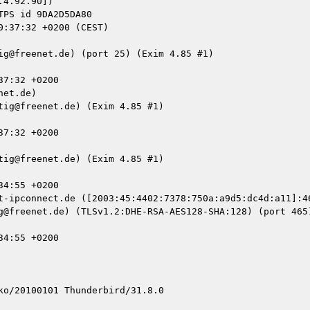
4.92.90])

et.de)

t-ipconnect.de ([2003:45:4402:7378:750a:a9d5:dc4d:a11]:46
o/20100101 Thunderbird/31.8.0
