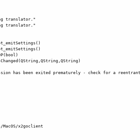
g translator."

g translator."

t_emitSettings()

t_emitSettings()

P(bool)

Changed(QString,QString,QString)

sion has been exited prematurely - check for a reentrant
/MacOS/x2goclient
