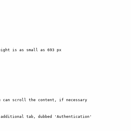
ight is as small as 693 px

 can scroll the content, if necessary

additional tab, dubbed 'Authentication'
