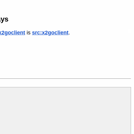
ays
x2goclient
is
src:x2goclient
.