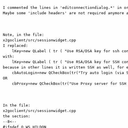
I commented the lines in 'editconnectiondialog.*' in or
Maybe some 'include headers' are not required anymore a
Note, in the file:

x2goclient/src/sessionwidget.cpp

I replaced:

    lKey=new QLabel ( tr ( "Use RSA/DSA key for ssh connection:" ),sgb );

with:

    lKey=new QLabel ( tr ( "Use RSA/DSA key for SSH connection:" ),sgb );

because in other lines it is written SSH as well, for e
    cbAutoLogin=new QCheckBox(tr("Try auto login (via SSH Agent or default SSH key)"),sgb);

OR

    cbProxy=new QCheckBox(tr("Use Proxy server for SSH connection"),sgb);

In the file:

x2goclient/src/sessionwidget.cpp

the section:

--8<--

#ifndef Q_WS_HILDON
