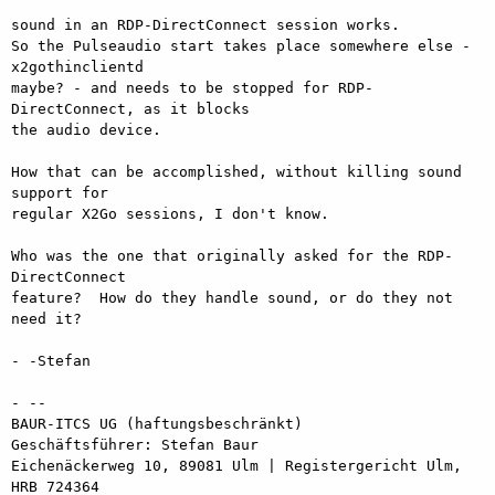
sound in an RDP-DirectConnect session works.

So the Pulseaudio start takes place somewhere else - 
x2gothinclientd

maybe? - and needs to be stopped for RDP-
DirectConnect, as it blocks

the audio device.

How that can be accomplished, without killing sound 
support for

regular X2Go sessions, I don't know.

Who was the one that originally asked for the RDP-
DirectConnect

feature?  How do they handle sound, or do they not 
need it?

- -Stefan

- -- 

BAUR-ITCS UG (haftungsbeschränkt)

Geschäftsführer: Stefan Baur

Eichenäckerweg 10, 89081 Ulm | Registergericht Ulm, 
HRB 724364
