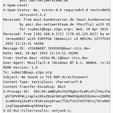
	ymir.das-netzwerkteam.de

X-Spam-Level: 

X-Spam-Status: No, score=-0.0 required=5.0 tests=BAYES_
	version=3.3.2

Received: from mout.kundenserver.de (mout.kundenserver.
	by ymir.das-netzwerkteam.de (Postfix) with ESMTPS id A3E1C5DA99

	for <submit@bugs.x2go.org>; Wed, 29 Apr 2015 12:13:33 +0200 (CEST)

Received: from [192.168.0.171] ([78.43.125.82]) by mrel
 (mreue003) with ESMTPSA (Nemesis) id 0M1CHs-1Z77fX3tfM
 2015 12:13:31 +0200

Message-ID: <5540AEB7.7020305@baur-itcs.de>

Date: Wed, 29 Apr 2015 12:13:11 +0200

From: Stefan Baur <X2Go-ML-1@baur-itcs.de>

User-Agent: Mozilla/5.0 (Windows NT 6.1; WOW64; rv:31.
MIME-Version: 1.0

To: submit@bugs.x2go.org

Subject: No Sound in TCE-RDP-directConnect

Content-Type: text/plain; charset=utf-8

Content-Transfer-Encoding: 8bit

X-Provags-ID:  V03:K0:aWBEyRvVSd7Ng6n+hLWP/vFilFmi3TeMG
 ph7SPV9FWLjrqplejKhuZNiWrHH1qGTRWdSQp68JE8zmx+xZO6M20D
 zLm8Hz4q1XudtvrRzKvsUoyQ+we/flDJf3IZ7XZTYDCxjTdrwHAtcp
 jnqlVppq4wWAvgYKhHatg==
