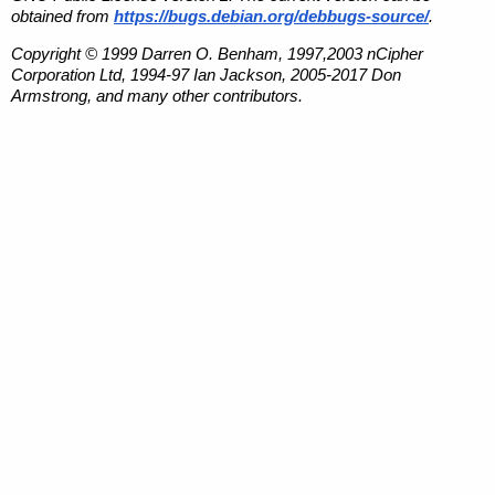
obtained from
https://bugs.debian.org/debbugs-source/
.
Copyright © 1999 Darren O. Benham, 1997,2003 nCipher
Corporation Ltd, 1994-97 Ian Jackson, 2005-2017 Don
Armstrong, and many other contributors.