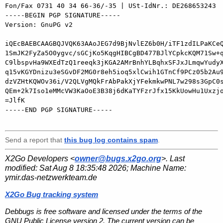
Fon/Fax 0731 40 34 66-36/-35 | USt-IdNr.: DE268653243

-----BEGIN PGP SIGNATURE-----

Version: GnuPG v2

iQEcBAEBCAAGBQJVQK63AAoJEG7d9BjNvlEZ6b0H/iTF1zdILPaKCeQ
1SmJK2FyZa5O0ygvc/sGCjKo5KqgHIBCgBD477BJlYCpkcKQM71Sw+q
C9lbspvHa9WXEdTzQ1reeqk3jKGA2AMrBnhYLBqhxSFJxJLmqwYudyX
q15vKGYDnizu3eSGvDF2MG0r8eh5ioq5xlCwih1GTnCf9PCz05b2Au9
dzVZHtKQWOv36i/V2QLVgMQkFrAbPakXjYFekmkwPNL7w298s3GpC0s
QEm+2k7Iso1eMMcVW3KaOoE3B38j6dKaTYFzrJfx15KkUowHu1Uxzjo
=JlfK

-----END PGP SIGNATURE-----

Send a report that
this bug log contains spam
.
X2Go Developers <
owner@bugs.x2go.org
>. Last
modified:
Sat Aug 8 18:35:48 2026
; Machine Name:
ymir.das-netzwerkteam.de
X2Go Bug tracking system
Debbugs is free software and licensed under the terms of the
GNU Public License version 2. The current version can be