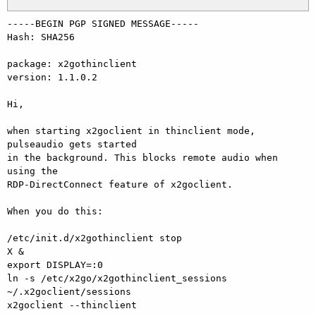
-----BEGIN PGP SIGNED MESSAGE-----

Hash: SHA256

package: x2gothinclient

version: 1.1.0.2

Hi,

when starting x2goclient in thinclient mode, 
pulseaudio gets started

in the background. This blocks remote audio when 
using the

RDP-DirectConnect feature of x2goclient.

When you do this:

/etc/init.d/x2gothinclient stop

X &

export DISPLAY=:0

ln -s /etc/x2go/x2gothinclient_sessions 
~/.x2goclient/sessions

x2goclient --thinclient
