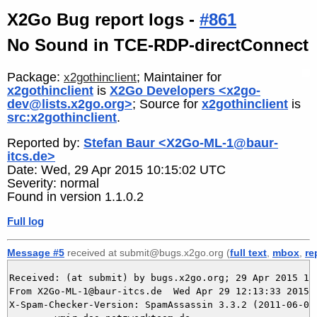
X2Go Bug report logs -
#861
No Sound in TCE-RDP-directConnect
Package:
; Maintainer for
x2gothinclient
x2gothinclient
is
X2Go Developers <x2go-
dev@lists.x2go.org>
; Source for
x2gothinclient
is
src:x2gothinclient
.
Reported by:
Stefan Baur <X2Go-ML-1@baur-
itcs.de>
Date: Wed, 29 Apr 2015 10:15:02 UTC
Severity: normal
Found in version 1.1.0.2
Full log
Message #5
received at submit@bugs.x2go.org (
full text
,
mbox
,
re
Received: (at submit) by bugs.x2go.org; 29 Apr 2015 10:
From X2Go-ML-1@baur-itcs.de  Wed Apr 29 12:13:33 2015

X-Spam-Checker-Version: SpamAssassin 3.3.2 (2011-06-06)