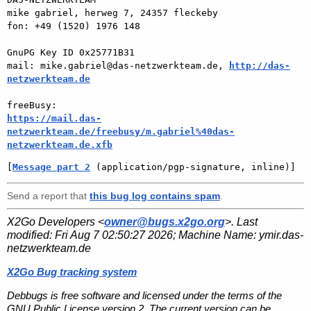
mike gabriel, herweg 7, 24357 fleckeby

fon: +49 (1520) 1976 148

GnuPG Key ID 0x25771B31

mail: mike.gabriel@das-netzwerkteam.de, 
http://das-
netzwerkteam.de
https://mail.das-
netzwerkteam.de/freebusy/m.gabriel%40das-
netzwerkteam.de.xfb
[
Message part 2
 (application/pgp-signature, inline)]
Send a report that
this bug log contains spam
.
X2Go Developers <
owner@bugs.x2go.org
>. Last
modified:
Fri Aug 7 02:50:27 2026
; Machine Name:
ymir.das-
netzwerkteam.de
X2Go Bug tracking system
Debbugs is free software and licensed under the terms of the
GNU Public License version 2. The current version can be