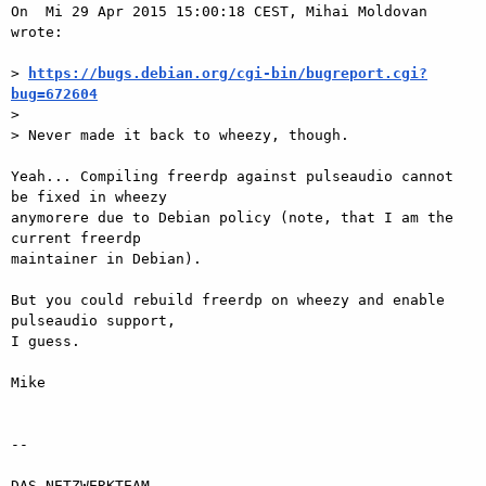
On  Mi 29 Apr 2015 15:00:18 CEST, Mihai Moldovan 
wrote:

> 
https://bugs.debian.org/cgi-bin/bugreport.cgi?
bug=672604

>

> Never made it back to wheezy, though.

Yeah... Compiling freerdp against pulseaudio cannot 
be fixed in wheezy  

anymorere due to Debian policy (note, that I am the 
current freerdp  

maintainer in Debian).

But you could rebuild freerdp on wheezy and enable 
pulseaudio support,  

I guess.

Mike

-- 

DAS-NETZWERKTEAM
