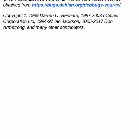
obtained from
https://bugs.debian.org/debbugs-source/
.
Copyright © 1999 Darren O. Benham, 1997,2003 nCipher
Corporation Ltd, 1994-97 Ian Jackson, 2005-2017 Don
Armstrong, and many other contributors.