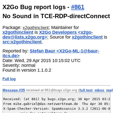
X2Go Bug report logs -
#861
No Sound in TCE-RDP-directConnect
Package:
; Maintainer for
x2gothinclient
x2gothinclient
is
X2Go Developers <x2go-
dev@lists.x2go.org>
; Source for
x2gothinclient
is
src:x2gothinclient
.
Reported by:
Stefan Baur <X2Go-ML-1@baur-
itcs.de>
Date: Wed, 29 Apr 2015 10:15:02 UTC
Severity: normal
Found in version 1.1.0.2
Full log
Message #35
received at 861@bugs.x2go.org (
full text
,
mbox
,
rep
Received: (at 861) by bugs.x2go.org; 30 Apr 2015 03:24:
From mike.gabriel@das-netzwerkteam.de  Thu Apr 30 05:24
X-Spam-Checker-Version: SpamAssassin 3.3.2 (2011-06-06)