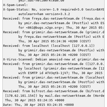
	ymir.das-netzwerkteam.de

X-Spam-Level: 

X-Spam-Status: No, score=-1.9 required=5.0 tests=BAYES_
	autolearn=ham version=3.3.2

Received: from freya.das-netzwerkteam.de (freya.das-net
	by ymir.das-netzwerkteam.de (Postfix) with ESMTPS id 82B025DA99

	for <861@bugs.x2go.org>; Thu, 30 Apr 2015 05:24:37 +0200 (CEST)

Received: from grimnir.das-netzwerkteam.de (grimnir.das
	by freya.das-netzwerkteam.de (Postfix) with ESMTPS id E1DF5448A;

	Thu, 30 Apr 2015 05:24:36 +0200 (CEST)

Received: from localhost (localhost [127.0.0.1])

	by grimnir.das-netzwerkteam.de (Postfix) with ESMTP id 6A7863C29E;

	Thu, 30 Apr 2015 05:24:36 +0200 (CEST)

X-Virus-Scanned: Debian amavisd-new at grimnir.das-netz
Received: from grimnir.das-netzwerkteam.de ([127.0.0.1]
	by localhost (grimnir.das-netzwerkteam.de [127.0.0.1]) (amavisd-new, port 10024)

	with ESMTP id ATV3qtb-1jV7; Thu, 30 Apr 2015 05:24:36 +0200 (CEST)

Received: from grimnir.das-netzwerkteam.de (localhost [
	by grimnir.das-netzwerkteam.de (Postfix) with ESMTPS id 00E913C0CF;

	Thu, 30 Apr 2015 05:24:35 +0200 (CEST)

Received: from bifrost.das-netzwerkteam.de (bifrost.das
 [178.62.101.154]) by mail.das-netzwerkteam.de (Horde F
 Thu, 30 Apr 2015 03:24:35 +0000

Date: Thu, 30 Apr 2015 03:24:35 +0000
