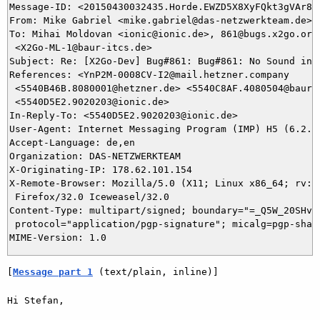
Message-ID: <20150430032435.Horde.EWZD5X8XyFQkt3gVAr8zT
From: Mike Gabriel <mike.gabriel@das-netzwerkteam.de>

To: Mihai Moldovan <ionic@ionic.de>, 861@bugs.x2go.org,
 <X2Go-ML-1@baur-itcs.de>

Subject: Re: [X2Go-Dev] Bug#861: Bug#861: No Sound in T
References: <YnP2M-0008CV-I2@mail.hetzner.company

 <5540B46B.8080001@hetzner.de> <5540C8AF.4080504@baur-i
 <5540D5E2.9020203@ionic.de>

In-Reply-To: <5540D5E2.9020203@ionic.de>

User-Agent: Internet Messaging Program (IMP) H5 (6.2.2)
Accept-Language: de,en

Organization: DAS-NETZWERKTEAM

X-Originating-IP: 178.62.101.154

X-Remote-Browser: Mozilla/5.0 (X11; Linux x86_64; rv:32
 Firefox/32.0 Iceweasel/32.0

Content-Type: multipart/signed; boundary="=_Q5W_20SHvvO
 protocol="application/pgp-signature"; micalg=pgp-sha1

[
Message part 1
 (text/plain, inline)]
Hi Stefan,
