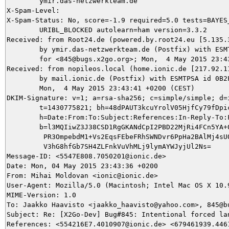
	ymir.das-netzwerkteam.de

X-Spam-Level: 

X-Spam-Status: No, score=-1.9 required=5.0 tests=BAYES_
	URIBL_BLOCKED autolearn=ham version=3.3.2

Received: from Root24.de (powered.by.root24.eu [5.135.3
	by ymir.das-netzwerkteam.de (Postfix) with ESMTP id DBE115DA2C

	for <845@bugs.x2go.org>; Mon,  4 May 2015 23:43:41 +0200 (CEST)

Received: from nopileos.local (home.ionic.de [217.92.11
	by mail.ionic.de (Postfix) with ESMTPSA id 0B2FE4F0911E;

	Mon,  4 May 2015 23:43:41 +0200 (CEST)

DKIM-Signature: v=1; a=rsa-sha256; c=simple/simple; d=i
	t=1430775821; bh=48dPAUT3kcuYrolV05HjfCy79fDpicpk+XSFscwSJKQ=;

	h=Date:From:To:Subject:References:In-Reply-To:From;

	b=l3MQIiwZ3J38CSD1RgGKANdCpI2PBD22MjRi4FCn5YA+0yTwCYe49VUbsj6oXFDDT

	 PR3OmpebdM1+Vs2EqsFEbeFRhSWNDvr6PpHa2BAlMj4sUOpFiSET3lNh4nDTWHbr8/

	 V3hG8hfGb7SH4ZLFnkVuVhMLj9lymAYWJyjUl2Ns=

Message-ID: <5547E808.7050201@ionic.de>

Date: Mon, 04 May 2015 23:43:36 +0200

From: Mihai Moldovan <ionic@ionic.de>

User-Agent: Mozilla/5.0 (Macintosh; Intel Mac OS X 10.
MIME-Version: 1.0

To: Jaakko Haavisto <jaakko_haavisto@yahoo.com>, 845@bu
Subject: Re: [X2Go-Dev] Bug#845: Intentional forced lan
References: <554216E7.4010907@ionic.de> <679461939.446