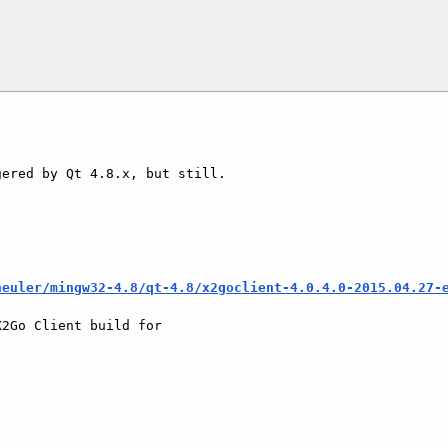
ered by Qt 4.8.x, but still.

heuler/mingw32-4.8/qt-4.8/x2goclient-4.0.4.0-2015.04.27-
2Go Client build for
