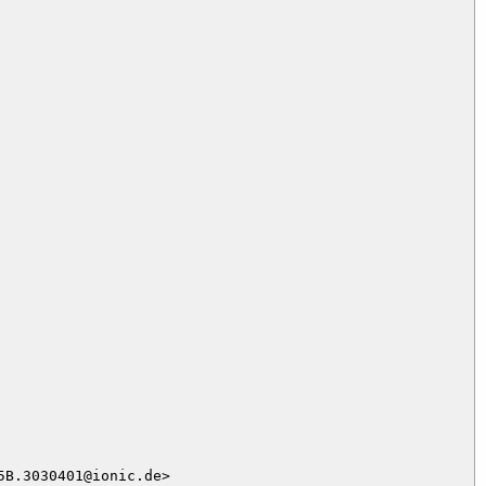
B.3030401@ionic.de>
