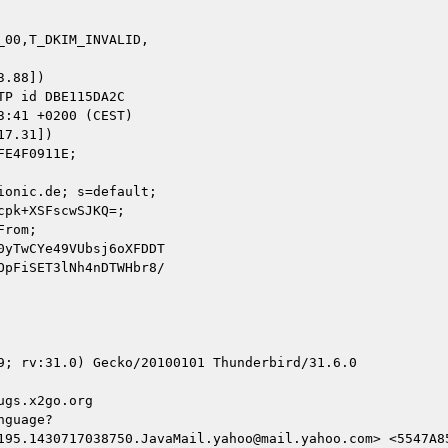
00,T_DKIM_INVALID,

.88])

7.31])

onic.de; s=default;

9; rv:31.0) Gecko/20100101 Thunderbird/31.6.0

gs.x2go.org

guage?

195.1430717038750.JavaMail.yahoo@mail.yahoo.com> <5547A85