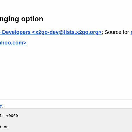
nging option
 Developers <x2go-dev@lists.x2go.org>
; Source for
yahoo.com>
ly
):
4 +0000

 on
