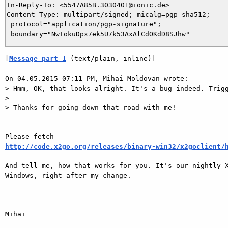
In-Reply-To: <5547A85B.3030401@ionic.de>

Content-Type: multipart/signed; micalg=pgp-sha512;

 protocol="application/pgp-signature";

[
Message part 1
 (text/plain, inline)]
On 04.05.2015 07:11 PM, Mihai Moldovan wrote:

> Hmm, OK, that looks alright. It's a bug indeed. Trigg
> 

> Thanks for going down that road with me!

http://code.x2go.org/releases/binary-win32/x2goclient/
And tell me, how that works for you. It's our nightly X
Windows, right after my change.

Mihai
