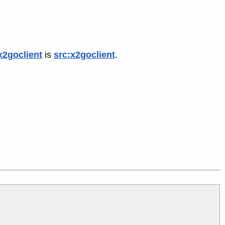
x2goclient
is
src:x2goclient
.