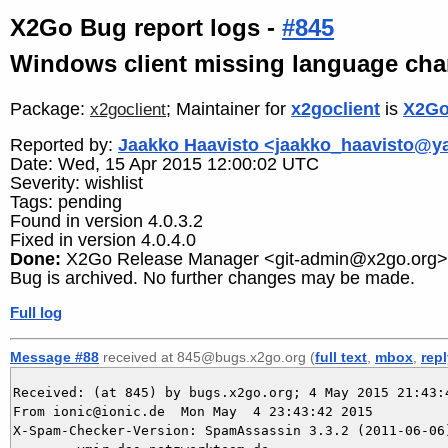
X2Go Bug report logs -
#845
Windows client missing language cha
Package:
; Maintainer for
x2goclient
is
X2Go
x2goclient
Reported by:
Jaakko Haavisto <jaakko_haavisto@
Date: Wed, 15 Apr 2015 12:00:02 UTC
Severity: wishlist
Tags: pending
Found in version 4.0.3.2
Fixed in version 4.0.4.0
Done:
X2Go Release Manager <git-admin@x2go.org>
Bug is archived. No further changes may be made.
Full log
Message #88
received at 845@bugs.x2go.org (
full text
,
mbox
,
rep
Received: (at 845) by bugs.x2go.org; 4 May 2015 21:43:4
From ionic@ionic.de  Mon May  4 23:43:42 2015

X-Spam-Checker-Version: SpamAssassin 3.3.2 (2011-06-06)