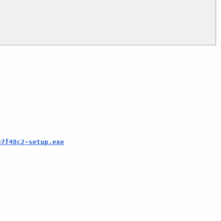
e7f48c2-setup.exe