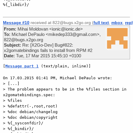
%{_libdir}/

Message #10
received at 822@bugs.x2go.org (
full text
,
mbox
,
rep
From:
Mihai Moldovan <ionic@ionic.de>
To:
Michael DePaulo <mikedep333@gmail.com>,
822@bugs.x2go.org
Subject:
Re: [X2Go-Dev] Bug#822:
x2gomatebindings fails to install from RPM #2
Date:
Tue, 17 Mar 2015 15:45:10 +0100
[
Message part 1
 (text/plain, inline)]
On 17.03.2015 01:41 PM, Michael DePaulo wrote:

> [...]

> The problem appears to be in the %files section in 
x2gomatebindings.spec:

> %files

> %defattr(-,root,root)

> %doc debian/changelog

> %doc debian/copyright

> %{_sysconfdir}/

> %{_bindir}/
