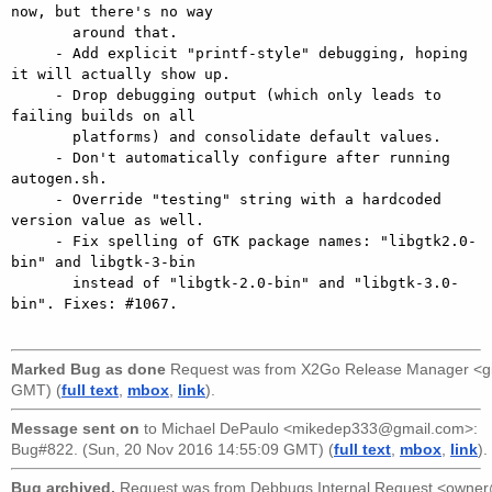
now, but there's no way

       around that.

     - Add explicit "printf-style" debugging, hoping 
it will actually show up.

     - Drop debugging output (which only leads to 
failing builds on all

       platforms) and consolidate default values.

     - Don't automatically configure after running 
autogen.sh.

     - Override "testing" string with a hardcoded 
version value as well.

     - Fix spelling of GTK package names: "libgtk2.0-
bin" and libgtk-3-bin

       instead of "libgtk-2.0-bin" and "libgtk-3.0-
bin". Fixes: #1067.

Marked Bug as done
Request was from
X2Go Release Manager <g
GMT) (
full text
,
mbox
,
link
).
Message sent on
to
Michael DePaulo <mikedep333@gmail.com>
:
Bug#822. (Sun, 20 Nov 2016 14:55:09 GMT) (
full text
,
mbox
,
link
).
Bug archived.
Request was from
Debbugs Internal Request <owne