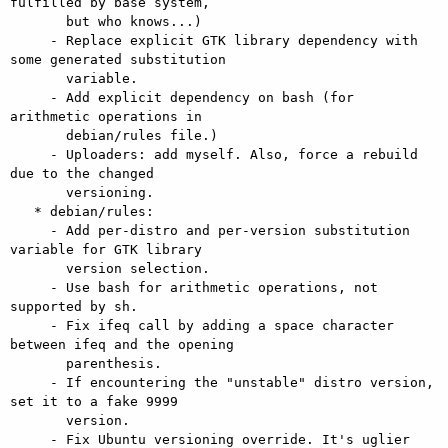
fulfilled by base system,

       but who knows...)

     - Replace explicit GTK library dependency with 
some generated substitution

       variable.

     - Add explicit dependency on bash (for 
arithmetic operations in

       debian/rules file.)

     - Uploaders: add myself. Also, force a rebuild 
due to the changed

       versioning.

   * debian/rules:

     - Add per-distro and per-version substitution 
variable for GTK library

       version selection.

     - Use bash for arithmetic operations, not 
supported by sh.

     - Fix ifeq call by adding a space character 
between ifeq and the opening

       parenthesis.

     - If encountering the "unstable" distro version, 
set it to a fake 9999

       version.

     - Fix Ubuntu versioning override. It's uglier 