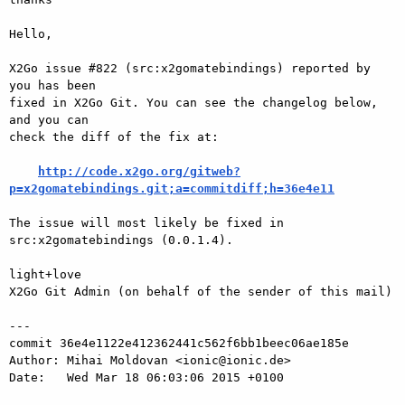
Hello,

X2Go issue #822 (src:x2gomatebindings) reported by 
you has been

fixed in X2Go Git. You can see the changelog below, 
and you can

check the diff of the fix at:

http://code.x2go.org/gitweb?
p=x2gomatebindings.git;a=commitdiff;h=36e4e11
The issue will most likely be fixed in 
src:x2gomatebindings (0.0.1.4).

light+love

X2Go Git Admin (on behalf of the sender of this mail)

---

commit 36e4e1122e412362441c562f6bb1beec06ae185e

Author: Mihai Moldovan <ionic@ionic.de>

Date:   Wed Mar 18 06:03:06 2015 +0100
