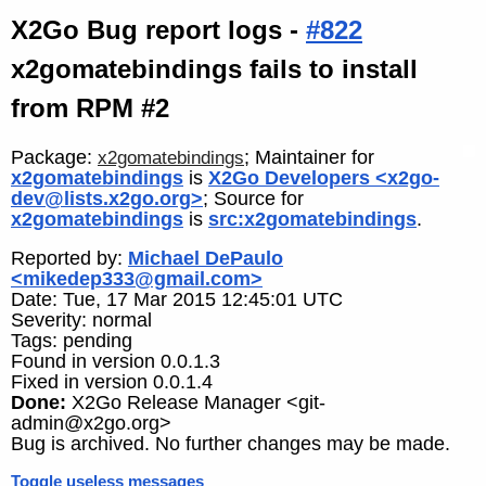
X2Go Bug report logs -
#822
x2gomatebindings fails to install
from RPM #2
Package:
; Maintainer for
x2gomatebindings
x2gomatebindings
is
X2Go Developers <x2go-
dev@lists.x2go.org>
; Source for
x2gomatebindings
is
src:x2gomatebindings
.
Reported by:
Michael DePaulo
<mikedep333@gmail.com>
Date: Tue, 17 Mar 2015 12:45:01 UTC
Severity: normal
Tags: pending
Found in version 0.0.1.3
Fixed in version 0.0.1.4
Done:
X2Go Release Manager <git-
admin@x2go.org>
Bug is archived. No further changes may be made.
Toggle useless messages