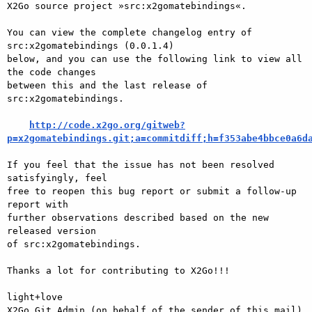
X2Go source project »src:x2gomatebindings«.

You can view the complete changelog entry of 
src:x2gomatebindings (0.0.1.4)

below, and you can use the following link to view all 
the code changes

between this and the last release of 
src:x2gomatebindings.

http://code.x2go.org/gitweb?
p=x2gomatebindings.git;a=commitdiff;h=f353abe4bbce0a6d
If you feel that the issue has not been resolved 
satisfyingly, feel

free to reopen this bug report or submit a follow-up 
report with

further observations described based on the new 
released version

of src:x2gomatebindings.

Thanks a lot for contributing to X2Go!!!

light+love

X2Go Git Admin (on behalf of the sender of this mail)
