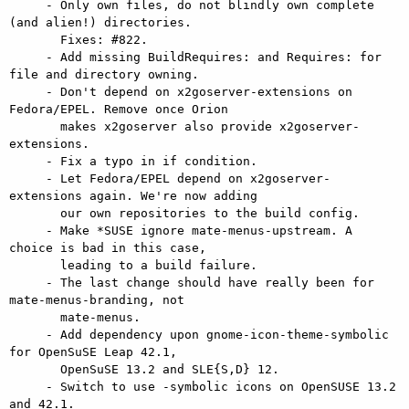
     - Only own files, do not blindly own complete 
(and alien!) directories.

       Fixes: #822.

     - Add missing BuildRequires: and Requires: for 
file and directory owning.

     - Don't depend on x2goserver-extensions on 
Fedora/EPEL. Remove once Orion

       makes x2goserver also provide x2goserver-
extensions.

     - Fix a typo in if condition.

     - Let Fedora/EPEL depend on x2goserver-
extensions again. We're now adding

       our own repositories to the build config.

     - Make *SUSE ignore mate-menus-upstream. A 
choice is bad in this case,

       leading to a build failure.

     - The last change should have really been for 
mate-menus-branding, not

       mate-menus.

     - Add dependency upon gnome-icon-theme-symbolic 
for OpenSuSE Leap 42.1,

       OpenSuSE 13.2 and SLE{S,D} 12.

     - Switch to use -symbolic icons on OpenSUSE 13.2 
and 42.1.
