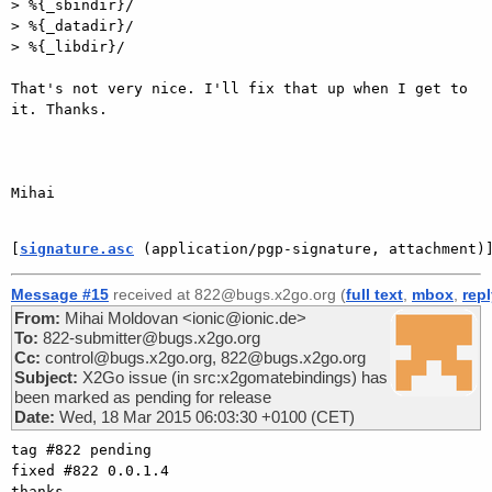
> %{_sbindir}/

> %{_datadir}/

> %{_libdir}/

That's not very nice. I'll fix that up when I get to 
it. Thanks.

Mihai

[
signature.asc
 (application/pgp-signature, attachment)
Message #15
received at 822@bugs.x2go.org (
full text
,
mbox
,
rep
From:
Mihai Moldovan <ionic@ionic.de>
To:
822-submitter@bugs.x2go.org
Cc:
control@bugs.x2go.org, 822@bugs.x2go.org
Subject:
X2Go issue (in src:x2gomatebindings) has
been marked as pending for release
Date:
Wed, 18 Mar 2015 06:03:30 +0100 (CET)
tag #822 pending

fixed #822 0.0.1.4

thanks
