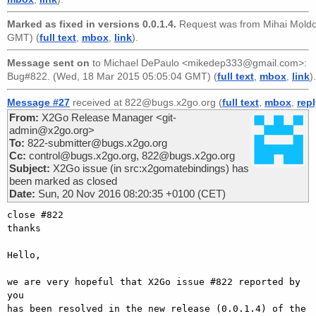
Marked as fixed in versions 0.0.1.4.
Request was from
Mihai Mold
GMT) (
full text
,
mbox
,
link
).
Message sent on
to
Michael DePaulo <mikedep333@gmail.com>
:
Bug#822. (Wed, 18 Mar 2015 05:05:04 GMT) (
full text
,
mbox
,
link
).
Message #27
received at 822@bugs.x2go.org (
full text
,
mbox
,
rep
From:
X2Go Release Manager <git-
admin@x2go.org>
To:
822-submitter@bugs.x2go.org
Cc:
control@bugs.x2go.org, 822@bugs.x2go.org
Subject:
X2Go issue (in src:x2gomatebindings) has
been marked as closed
Date:
Sun, 20 Nov 2016 08:20:35 +0100 (CET)
close #822

thanks

Hello,

we are very hopeful that X2Go issue #822 reported by 
you

has been resolved in the new release (0.0.1.4) of the
