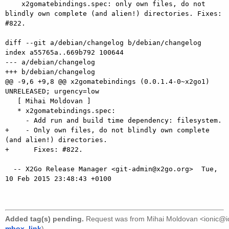
    x2gomatebindings.spec: only own files, do not 
blindly own complete (and alien!) directories. Fixes: 
#822.

diff --git a/debian/changelog b/debian/changelog

index a55765a..669b792 100644

--- a/debian/changelog

+++ b/debian/changelog

@@ -9,6 +9,8 @@ x2gomatebindings (0.0.1.4-0~x2go1) 
UNRELEASED; urgency=low

   [ Mihai Moldovan ]

   * x2gomatebindings.spec:

     - Add run and build time dependency: filesystem.

+    - Only own files, do not blindly own complete 
(and alien!) directories.

+      Fixes: #822.

  -- X2Go Release Manager <git-admin@x2go.org>  Tue, 
10 Feb 2015 23:48:43 +0100

Added tag(s) pending.
Request was from
Mihai Moldovan <ionic@i
mbox
,
link
).