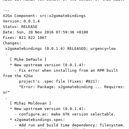
---

X2Go Component: src:x2gomatebindings

Version: 0.0.1.4

Status: RELEASE

Date: Sun, 20 Nov 2016 07:59:36 +0100

Fixes: 821 822 1067

Changes: 

 x2gomatebindings (0.0.1.4) RELEASED; urgency=low

 .

   [ Mike DePaulo ]

   * New upstream version (0.0.1.4):

     - Fix error when installing from an RPM built 
from the X2Go

       project's .spec file (Fixes: #821):

       "Error: Package: x2gomatebinding ... Requires: 
or"

 .

   [ Mihai Moldovan ]

   * New upstream version (0.0.1.4):

     - configure.ac: make GTK version selectable.

   * x2gomatebindings.spec:

     - Add run and build time dependency: filesystem.
