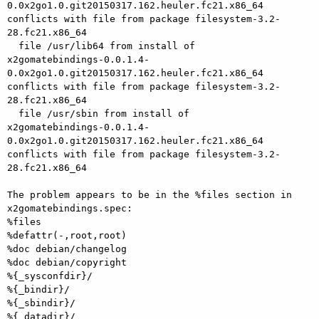
0.0x2go1.0.git20150317.162.heuler.fc21.x86_64

conflicts with file from package filesystem-3.2-
28.fc21.x86_64

  file /usr/lib64 from install of

x2gomatebindings-0.0.1.4-
0.0x2go1.0.git20150317.162.heuler.fc21.x86_64

conflicts with file from package filesystem-3.2-
28.fc21.x86_64

  file /usr/sbin from install of

x2gomatebindings-0.0.1.4-
0.0x2go1.0.git20150317.162.heuler.fc21.x86_64

conflicts with file from package filesystem-3.2-
28.fc21.x86_64

The problem appears to be in the %files section in 
x2gomatebindings.spec:

%files

%defattr(-,root,root)

%doc debian/changelog

%doc debian/copyright

%{_sysconfdir}/

%{_bindir}/

%{_sbindir}/

%{_datadir}/
