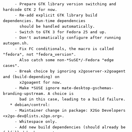
     - Prepare GTK library version switching and 
hardcode GTK 2 for now.

     - Re-add explicit GTK library build 
dependencies. Run-time dependencies

       should be handled automatically.

     - Switch to GTK 3 for Fedora 25 and up.

     - Don't automatically configure after running 
autogen.sh.

     - Fix FC conditionals, the macro is called 
"fedora", not "fedora_version".

       Also catch some non-*SuSE*/-Fedora "edge 
cases".

     - Break choice by ignoring x2goserver-x2goagent 
and (build-depending) on

       x2goagent for now.

     - Make *SUSE ignore mate-desktop-gschemas-
branding-upstream. A choice is

       bad in this case, leading to a build failure.

   * debian/control:

     - Maintainer change in package: X2Go Developers 
<x2go-dev@lists.x2go.org>.

     - Whitespace only.

     - Add new build dependencies (should already be 