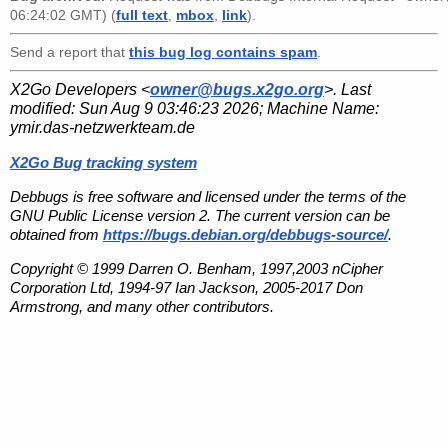
06:24:02 GMT) (
full text
,
mbox
,
link
).
Send a report that
this bug log contains spam
.
X2Go Developers <
owner@bugs.x2go.org
>. Last
modified:
Sun Aug 9 03:46:23 2026
; Machine Name:
ymir.das-netzwerkteam.de
X2Go Bug tracking system
Debbugs is free software and licensed under the terms of the
GNU Public License version 2. The current version can be
obtained from
https://bugs.debian.org/debbugs-source/
.
Copyright © 1999 Darren O. Benham, 1997,2003 nCipher
Corporation Ltd, 1994-97 Ian Jackson, 2005-2017 Don
Armstrong, and many other contributors.