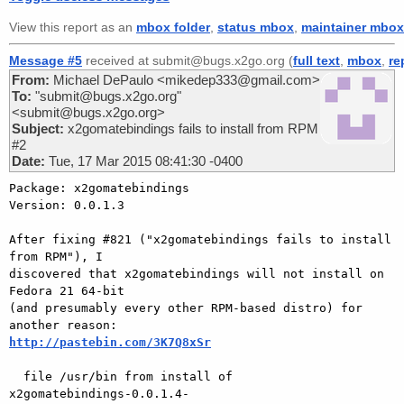
View this report as an
mbox folder
,
status mbox
,
maintainer mbox
Message #5
received at submit@bugs.x2go.org (
full text
,
mbox
,
re
From:
Michael DePaulo <mikedep333@gmail.com>
To:
"submit@bugs.x2go.org"
<submit@bugs.x2go.org>
Subject:
x2gomatebindings fails to install from RPM
#2
Date:
Tue, 17 Mar 2015 08:41:30 -0400
Package: x2gomatebindings

Version: 0.0.1.3

After fixing #821 ("x2gomatebindings fails to install 
from RPM"), I

discovered that x2gomatebindings will not install on 
Fedora 21 64-bit

(and presumably every other RPM-based distro) for 
http://pastebin.com/3K7Q8xSr
  file /usr/bin from install of

x2gomatebindings-0.0.1.4-