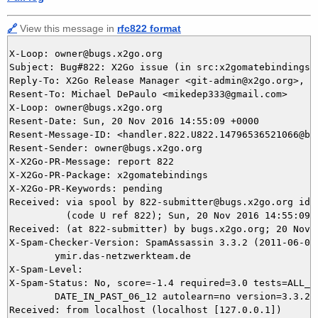
🔗
View this message in
rfc822 format
X-Loop: owner@bugs.x2go.org

Subject: Bug#822: X2Go issue (in src:x2gomatebindings) 
Reply-To: X2Go Release Manager <git-admin@x2go.org>, 82
Resent-To: Michael DePaulo <mikedep333@gmail.com>

X-Loop: owner@bugs.x2go.org

Resent-Date: Sun, 20 Nov 2016 14:55:09 +0000

Resent-Message-ID: <handler.822.U822.14796536521066@bug
Resent-Sender: owner@bugs.x2go.org

X-X2Go-PR-Message: report 822

X-X2Go-PR-Package: x2gomatebindings

X-X2Go-PR-Keywords: pending

Received: via spool by 822-submitter@bugs.x2go.org id=U
          (code U ref 822); Sun, 20 Nov 2016 14:55:09 +
Received: (at 822-submitter) by bugs.x2go.org; 20 Nov 2
X-Spam-Checker-Version: SpamAssassin 3.3.2 (2011-06-06)
	ymir.das-netzwerkteam.de

X-Spam-Level: 

X-Spam-Status: No, score=-1.4 required=3.0 tests=ALL_TR
	DATE_IN_PAST_06_12 autolearn=no version=3.3.2

Received: from localhost (localhost [127.0.0.1])
