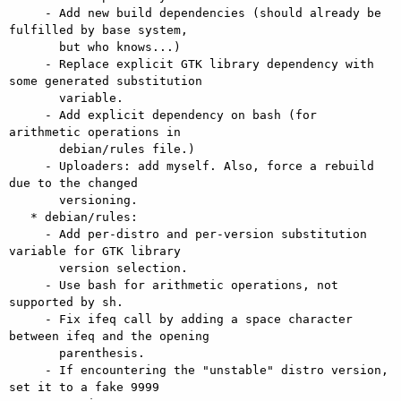
     - Add new build dependencies (should already be 
fulfilled by base system,

       but who knows...)

     - Replace explicit GTK library dependency with 
some generated substitution

       variable.

     - Add explicit dependency on bash (for 
arithmetic operations in

       debian/rules file.)

     - Uploaders: add myself. Also, force a rebuild 
due to the changed

       versioning.

   * debian/rules:

     - Add per-distro and per-version substitution 
variable for GTK library

       version selection.

     - Use bash for arithmetic operations, not 
supported by sh.

     - Fix ifeq call by adding a space character 
between ifeq and the opening

       parenthesis.

     - If encountering the "unstable" distro version, 
set it to a fake 9999
