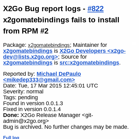
X2Go Bug report logs -
#822
x2gomatebindings fails to install
from RPM #2
Package:
; Maintainer for
x2gomatebindings
x2gomatebindings
is
X2Go Developers <x2go-
dev@lists.x2go.org>
; Source for
x2gomatebindings
is
src:x2gomatebindings
.
Reported by:
Michael DePaulo
<mikedep333@gmail.com>
Date: Tue, 17 Mar 2015 12:45:01 UTC
Severity: normal
Tags: pending
Found in version 0.0.1.3
Fixed in version 0.0.1.4
Done:
X2Go Release Manager <git-
admin@x2go.org>
Bug is archived. No further changes may be made.
Full log