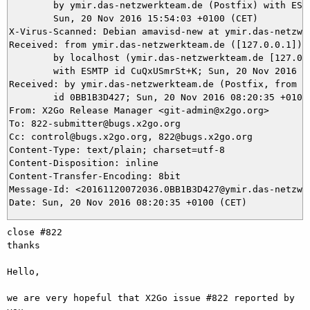
	by ymir.das-netzwerkteam.de (Postfix) with ESMTP id 390705DC05;

	Sun, 20 Nov 2016 15:54:03 +0100 (CET)

X-Virus-Scanned: Debian amavisd-new at ymir.das-netzwer
Received: from ymir.das-netzwerkteam.de ([127.0.0.1])

	by localhost (ymir.das-netzwerkteam.de [127.0.0.1]) (amavisd-new, port 10024)

	with ESMTP id CuQxUSmrSt+K; Sun, 20 Nov 2016 15:53:56 +0100 (CET)

Received: by ymir.das-netzwerkteam.de (Postfix, from us
	id 0BB1B3D427; Sun, 20 Nov 2016 08:20:35 +0100 (CET)

From: X2Go Release Manager <git-admin@x2go.org>

To: 822-submitter@bugs.x2go.org

Cc: control@bugs.x2go.org, 822@bugs.x2go.org

Content-Type: text/plain; charset=utf-8

Content-Disposition: inline

Content-Transfer-Encoding: 8bit

Message-Id: <20161120072036.0BB1B3D427@ymir.das-netzwer
close #822

thanks

Hello,

we are very hopeful that X2Go issue #822 reported by 