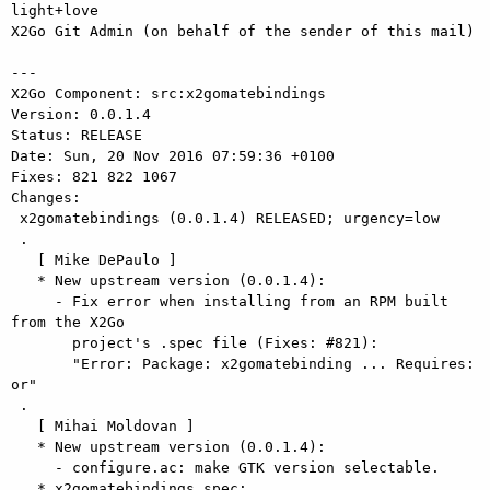
light+love

X2Go Git Admin (on behalf of the sender of this mail)

---

X2Go Component: src:x2gomatebindings

Version: 0.0.1.4

Status: RELEASE

Date: Sun, 20 Nov 2016 07:59:36 +0100

Fixes: 821 822 1067

Changes: 

 x2gomatebindings (0.0.1.4) RELEASED; urgency=low

 .

   [ Mike DePaulo ]

   * New upstream version (0.0.1.4):

     - Fix error when installing from an RPM built 
from the X2Go

       project's .spec file (Fixes: #821):

       "Error: Package: x2gomatebinding ... Requires: 
or"

 .

   [ Mihai Moldovan ]

   * New upstream version (0.0.1.4):

     - configure.ac: make GTK version selectable.

   * x2gomatebindings.spec:
