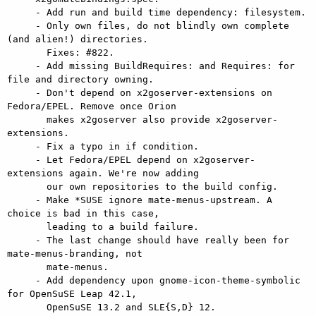
     - Add run and build time dependency: filesystem.

     - Only own files, do not blindly own complete 
(and alien!) directories.

       Fixes: #822.

     - Add missing BuildRequires: and Requires: for 
file and directory owning.

     - Don't depend on x2goserver-extensions on 
Fedora/EPEL. Remove once Orion

       makes x2goserver also provide x2goserver-
extensions.

     - Fix a typo in if condition.

     - Let Fedora/EPEL depend on x2goserver-
extensions again. We're now adding

       our own repositories to the build config.

     - Make *SUSE ignore mate-menus-upstream. A 
choice is bad in this case,

       leading to a build failure.

     - The last change should have really been for 
mate-menus-branding, not

       mate-menus.

     - Add dependency upon gnome-icon-theme-symbolic 
for OpenSuSE Leap 42.1,

       OpenSuSE 13.2 and SLE{S,D} 12.
