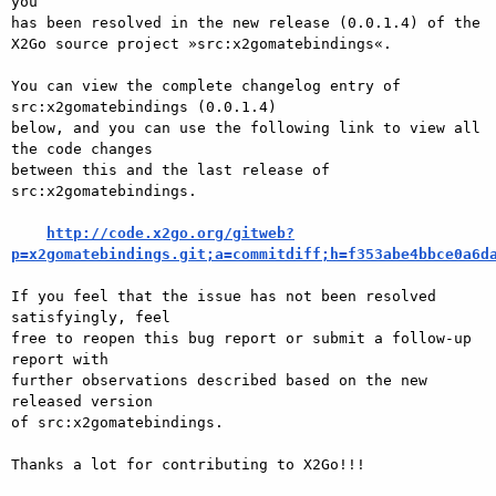
you

has been resolved in the new release (0.0.1.4) of the

X2Go source project »src:x2gomatebindings«.

You can view the complete changelog entry of 
src:x2gomatebindings (0.0.1.4)

below, and you can use the following link to view all 
the code changes

between this and the last release of 
src:x2gomatebindings.

http://code.x2go.org/gitweb?
p=x2gomatebindings.git;a=commitdiff;h=f353abe4bbce0a6d
If you feel that the issue has not been resolved 
satisfyingly, feel

free to reopen this bug report or submit a follow-up 
report with

further observations described based on the new 
released version

of src:x2gomatebindings.

Thanks a lot for contributing to X2Go!!!
