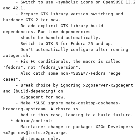
     - Switch to use -symbolic icons on OpenSUSE 13.2 
and 42.1.

     - Prepare GTK library version switching and 
hardcode GTK 2 for now.

     - Re-add explicit GTK library build 
dependencies. Run-time dependencies

       should be handled automatically.

     - Switch to GTK 3 for Fedora 25 and up.

     - Don't automatically configure after running 
autogen.sh.

     - Fix FC conditionals, the macro is called 
"fedora", not "fedora_version".

       Also catch some non-*SuSE*/-Fedora "edge 
cases".

     - Break choice by ignoring x2goserver-x2goagent 
and (build-depending) on

       x2goagent for now.

     - Make *SUSE ignore mate-desktop-gschemas-
branding-upstream. A choice is

       bad in this case, leading to a build failure.

   * debian/control:

     - Maintainer change in package: X2Go Developers 
<x2go-dev@lists.x2go.org>.

     - Whitespace only.
