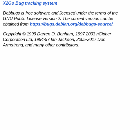
X2Go Bug tracking system
Debbugs is free software and licensed under the terms of the
GNU Public License version 2. The current version can be
obtained from
https://bugs.debian.org/debbugs-source/
.
Copyright © 1999 Darren O. Benham, 1997,2003 nCipher
Corporation Ltd, 1994-97 Ian Jackson, 2005-2017 Don
Armstrong, and many other contributors.