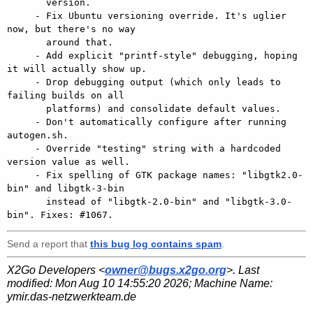
       version.

     - Fix Ubuntu versioning override. It's uglier 
now, but there's no way

       around that.

     - Add explicit "printf-style" debugging, hoping 
it will actually show up.

     - Drop debugging output (which only leads to 
failing builds on all

       platforms) and consolidate default values.

     - Don't automatically configure after running 
autogen.sh.

     - Override "testing" string with a hardcoded 
version value as well.

     - Fix spelling of GTK package names: "libgtk2.0-
bin" and libgtk-3-bin

       instead of "libgtk-2.0-bin" and "libgtk-3.0-
Send a report that
this bug log contains spam
.
X2Go Developers <
owner@bugs.x2go.org
>. Last
modified:
Mon Aug 10 14:55:20 2026
; Machine Name:
ymir.das-netzwerkteam.de