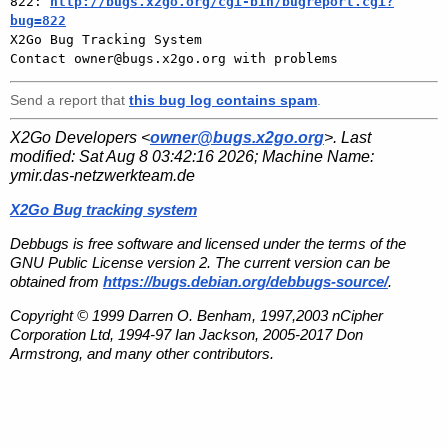
822: 
http://bugs.x2go.org/cgi-bin/bugreport.cgi?
bug=822

X2Go Bug Tracking System

Send a report that
this bug log contains spam
.
X2Go Developers <
owner@bugs.x2go.org
>. Last
modified:
Sat Aug 8 03:42:16 2026
; Machine Name:
ymir.das-netzwerkteam.de
X2Go Bug tracking system
Debbugs is free software and licensed under the terms of the
GNU Public License version 2. The current version can be
obtained from
https://bugs.debian.org/debbugs-source/
.
Copyright © 1999 Darren O. Benham, 1997,2003 nCipher
Corporation Ltd, 1994-97 Ian Jackson, 2005-2017 Don
Armstrong, and many other contributors.