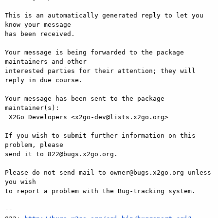
This is an automatically generated reply to let you 
know your message

has been received.

Your message is being forwarded to the package 
maintainers and other

interested parties for their attention; they will 
reply in due course.

Your message has been sent to the package 
maintainer(s):

 X2Go Developers <x2go-dev@lists.x2go.org>

If you wish to submit further information on this 
problem, please

send it to 822@bugs.x2go.org.

Please do not send mail to owner@bugs.x2go.org unless 
you wish

to report a problem with the Bug-tracking system.

-- 
