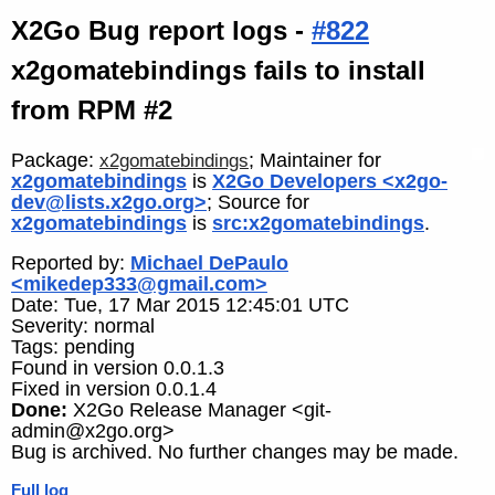
X2Go Bug report logs -
#822
x2gomatebindings fails to install
from RPM #2
Package:
; Maintainer for
x2gomatebindings
x2gomatebindings
is
X2Go Developers <x2go-
dev@lists.x2go.org>
; Source for
x2gomatebindings
is
src:x2gomatebindings
.
Reported by:
Michael DePaulo
<mikedep333@gmail.com>
Date: Tue, 17 Mar 2015 12:45:01 UTC
Severity: normal
Tags: pending
Found in version 0.0.1.3
Fixed in version 0.0.1.4
Done:
X2Go Release Manager <git-
admin@x2go.org>
Bug is archived. No further changes may be made.
Full log