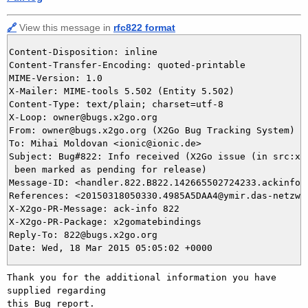
🔗
View this message in
rfc822 format
Content-Disposition: inline

Content-Transfer-Encoding: quoted-printable

MIME-Version: 1.0

X-Mailer: MIME-tools 5.502 (Entity 5.502)

Content-Type: text/plain; charset=utf-8

X-Loop: owner@bugs.x2go.org

From: owner@bugs.x2go.org (X2Go Bug Tracking System)

To: Mihai Moldovan <ionic@ionic.de>

Subject: Bug#822: Info received (X2Go issue (in src:x2g
 been marked as pending for release)

Message-ID: <handler.822.B822.142665502724233.ackinfo@b
References: <20150318050330.4985A5DAA4@ymir.das-netzwer
X-X2go-PR-Message: ack-info 822

X-X2go-PR-Package: x2gomatebindings

Reply-To: 822@bugs.x2go.org

Thank you for the additional information you have 
supplied regarding

this Bug report.
