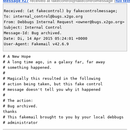
Message #27
received at fakecontrol@fakecontrolmessage (
full tex
Received: (at fakecontrol) by fakecontrolmessage;

To: internal_control@bugs.x2go.org

From: Debbugs Internal Request <owner@bugs.x2go.org>

Subject: Internal Control

Message-Id: Bug archived.

Date: Di, 14 Apr 2015 05:24:01 +0000

# A New Hope

# A long time ago, in a galaxy far, far away

# something happened.

#

# Magically this resulted in the following

# action being taken, but this fake control

# message doesn't tell you why it happened

#

# The action:

# Bug archived.

thanks

# This fakemail brought to you by your local debbugs
