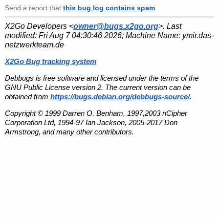
Send a report that
this bug log contains spam
.
X2Go Developers <
owner@bugs.x2go.org
>. Last
modified:
Fri Aug 7 04:30:46 2026
; Machine Name:
ymir.das-
netzwerkteam.de
X2Go Bug tracking system
Debbugs is free software and licensed under the terms of the
GNU Public License version 2. The current version can be
obtained from
https://bugs.debian.org/debbugs-source/
.
Copyright © 1999 Darren O. Benham, 1997,2003 nCipher
Corporation Ltd, 1994-97 Ian Jackson, 2005-2017 Don
Armstrong, and many other contributors.