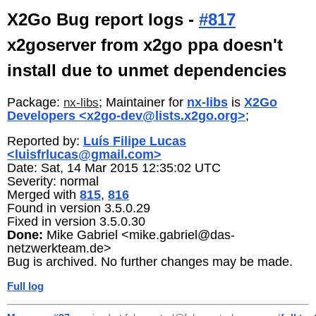
X2Go Bug report logs -
#817
x2goserver from x2go ppa doesn't
install due to unmet dependencies
Package:
; Maintainer for
nx-libs
is
X2Go
nx-libs
Developers <x2go-dev@lists.x2go.org>
;
Reported by:
Luís Filipe Lucas
<luisfrlucas@gmail.com>
Date: Sat, 14 Mar 2015 12:35:02 UTC
Severity: normal
Merged with
815
,
816
Found in version 3.5.0.29
Fixed in version 3.5.0.30
Done:
Mike Gabriel <mike.gabriel@das-
netzwerkteam.de>
Bug is archived. No further changes may be made.
Full log