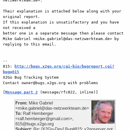
netzwerkteam.de>.

Their explanation is attached below along with your 
original report.

If this explanation is unsatisfactory and you have 
not received a

better one in a separate message then please contact 
Mike Gabriel <mike.gabriel@das-netzwerkteam.de> by

replying to this email.

-- 

815: 
http://bugs.x2go.org/cgi-bin/bugreport.cgi?
bug=815

X2Go Bug Tracking System

[
Message part 2
 (message/rfc822, inline)]
From:
Mike Gabriel
<mike.gabriel@das-netzwerkteam.de>
To:
Ralf Hemberger
<ralf.hemberger@gmail.com>,
815@bugs.x2go.org
Subject:
Re: [X2Go-Dev] Bug#815: x2goserver not