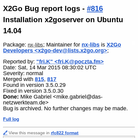
X2Go Bug report logs -
#816
Installation x2goserver on Ubuntu
14.04
Package:
; Maintainer for
nx-libs
is
X2Go
nx-libs
Developers <x2go-dev@lists.x2go.org>
;
Reported by:
"fri.K" <fri.K@poczta.fm>
Date: Sat, 14 Mar 2015 08:30:02 UTC
Severity: normal
Merged with
815
,
817
Found in version 3.5.0.29
Fixed in version 3.5.0.30
Done:
Mike Gabriel <mike.gabriel@das-
netzwerkteam.de>
Bug is archived. No further changes may be made.
Full log
🔗
View this message in
rfc822 format