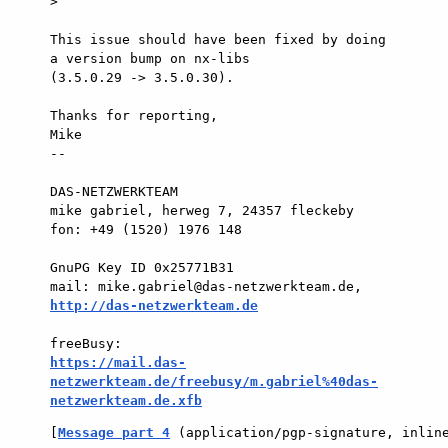
>

This issue should have been fixed by doing 
a version bump on nx-libs  

(3.5.0.29 -> 3.5.0.30).

Thanks for reporting,

Mike

-- 

DAS-NETZWERKTEAM

mike gabriel, herweg 7, 24357 fleckeby

fon: +49 (1520) 1976 148

GnuPG Key ID 0x25771B31

mail: mike.gabriel@das-netzwerkteam.de, 
http://das-netzwerkteam.de
https://mail.das-
netzwerkteam.de/freebusy/m.gabriel%40das-
netzwerkteam.de.xfb
[
Message part 4
 (application/pgp-signature, inlin