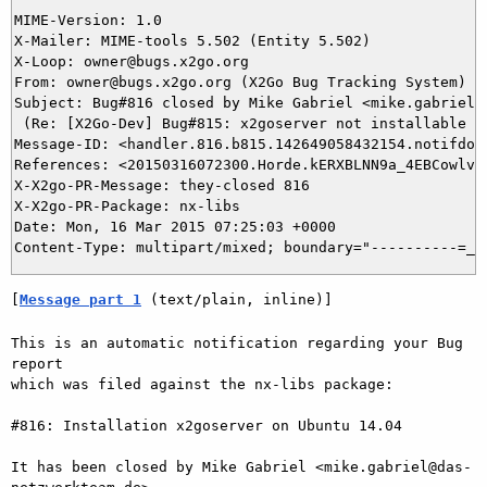
MIME-Version: 1.0

X-Mailer: MIME-tools 5.502 (Entity 5.502)

X-Loop: owner@bugs.x2go.org

From: owner@bugs.x2go.org (X2Go Bug Tracking System)

Subject: Bug#816 closed by Mike Gabriel <mike.gabriel@d
 (Re: [X2Go-Dev] Bug#815: x2goserver not installable Ub
Message-ID: <handler.816.b815.142649058432154.notifdone
References: <20150316072300.Horde.kERXBLNN9a_4EBCowlvqa
X-X2go-PR-Message: they-closed 816

X-X2go-PR-Package: nx-libs

Date: Mon, 16 Mar 2015 07:25:03 +0000

[
Message part 1
 (text/plain, inline)]
This is an automatic notification regarding your Bug 
report

which was filed against the nx-libs package:

#816: Installation x2goserver on Ubuntu 14.04

It has been closed by Mike Gabriel <mike.gabriel@das-