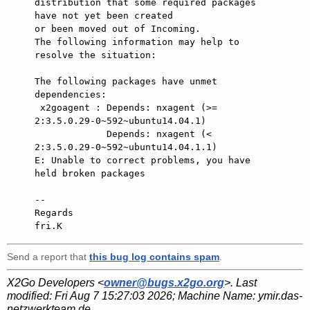
distribution that some required packages 
have not yet been created

or been moved out of Incoming.

The following information may help to 
resolve the situation:

The following packages have unmet 
dependencies:

 x2goagent : Depends: nxagent (>= 
2:3.5.0.29-0~592~ubuntu14.04.1)

             Depends: nxagent (< 
2:3.5.0.29-0~592~ubuntu14.04.1.1)

E: Unable to correct problems, you have 
held broken packages

-- 

Regards

Send a report that
this bug log contains spam
.
X2Go Developers <
owner@bugs.x2go.org
>. Last
modified:
Fri Aug 7 15:27:03 2026
; Machine Name:
ymir.das-
netzwerkteam.de