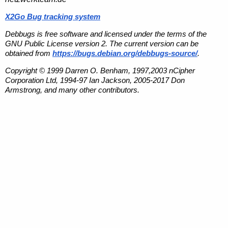
X2Go Bug tracking system
Debbugs is free software and licensed under the terms of the
GNU Public License version 2. The current version can be
obtained from
https://bugs.debian.org/debbugs-source/
.
Copyright © 1999 Darren O. Benham, 1997,2003 nCipher
Corporation Ltd, 1994-97 Ian Jackson, 2005-2017 Don
Armstrong, and many other contributors.