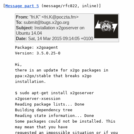
[
Message part 5
 (message/rfc822, inline)]
From:
"fri.K" <fri.K@poczta.fm>
To:
submit@bugs.x2go.org
Subject:
Installation x2goserver on
Ubuntu 14.04
Date:
Sat, 14 Mar 2015 09:14:05 +0100
Package: x2goagent

Version: 3.5.0.25-0

Hi,

there is an update for x2go packages in 
ppa:x2go/stable that breaks x2go

installation.

$ sudo apt-get install x2goserver 
x2goserver-xsession                

Reading package lists... Done

Building dependency tree      

Reading state information... Done

Some packages could not be installed. This 
may mean that you have

requested an impossible situation or if you 