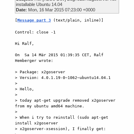
installable Ubuntu 14.04
Date:
Mon, 16 Mar 2015 07:23:00 +0000
[
Message part 3
 (text/plain, inline)]
Control: close -1

Hi Ralf,

On  Sa 14 Mär 2015 01:39:35 CET, Ralf 
Hemberger wrote:

> Package: x2goserver

> Version: 4.0.1.19-0~1062~ubuntu14.04.1

>

> Hello,

>

> today apt-get upgrade removed x2goserver 
from my ubuntu amd64 machine.

>

> When i try to reinstall (sudo apt-get 
install x2goserver

> x2goserver-xsession), I finally get:
