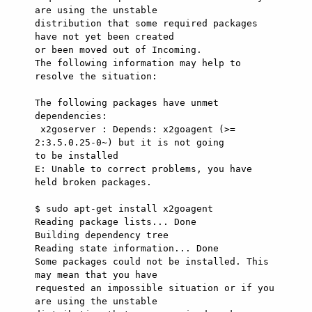
are using the unstable

distribution that some required packages 
have not yet been created

or been moved out of Incoming.

The following information may help to 
resolve the situation:

The following packages have unmet 
dependencies:

 x2goserver : Depends: x2goagent (>= 
2:3.5.0.25-0~) but it is not going

to be installed

E: Unable to correct problems, you have 
held broken packages.

$ sudo apt-get install x2goagent

Reading package lists... Done

Building dependency tree      

Reading state information... Done

Some packages could not be installed. This 
may mean that you have

requested an impossible situation or if you 
are using the unstable
