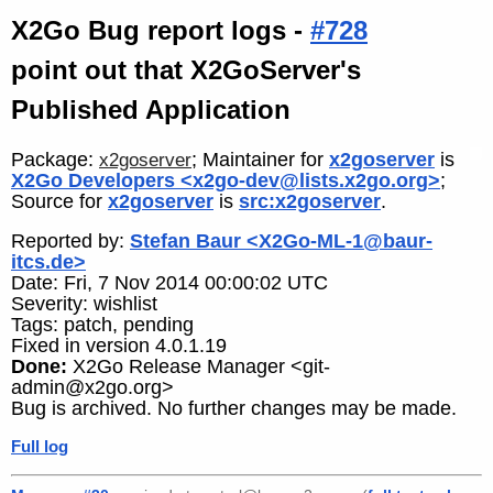
X2Go Bug report logs -
#728
point out that X2GoServer's
Published Application
Package:
; Maintainer for
x2goserver
is
x2goserver
X2Go Developers <x2go-dev@lists.x2go.org>
;
Source for
x2goserver
is
src:x2goserver
.
Reported by:
Stefan Baur <X2Go-ML-1@baur-
itcs.de>
Date: Fri, 7 Nov 2014 00:00:02 UTC
Severity: wishlist
Tags: patch, pending
Fixed in version 4.0.1.19
Done:
X2Go Release Manager <git-
admin@x2go.org>
Bug is archived. No further changes may be made.
Full log