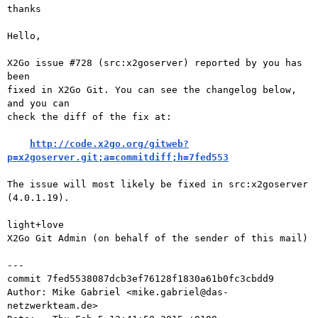
thanks

Hello,

X2Go issue #728 (src:x2goserver) reported by you has 
been

fixed in X2Go Git. You can see the changelog below, 
and you can

check the diff of the fix at:

http://code.x2go.org/gitweb?
p=x2goserver.git;a=commitdiff;h=7fed553
The issue will most likely be fixed in src:x2goserver 
(4.0.1.19).

light+love

X2Go Git Admin (on behalf of the sender of this mail)

---

commit 7fed5538087dcb3ef76128f1830a61b0fc3cbdd9

Author: Mike Gabriel <mike.gabriel@das-
netzwerkteam.de>
