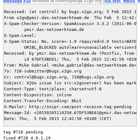
Message #30
received at control@bugs.x2go.org (
full text
,
mbox
,
r
Received: (at control) by bugs.x2go.org; 5 Feb 2015 11:
From x2go@ymir.das-netzwerkteam.de  Thu Feb  5 12:42:50
X-Spam-Checker-Version: SpamAssassin 3.3.2 (2011-06-06)
	ymir.das-netzwerkteam.de

X-Spam-Level: 

X-Spam-Status: No, score=-1.9 required=5.0 tests=BAYES_
	URIBL_BLOCKED autolearn=unavailable version=3.3.2

Received: by ymir.das-netzwerkteam.de (Postfix, from us
	id 67DF53BE61; Thu,  5 Feb 2015 12:42:50 +0100 (CET)

From: Mike Gabriel <mike.gabriel@das-netzwerkteam.de>

To: 728-submitter@bugs.x2go.org

Cc: control@bugs.x2go.org, 728@bugs.x2go.org

Subject: X2Go issue (in src:x2goserver) has been marked
Content-Type: text/plain; charset=utf-8

Content-Disposition: inline

Content-Transfer-Encoding: 8bit

X-Mailer: http://snipr.com/post-receive-tag-pending

Message-Id: <20150205114250.67DF53BE61@ymir.das-netzwer
tag #728 pending

fixed #728 4.0.1.19
