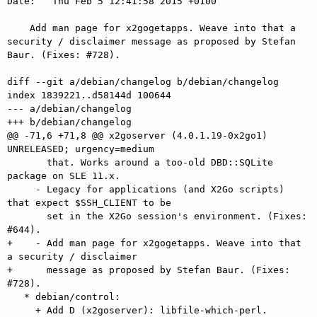
Date:   Thu Feb 5 12:41:58 2015 +0100

    Add man page for x2gogetapps. Weave into that a 
security / disclaimer message as proposed by Stefan 
Baur. (Fixes: #728).

diff --git a/debian/changelog b/debian/changelog

index 1839221..d58144d 100644

--- a/debian/changelog

+++ b/debian/changelog

@@ -71,6 +71,8 @@ x2goserver (4.0.1.19-0x2go1) 
UNRELEASED; urgency=medium

       that. Works around a too-old DBD::SQLite 
package on SLE 11.x.

     - Legacy for applications (and X2Go scripts) 
that expect $SSH_CLIENT to be

       set in the X2Go session's environment. (Fixes: 
#644).

+    - Add man page for x2gogetapps. Weave into that 
a security / disclaimer

+      message as proposed by Stefan Baur. (Fixes: 
#728).

   * debian/control:

     + Add D (x2goserver): libfile-which-perl.
