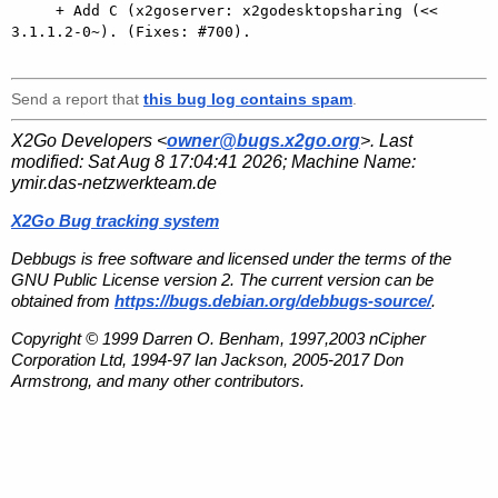
     + Add C (x2goserver: x2godesktopsharing (<< 
3.1.1.2-0~). (Fixes: #700).

Send a report that
this bug log contains spam
.
X2Go Developers <
owner@bugs.x2go.org
>. Last
modified:
Sat Aug 8 17:04:41 2026
; Machine Name:
ymir.das-netzwerkteam.de
X2Go Bug tracking system
Debbugs is free software and licensed under the terms of the
GNU Public License version 2. The current version can be
obtained from
https://bugs.debian.org/debbugs-source/
.
Copyright © 1999 Darren O. Benham, 1997,2003 nCipher
Corporation Ltd, 1994-97 Ian Jackson, 2005-2017 Don
Armstrong, and many other contributors.