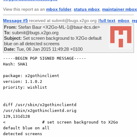
View this report as an
mbox folder
,
status mbox
,
maintainer mbox
Message #5
received at submit@bugs.x2go.org (
full text
,
mbox
,
re
From:
Stefan Baur <X2Go-ML-1@baur-itcs.de>
To:
submit@bugs.x2go.org
Subject:
Set screen background to X2Go default
blue on all detected screens
Date:
Tue, 06 Jan 2015 11:49:28 +0100
-----BEGIN PGP SIGNED MESSAGE-----

Hash: SHA1

package: x2gothinclient

version: 1.1.0.2

priority: wishlist

diff /usr/sbin/x2gothinclientd 
/usr/sbin/x2gothinclientd.orig

129,131d128

<               # set screen background to X2Go 
default blue on all

detected screens
