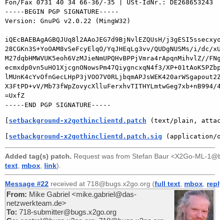
Fon/Fax 0731 40 34 66-36/-35 | USt-IdNr.: DE268653243

-----BEGIN PGP SIGNATURE-----

Version: GnuPG v2.0.22 (MingW32)

iQEcBAEBAgAGBQJUq8l2AAoJEG7d9BjNvlEZQUsH/j3gESI5ssecxyo
28CGKn3S+YoOAM8vSeFcyElqO/YqJHEqLg3vv/QUDgNUSMs/i/dc/xU
M27dqbHMWVUK5eoh6VzMJieNmUPQHvBPPjVmra4rApqnMihvlZ//FNg
ecmxdp0vn5uHO1XjcgnONowsPm47QiygncxqN4f3/XP+01tAoK5PZbp
lMUnK4cYvOfnGecLHpP3jVOO7V0RLjbqmAPJsWEK420arWSgapout2Z
X3FtPD+vV/Mb73fWpZovycXlluFerxhvTITHYLmtwGeg7xb+nB994/4
=UxfZ

[
setbackground-x2gothinclientd.patch
 (text/plain, atta
[
setbackground-x2gothinclientd.patch.sig
 (application/
Added tag(s) patch.
Request was from
Stefan Baur <X2Go-ML-1@b
text
,
mbox
,
link
).
Message #22
received at 718@bugs.x2go.org (
full text
,
mbox
,
rep
From:
Mike Gabriel <mike.gabriel@das-
netzwerkteam.de>
To:
718-submitter@bugs.x2go.org