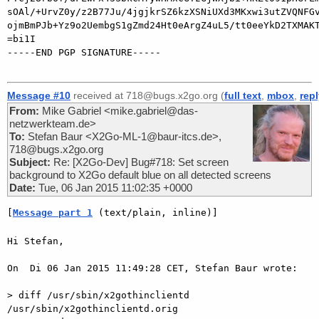
sOAl/+UrvZ0y/z2B77Ju/4jgjkrSZ6kzXSNiUXd3MKxwi3utZVQNFGv
ojmBmPJb+Yz9o2UembgS1gZmd24Ht0eArgZ4uL5/tt0eeYkD2TXMAKT
=bi1I

-----END PGP SIGNATURE-----

Message #10
received at 718@bugs.x2go.org (
full text
,
mbox
,
rep
From:
Mike Gabriel <mike.gabriel@das-
netzwerkteam.de>
To:
Stefan Baur <X2Go-ML-1@baur-itcs.de>,
718@bugs.x2go.org
Subject:
Re: [X2Go-Dev] Bug#718: Set screen
background to X2Go default blue on all detected screens
Date:
Tue, 06 Jan 2015 11:02:35 +0000
[
Message part 1
 (text/plain, inline)]
Hi Stefan,

On  Di 06 Jan 2015 11:49:28 CET, Stefan Baur wrote:

> diff /usr/sbin/x2gothinclientd 
/usr/sbin/x2gothinclientd.orig
