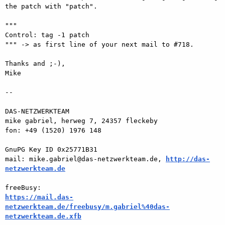
the patch with "patch".

"""

Control: tag -1 patch

""" -> as first line of your next mail to #718.

Thanks and ;-),

Mike

-- 

DAS-NETZWERKTEAM

mike gabriel, herweg 7, 24357 fleckeby

fon: +49 (1520) 1976 148

GnuPG Key ID 0x25771B31

mail: mike.gabriel@das-netzwerkteam.de, 
http://das-
netzwerkteam.de
https://mail.das-
netzwerkteam.de/freebusy/m.gabriel%40das-
netzwerkteam.de.xfb