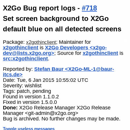
X2Go Bug report logs -
#718
Set screen background to X2Go
default blue on all detected screens
Package:
; Maintainer for
x2gothinclient
x2gothinclient
is
X2Go Developers <x2go-
dev@lists.x2go.org>
; Source for
x2gothinclient
is
src:x2gothinclient
.
Reported by:
Stefan Baur <X2Go-ML-1@baur-
itcs.de>
Date: Tue, 6 Jan 2015 10:55:02 UTC
Severity: wishlist
Tags: patch, pending
Found in version 1.1.0.2
Fixed in version 1.5.0.0
Done:
X2Go Release Manager X2Go Release
Manager <git-admin@x2go.org>
Bug is archived. No further changes may be made.
Toggle useless messages