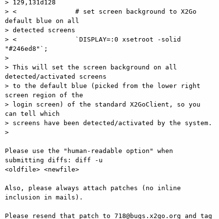
> 129,131d128

> <               # set screen background to X2Go 
default blue on all

> detected screens

> <               `DISPLAY=:0 xsetroot -solid 
"#246ed8"`;

>

> This will set the screen background on all 
detected/activated screens

> to the default blue (picked from the lower right 
screen region of the

> login screen) of the standard X2GoClient, so you 
can tell which

> screens have been detected/activated by the system.

>

Please use the "human-readable option" when 
submitting diffs: diff -u  

<oldfile> <newfile>

Also, please always attach patches (no inline 
inclusion in mails).

Please resend that patch to 718@bugs.x2go.org and tag 