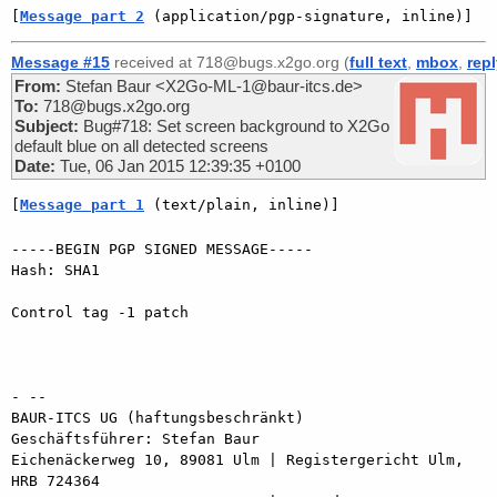
[
Message part 2
 (application/pgp-signature, inline)]
Message #15
received at 718@bugs.x2go.org (
full text
,
mbox
,
rep
From:
Stefan Baur <X2Go-ML-1@baur-itcs.de>
To:
718@bugs.x2go.org
Subject:
Bug#718: Set screen background to X2Go
default blue on all detected screens
Date:
Tue, 06 Jan 2015 12:39:35 +0100
[
Message part 1
 (text/plain, inline)]
-----BEGIN PGP SIGNED MESSAGE-----

Hash: SHA1

Control tag -1 patch

- -- 

BAUR-ITCS UG (haftungsbeschränkt)

Geschäftsführer: Stefan Baur

Eichenäckerweg 10, 89081 Ulm | Registergericht Ulm, 
HRB 724364
