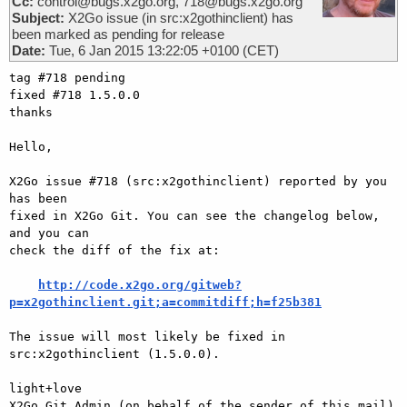
Cc:
control@bugs.x2go.org, 718@bugs.x2go.org
Subject:
X2Go issue (in src:x2gothinclient) has
been marked as pending for release
Date:
Tue, 6 Jan 2015 13:22:05 +0100 (CET)
tag #718 pending

fixed #718 1.5.0.0

thanks

Hello,

X2Go issue #718 (src:x2gothinclient) reported by you 
has been

fixed in X2Go Git. You can see the changelog below, 
and you can

check the diff of the fix at:

http://code.x2go.org/gitweb?
p=x2gothinclient.git;a=commitdiff;h=f25b381
The issue will most likely be fixed in 
src:x2gothinclient (1.5.0.0).

light+love

X2Go Git Admin (on behalf of the sender of this mail)
