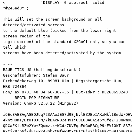
<               `DISPLAY=:0 xsetroot -solid 
"#246ed8"`;

This will set the screen background on all 
detected/activated screens

to the default blue (picked from the lower right 
screen region of the

login screen) of the standard X2GoClient, so you can 
tell which

screens have been detected/activated by the system.

- -- 

BAUR-ITCS UG (haftungsbeschränkt)

Geschäftsführer: Stefan Baur

Eichenäckerweg 10, 89081 Ulm | Registergericht Ulm, 
HRB 724364

Fon/Fax 0731 40 34 66-36/-35 | USt-IdNr.: DE268653243

-----BEGIN PGP SIGNATURE-----

Version: GnuPG v2.0.22 (MingW32)

iQEcBAEBAgAGBQJUq723AAoJEG7d9BjNvlEZJBoIAKzMkl1BwdW/OHV
4kntHUmT/DzU18JuN/YkBAcNB2eH9IjGUEUOA6Aie5YOfqZT23nWm98
QDCaEKfzRZw2Yw+ZQumzlx+WCdz7UVFqaEdGoRRCgP9zEV1OkTi8S7x
PYCj28rb6f/dFLwPx43SbkCMfywHMxCGTzGjWXjbi+HKZt091pHGrLm