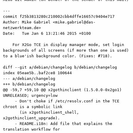
---

commit f25b3813280c210002cbb4dffe16657c9404e717

Author: Mike Gabriel <mike.gabriel@das-
netzwerkteam.de>

Date:   Tue Jan 6 13:21:46 2015 +0100

    For X2Go TCE in display manager mode, set login 
backgrounds of all screens (if more than one is used) 
to a blue'ish background color. (Fixes: #718).

diff --git a/debian/changelog b/debian/changelog

index 05eae5b..baf2ce8 100644

--- a/debian/changelog

+++ b/debian/changelog

@@ -59,7 +59,10 @@ x2gothinclient (1.5.0.0-0x2go1) 
UNRELEASED; urgency=low

     - Don't choke if /etc/resolv.conf in the TCE 
chroot is a symbolic link

       (in x2gothinclient_shell, 
x2gothinclient_upgrade).

     - README.i18n: Add file that explains the 
translation workflow for
