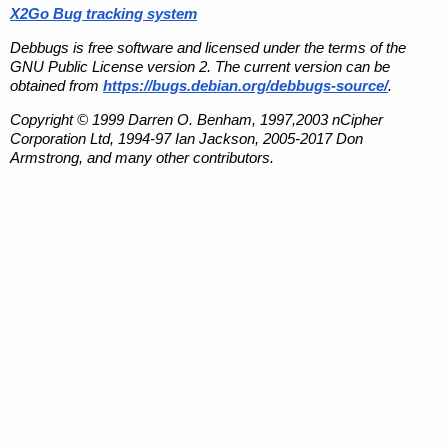
X2Go Bug tracking system
Debbugs is free software and licensed under the terms of the
GNU Public License version 2. The current version can be
obtained from
https://bugs.debian.org/debbugs-source/
.
Copyright © 1999 Darren O. Benham, 1997,2003 nCipher
Corporation Ltd, 1994-97 Ian Jackson, 2005-2017 Don
Armstrong, and many other contributors.