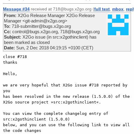
Message #34
received at 718@bugs.x2go.org (
full text
,
mbox
,
rep
From:
X2Go Release Manager X2Go Release
Manager <git-admin@x2go.org>
To:
718-submitter@bugs.x2go.org
Cc:
control@bugs.x2go.org, 718@bugs.x2go.org
Subject:
X2Go issue (in src:x2gothinclient) has
been marked as closed
Date:
Sun, 2 Dec 2018 04:19:15 +0100 (CET)
close #718

thanks

Hello,

we are very hopeful that X2Go issue #718 reported by 
you

has been resolved in the new release (1.5.0.0) of the

X2Go source project »src:x2gothinclient«.

You can view the complete changelog entry of 
src:x2gothinclient (1.5.0.0)

below, and you can use the following link to view all 
the code changes
