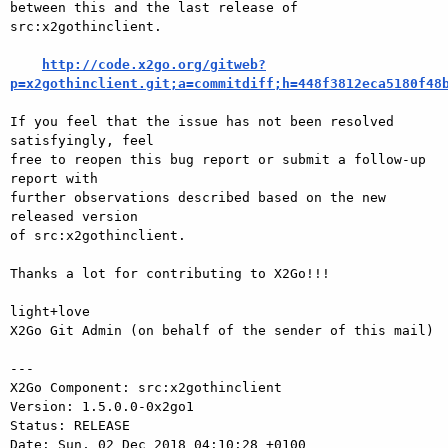
between this and the last release of 
src:x2gothinclient.

http://code.x2go.org/gitweb?
p=x2gothinclient.git;a=commitdiff;h=448f3812eca5180f48