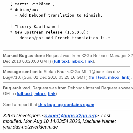
Marked Bug as done
Request was from
X2Go Release Manager X2
Dec 2018 03:20:08 GMT) (
full text
,
mbox
,
link
).
Message sent on
to
Stefan Baur <X2Go-ML-1@baur-itcs.de>
:
Bug#718. (Sun, 02 Dec 2018 03:25:16 GMT) (
full text
,
mbox
,
link
).
Bug archived.
Request was from
Debbugs Internal Request <owne
GMT) (
full text
,
mbox
,
link
).
Send a report that
this bug log contains spam
.
X2Go Developers <
owner@bugs.x2go.org
>. Last
modified:
Mon Aug 10 14:03:54 2026
; Machine Name:
ymir.das-netzwerkteam.de