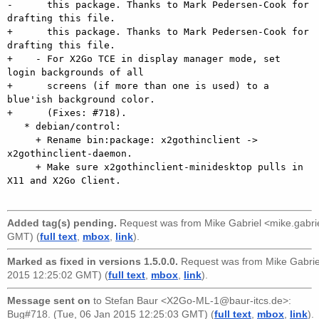
-      this package. Thanks to Mark Pedersen-Cook for 
drafting this file.

+      this package. Thanks to Mark Pedersen-Cook for 
drafting this file.    

+    - For X2Go TCE in display manager mode, set 
login backgrounds of all

+      screens (if more than one is used) to a 
blue'ish background color.

+      (Fixes: #718).

   * debian/control:

     + Rename bin:package: x2gothinclient -> 
x2gothinclient-daemon.

     + Make sure x2gothinclient-minidesktop pulls in 
X11 and X2Go Client.

Added tag(s) pending.
Request was from
Mike Gabriel <mike.gabr
GMT) (
full text
,
mbox
,
link
).
Marked as fixed in versions 1.5.0.0.
Request was from
Mike Gabri
2015 12:25:02 GMT) (
full text
,
mbox
,
link
).
Message sent on
to
Stefan Baur <X2Go-ML-1@baur-itcs.de>
:
Bug#718. (Tue, 06 Jan 2015 12:25:03 GMT) (
full text
,
mbox
,
link
).