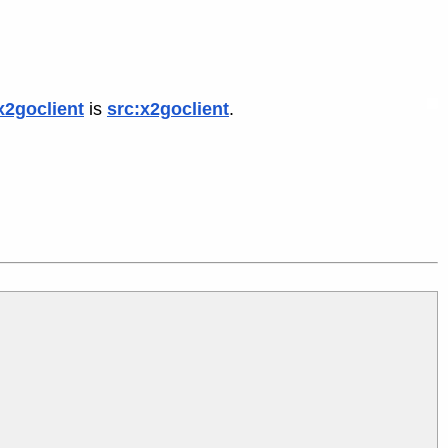
x2goclient
is
src:x2goclient
.