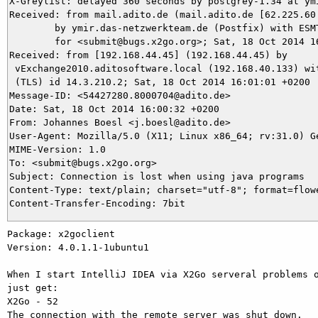
X-Greylist: delayed 360 seconds by postgrey-1.34 at ym
Received: from mail.adito.de (mail.adito.de [62.225.60.
	by ymir.das-netzwerkteam.de (Postfix) with ESMTPS id 1441B3D603

	for <submit@bugs.x2go.org>; Sat, 18 Oct 2014 16:07:02 +0200 (CEST)

Received: from [192.168.44.45] (192.168.44.45) by

 vExchange2010.aditosoftware.local (192.168.40.133) wit
 (TLS) id 14.3.210.2; Sat, 18 Oct 2014 16:01:01 +0200

Message-ID: <54427280.8000704@adito.de>

Date: Sat, 18 Oct 2014 16:00:32 +0200

From: Johannes Boesl <j.boesl@adito.de>

User-Agent: Mozilla/5.0 (X11; Linux x86_64; rv:31.0) Ge
MIME-Version: 1.0

To: <submit@bugs.x2go.org>

Subject: Connection is lost when using java programs

Content-Type: text/plain; charset="utf-8"; format=flowe
Package: x2goclient

Version: 4.0.1.1-1ubuntu1

When I start IntelliJ IDEA via X2Go serveral problems o
just get:

X2Go - 52

The connection with the remote server was shut down.
