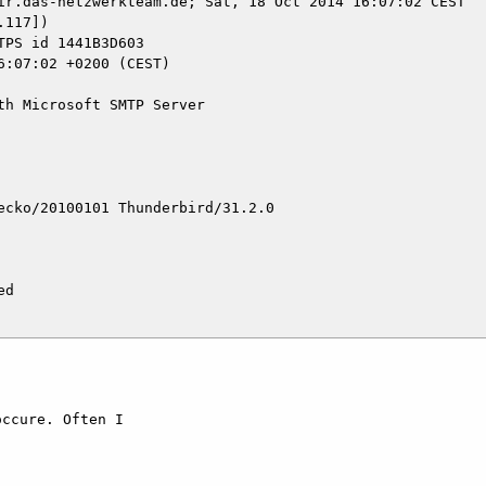
ir.das-netzwerkteam.de; Sat, 18 Oct 2014 16:07:02 CEST

117])

h Microsoft SMTP Server

cko/20100101 Thunderbird/31.2.0

d

ccure. Often I 
