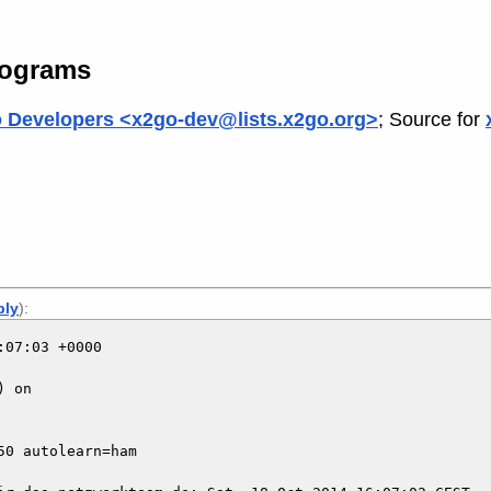
rograms
 Developers <x2go-dev@lists.x2go.org>
; Source for
ply
):
07:03 +0000

 on

0 autolearn=ham
