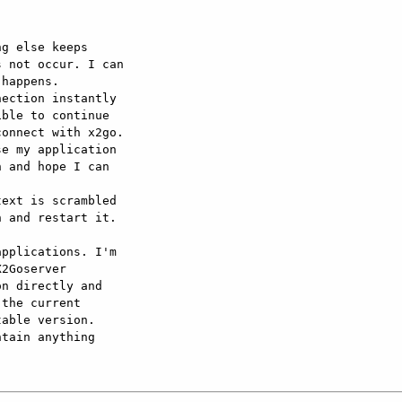
g else keeps 

 not occur. I can 

happens. 

ection instantly 

ble to continue 

onnect with x2go.

e my application 

 and hope I can 

ext is scrambled 

 and restart it.

pplications. I'm 

2Goserver 

n directly and 

the current 

able version.

tain anything 
