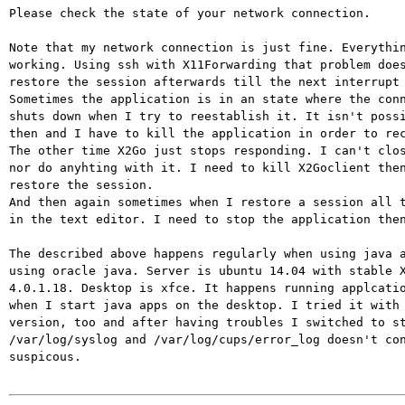
Please check the state of your network connection.

Note that my network connection is just fine. Everythin
working. Using ssh with X11Forwarding that problem does
restore the session afterwards till the next interrupt 
Sometimes the application is in an state where the conn
shuts down when I try to reestablish it. It isn't possi
then and I have to kill the application in order to rec
The other time X2Go just stops responding. I can't clos
nor do anyhting with it. I need to kill X2Goclient then
restore the session.

And then again sometimes when I restore a session all t
in the text editor. I need to stop the application then
The described above happens regularly when using java a
using oracle java. Server is ubuntu 14.04 with stable X
4.0.1.18. Desktop is xfce. It happens running applcatio
when I start java apps on the desktop. I tried it with 
version, too and after having troubles I switched to st
/var/log/syslog and /var/log/cups/error_log doesn't con
suspicous.
