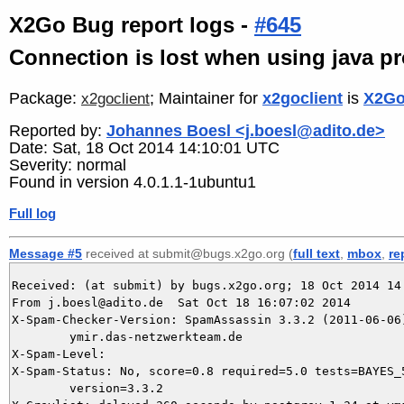
X2Go Bug report logs -
#645
Connection is lost when using java p
Package:
; Maintainer for
x2goclient
is
X2Go
x2goclient
Reported by:
Johannes Boesl <j.boesl@adito.de>
Date: Sat, 18 Oct 2014 14:10:01 UTC
Severity: normal
Found in version 4.0.1.1-1ubuntu1
Full log
Message #5
received at submit@bugs.x2go.org (
full text
,
mbox
,
re
Received: (at submit) by bugs.x2go.org; 18 Oct 2014 14:
From j.boesl@adito.de  Sat Oct 18 16:07:02 2014

X-Spam-Checker-Version: SpamAssassin 3.3.2 (2011-06-06)
	ymir.das-netzwerkteam.de

X-Spam-Level: 

X-Spam-Status: No, score=0.8 required=5.0 tests=BAYES_5
	version=3.3.2
