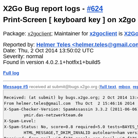
X2Go Bug report logs -
#624
Print-Screen [ keyboard key ] on x2go
Package:
; Maintainer for
x2goclient
is
X2Go
x2goclient
Reported by:
Helmer Teles <helmer.teles@gmail.c
Date: Thu, 2 Oct 2014 13:50:02 UTC
Severity: normal
Found in version 4.0.2.1+hotfix1+build5
Full log
Message #5
received at submit@bugs.x2go.org (
full text
,
mbox
,
re
Received: (at submit) by bugs.x2go.org; 2 Oct 2014 13:4
From helmer.teles@gmail.com  Thu Oct  2 15:46:16 2014

X-Spam-Checker-Version: SpamAssassin 3.3.2 (2011-06-06)
	ymir.das-netzwerkteam.de

X-Spam-Level: 

X-Spam-Status: No, score=0.8 required=5.0 tests=BAYES_5
	HTML_MESSAGE,T_DKIM_INVALID autolearn=ham version=3.3.2
