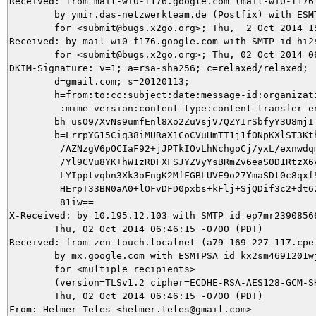
Received: from mail-wi0-f176.google.com (mail-wi0-f176.
	by ymir.das-netzwerkteam.de (Postfix) with ESMTPS id 18B755DB1B

	for <submit@bugs.x2go.org>; Thu,  2 Oct 2014 15:46:16 +0200 (CEST)

Received: by mail-wi0-f176.google.com with SMTP id hi2s
        for <submit@bugs.x2go.org>; Thu, 02 Oct 2014 06
DKIM-Signature: v=1; a=rsa-sha256; c=relaxed/relaxed;

        d=gmail.com; s=20120113;

        h=from:to:cc:subject:date:message-id:organizati
         :mime-version:content-type:content-transfer-en
        bh=usO9/XvNs9umfEnl8Xo2ZuVsjV7QZYIrSbfyY3U8mjI=
        b=LrrpYG15Ciq38iMURaX1CoCVuHmTT1j1fONpKXlST3Kth
         /AZNzgV6pOCIaF92+jJPTkIOvLhNchgoCj/yxL/exnwdqm
         /Yl9CVu8YK+hW1zRDFXFSJYZVyYsBRmZv6eaS0D1RtzX6v
         LYIpptvqbn3Xk3oFngK2MfFGBLUVE9o27YmaSDt0c8qxfS
         HErpT33BN0aA0+lOFvDFD0pxbs+kFlj+SjQDif3c2+dt62
         81iw==

X-Received: by 10.195.12.103 with SMTP id ep7mr23908566
        Thu, 02 Oct 2014 06:46:15 -0700 (PDT)

Received: from zen-touch.localnet (a79-169-227-117.cpe.
        by mx.google.com with ESMTPSA id kx2sm4691201wj
        for <multiple recipients>

        (version=TLSv1.2 cipher=ECDHE-RSA-AES128-GCM-SH
        Thu, 02 Oct 2014 06:46:15 -0700 (PDT)

From: Helmer Teles <helmer.teles@gmail.com>
