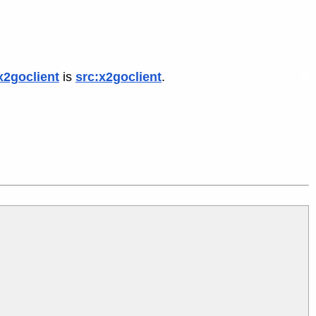
x2goclient
is
src:x2goclient
.