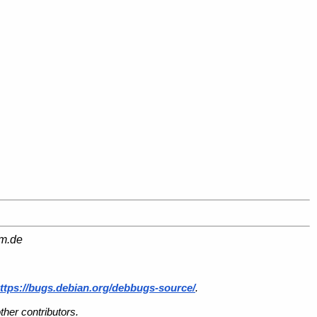
am.de
ttps://bugs.debian.org/debbugs-source/
.
her contributors.