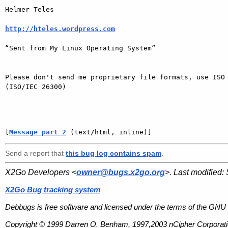
Helmer Teles 

http://hteles.wordpress.com
“Sent from My Linux Operating System”

Please don't send me proprietary file formats, use ISO 
(ISO/IEC 26300)

[
Message part 2
 (text/html, inline)]
Send a report that
this bug log contains spam
.
X2Go Developers <
owner@bugs.x2go.org
>. Last modified:
X2Go Bug tracking system
Debbugs is free software and licensed under the terms of the GNU 
Copyright © 1999 Darren O. Benham, 1997,2003 nCipher Corporatio