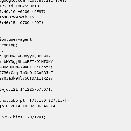
google.com [209.85.212.176])

o4007997wib.15

:46:15 -0700 (PDT)

on:user-agent

coding;

;

CQMH8wFyBRayyHQBPRwOV

4bHYDgjSLcoRZIzD1MTQK/

OuoBKLNW7MAH11H4EqofZj

7R6iCzq+Ie9cOiDGoRRJzF

Yn3a3k9Hl75CsDAIwIkZ27

wjd.121.1412257575671;

netcabo.pt. [79.169.227.117])

b.6.2014.10.02.06.46.14

A256 bits=128/128);
