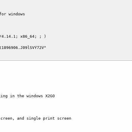
or windows

4.14.1; x86_64; ; )

1896906.J09lSVY72V"

ing in the windows X2GO 

creen, and single print screen 
