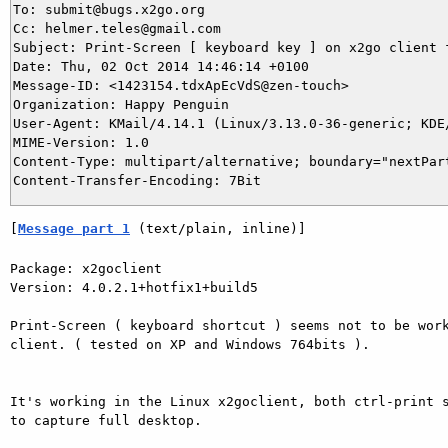
To: submit@bugs.x2go.org

Cc: helmer.teles@gmail.com

Subject: Print-Screen [ keyboard key ] on x2go client f
Date: Thu, 02 Oct 2014 14:46:14 +0100

Message-ID: <1423154.tdxApEcVdS@zen-touch>

Organization: Happy Penguin

User-Agent: KMail/4.14.1 (Linux/3.13.0-36-generic; KDE/
MIME-Version: 1.0

Content-Type: multipart/alternative; boundary="nextPart
[
Message part 1
 (text/plain, inline)]
Package: x2goclient

Version: 4.0.2.1+hotfix1+build5

Print-Screen ( keyboard shortcut ) seems not to be work
client. ( tested on XP and Windows 764bits ).

It's working in the Linux x2goclient, both ctrl-print s
to capture full desktop.
