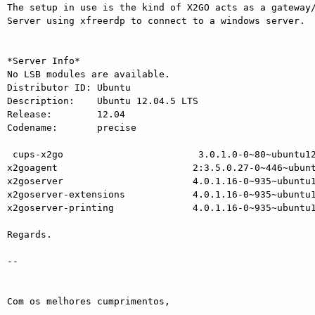
The setup in use is the kind of X2GO acts as a gateway/
Server using xfreerdp to connect to a windows server.

*Server Info*

No LSB modules are available.

Distributor ID: Ubuntu

Description:    Ubuntu 12.04.5 LTS

Release:        12.04

Codename:       precise

 cups-x2go                        3.0.1.0-0~80~ubuntu12.04.1

x2goagent                        2:3.5.0.27-0~446~ubunt
x2goserver                       4.0.1.16-0~935~ubuntu1
x2goserver-extensions            4.0.1.16-0~935~ubuntu1
x2goserver-printing              4.0.1.16-0~935~ubuntu1
Regards.

-- 

Com os melhores cumprimentos,
