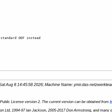
standard ODF instead 

Sat Aug 8 14:45:58 2026
; Machine Name:
ymir.das-netzwerkte
Public License version 2. The current version can be obtained from
h
n Ltd, 1994-97 Ian Jackson, 2005-2017 Don Armstrong, and many ot