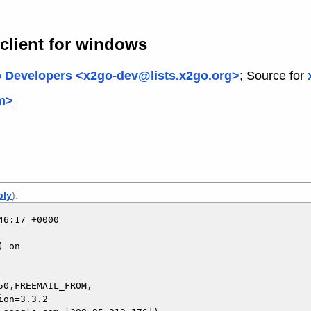
 client for windows
 Developers <x2go-dev@lists.x2go.org>
; Source for
om>
ply
):
6:17 +0000

 on

0,FREEMAIL_FROM,
