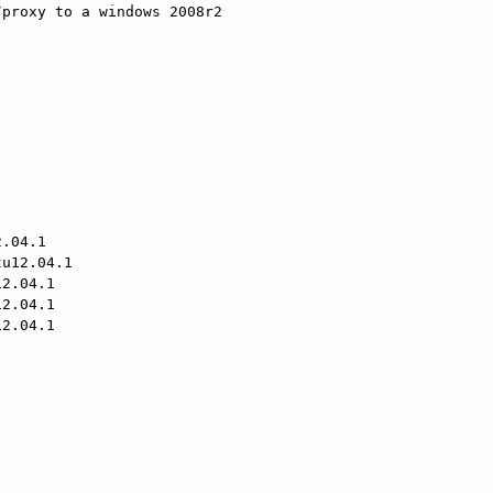
proxy to a windows 2008r2 

u12.04.1

2.04.1

2.04.1

2.04.1
