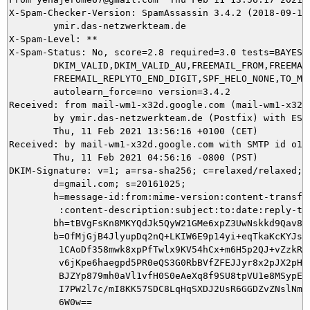
X-Spam-Checker-Version: SpamAssassin 3.4.2 (2018-09-13)
	ymir.das-netzwerkteam.de

X-Spam-Level: **

X-Spam-Status: No, score=2.8 required=3.0 tests=BAYES_6
	DKIM_VALID,DKIM_VALID_AU,FREEMAIL_FROM,FREEMAIL_REPLYTO,

	FREEMAIL_REPLYTO_END_DIGIT,SPF_HELO_NONE,TO_MALFORMED autolearn=no

	autolearn_force=no version=3.4.2

Received: from mail-wm1-x32d.google.com (mail-wm1-x32d
	by ymir.das-netzwerkteam.de (Postfix) with ESMTPS id F10715DD42;

	Thu, 11 Feb 2021 13:56:16 +0100 (CET)

Received: by mail-wm1-x32d.google.com with SMTP id o10s
        Thu, 11 Feb 2021 04:56:16 -0800 (PST)

DKIM-Signature: v=1; a=rsa-sha256; c=relaxed/relaxed;

        d=gmail.com; s=20161025;

        h=message-id:from:mime-version:content-transfer
         :content-description:subject:to:date:reply-to;
        bh=tBVgFsKn8MKYQdJk5QyW21GMe6xpZ3UwNskkd9Qav8Q=
        b=OfMjGjB4JlyupDq2nQ+LKIW6E9p14yi+eqTkaKcKYJszN
         1CAoDf358mwk8xpPfTwlx9KV54hCx+m6H5p2QJ+vZzkRYs
         v6jKpe6haegpd5PR0eQS3G0RbBVfZFEJJyr8x2pJX2pHVW
         BJZYp879mh0aVl1vfH0S0eAeXq8f9SU8tpVU1e8MSypE7g
         I7PW2l7c/mI8KK57SDC8LqHqSXDJ2UsR6GGDZvZNslNmo6
         6W0w==
