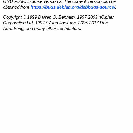
GNU Public License version 2. The current version can be
obtained from
https://bugs.debian.org/debbugs-source/
.
Copyright © 1999 Darren O. Benham, 1997,2003 nCipher
Corporation Ltd, 1994-97 Ian Jackson, 2005-2017 Don
Armstrong, and many other contributors.