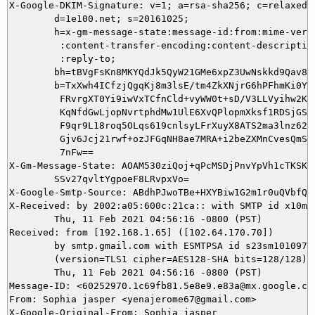
X-Google-DKIM-Signature: v=1; a=rsa-sha256; c=relaxed/r
        d=1e100.net; s=20161025;

        h=x-gm-message-state:message-id:from:mime-versi
         :content-transfer-encoding:content-description
         :reply-to;

        bh=tBVgFsKn8MKYQdJk5QyW21GMe6xpZ3UwNskkd9Qav8Q=
        b=TxXwh4ICfzjQgqKj8m3lsE/tm4ZkXNjrG6hPFhmKi0Yjl
         FRvrgXT0Yi9iwVxTCfnCld+vyWW0t+sD/V3LLVyihw2K2u
         KqNfdGwLjopNvrtphdMw1UlE6XvQPlopmXksf1RDSjGSvU
         F9qr9L18roq5OLqs619cnlsyLFrXuyX8ATS2ma3lnz62DF
         Gjv6Jcj21rwf+ozJFGqNH8ae7MRA+i2beZXMnCvesQmSqX
         7nFw==

X-Gm-Message-State: AOAM530ziQoj+qPcMSDjPnvYpVh1cTKSKFW
	SSv27qvltYgpoeF8LRvpxVo=

X-Google-Smtp-Source: ABdhPJwoTBe+HXYBiw1G2m1r0uQVbfQV
X-Received: by 2002:a05:600c:21ca:: with SMTP id x10mr5
        Thu, 11 Feb 2021 04:56:16 -0800 (PST)

Received: from [192.168.1.65] ([102.64.170.70])

        by smtp.gmail.com with ESMTPSA id s23sm10109756
        (version=TLS1 cipher=AES128-SHA bits=128/128);

        Thu, 11 Feb 2021 04:56:16 -0800 (PST)

Message-ID: <60252970.1c69fb81.5e8e9.e83a@mx.google.com
From: Sophia jasper <yenajerome67@gmail.com>

X-Google-Original-From: Sophia jasper
