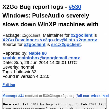
X2Go Bug report logs -
#530
Windows: PulseAudio severely
slows down WinXP machines with
Package:
; Maintainer for
x2goclient
is
x2goclient
X2Go Developers <x2go-dev@lists.x2go.org>
;
Source for
x2goclient
is
src:x2goclient
.
Reported by:
Nable 80
<nable.maininbox@googlemail.com>
Date: Sun, 29 Jun 2014 14:05:01 UTC
Severity: normal
Tags: build-win32
Found in version 4.0.2.0
Full log
Message #31
received at 530@bugs.x2go.org (
full text
,
mbox
,
rep
Received: (at 530) by bugs.x2go.org; 11 Feb 2021 12:56:
From yenajerome67@gmail.com  Thu Feb 11 13:56:17 2021
