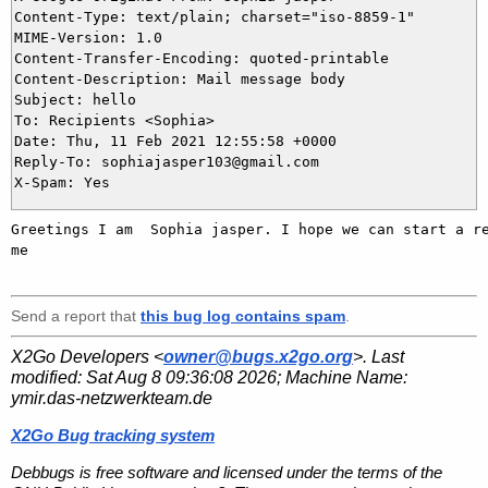
Content-Type: text/plain; charset="iso-8859-1"

MIME-Version: 1.0

Content-Transfer-Encoding: quoted-printable

Content-Description: Mail message body

Subject: hello

To: Recipients <Sophia>

Date: Thu, 11 Feb 2021 12:55:58 +0000

Reply-To: sophiajasper103@gmail.com

Greetings I am  Sophia jasper. I hope we can start a re
me   

Send a report that
this bug log contains spam
.
X2Go Developers <
owner@bugs.x2go.org
>. Last
modified:
Sat Aug 8 09:36:08 2026
; Machine Name:
ymir.das-netzwerkteam.de
X2Go Bug tracking system
Debbugs is free software and licensed under the terms of the