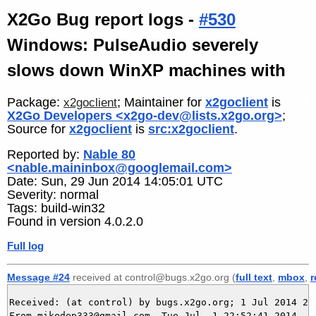
X2Go Bug report logs -
#530
Windows: PulseAudio severely
slows down WinXP machines with
Package:
; Maintainer for
x2goclient
is
x2goclient
X2Go Developers <x2go-dev@lists.x2go.org>
;
Source for
x2goclient
is
src:x2goclient
.
Reported by:
Nable 80
<nable.maininbox@googlemail.com>
Date: Sun, 29 Jun 2014 14:05:01 UTC
Severity: normal
Tags: build-win32
Found in version 4.0.2.0
Full log
Message #24
received at control@bugs.x2go.org (
full text
,
mbox
,
r
Received: (at control) by bugs.x2go.org; 1 Jul 2014 20:
From mikedep333@gmail.com  Tue Jul  1 22:52:41 2014
