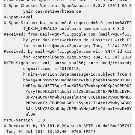
X-Spam-Checker-Version: SpamAssassin 3.3.2 (2011-06-06)
	ymir.das-netzwerkteam.de

X-Spam-Level: 

X-Spam-Status: No, score=0.8 required=5.0 tests=BAYES_5
	T_DKIM_INVALID autolearn=ham version=3.3.2

Received: from mail-wg0-f51.google.com (mail-wg0-f51.go
	by ymir.das-netzwerkteam.de (Postfix) with ESMTPS id 1A5295DB54

	for <control@bugs.x2go.org>; Tue,  1 Jul 2014 22:52:41 +0200 (CEST)

Received: by mail-wg0-f51.google.com with SMTP id x12so
        for <control@bugs.x2go.org>; Tue, 01 Jul 2014 1
DKIM-Signature: v=1; a=rsa-sha256; c=relaxed/relaxed;

        d=gmail.com; s=20120113;

        h=mime-version:date:message-id:subject:from:to:
        bh=sQ4DHh9W5zbSHaguds8qcwIhH+phqab1hWNsoUiO6U0=
        b=B1yp6e/45TTSqp+7uuX075xQ7wAkcpXdQKpJs9PM9U2xp
         YsryfEs9UZw2tTqbqh1ntfZScS6uaL046/PEl0LiDYFuUk
         3FP/eWUr6+XnwbO4IuazlKHrM+VKQI8sadV5wUDMPWLCCV
         PRPuvvnY2uIBHBOuUGdRlz5ysn7+TL4rVIv5whyJABU0yZ
         SJkfVSUY28KXaDubp/UEBbaVHe/wR1yPUrmxI+wwD+8Y+w
         WlUA==

MIME-Version: 1.0

X-Received: by 10.181.8.204 with SMTP id dm12mr39579731
 Tue, 01 Jul 2014 13:52:40 -0700 (PDT)
