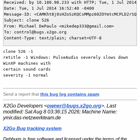
Received: by 10.180.98.233 with HTTP; Tue, 1 Jul 2014 1
Date: Tue, 1 Jul 2014 16:52:40 -0400

Message-ID: <CAMKht8j0sHZoSzKQCsMMpz60ZOYmtcMCPLD2rSQ+q
Subject: clone 526

From: Michael DePaulo <mikedep333@gmail.com>

To: control@bugs.x2go.org

clone 526 -1

retitle -1 Windows: PulseAudio severely slows down 
WinXP machines with

certain sound cards

severity -1 normal

Send a report that
this bug log contains spam
.
X2Go Developers <
owner@bugs.x2go.org
>. Last
modified:
Sat Aug 8 03:36:15 2026
; Machine Name:
ymir.das-netzwerkteam.de
X2Go Bug tracking system
Debbugs is free software and licensed under the terms of the