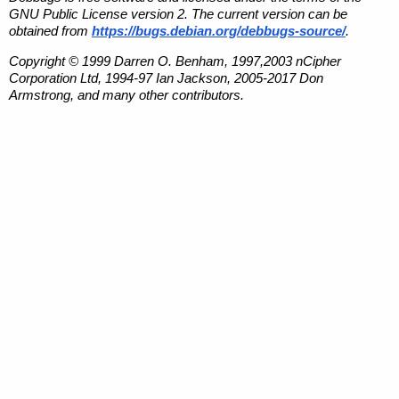
GNU Public License version 2. The current version can be
obtained from
https://bugs.debian.org/debbugs-source/
.
Copyright © 1999 Darren O. Benham, 1997,2003 nCipher
Corporation Ltd, 1994-97 Ian Jackson, 2005-2017 Don
Armstrong, and many other contributors.