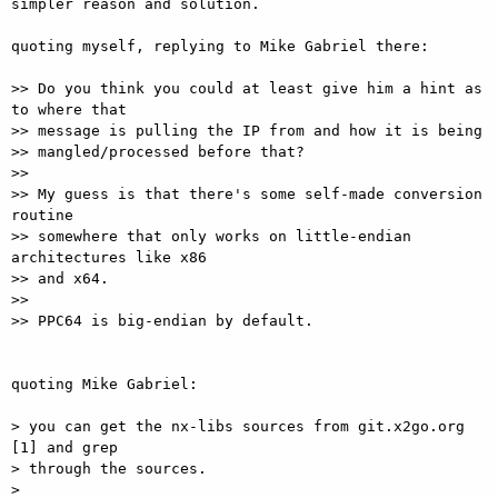
simpler reason and solution.

quoting myself, replying to Mike Gabriel there:

>> Do you think you could at least give him a hint as 
to where that 

>> message is pulling the IP from and how it is being

>> mangled/processed before that?

>> 

>> My guess is that there's some self-made conversion 
routine

>> somewhere that only works on little-endian 
architectures like x86

>> and x64.

>> 

>> PPC64 is big-endian by default.

quoting Mike Gabriel:

> you can get the nx-libs sources from git.x2go.org 
[1] and grep

> through the sources.

> 
