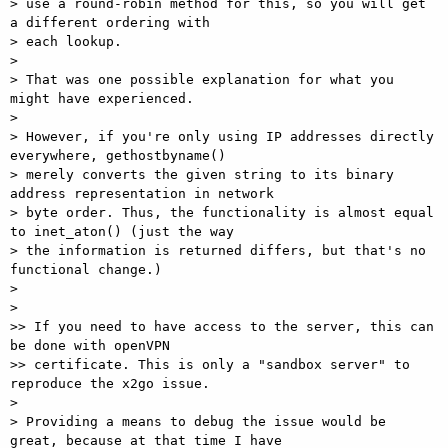
> use a round-robin method for this, so you will get 
a different ordering with

> each lookup.

> 

> That was one possible explanation for what you 
might have experienced.

> 

> However, if you're only using IP addresses directly 
everywhere, gethostbyname()

> merely converts the given string to its binary 
address representation in network

> byte order. Thus, the functionality is almost equal 
to inet_aton() (just the way

> the information is returned differs, but that's no 
functional change.)

> 

> 

>> If you need to have access to the server, this can 
be done with openVPN

>> certificate. This is only a "sandbox server" to 
reproduce the x2go issue.

> 

> Providing a means to debug the issue would be 
great, because at that time I have
