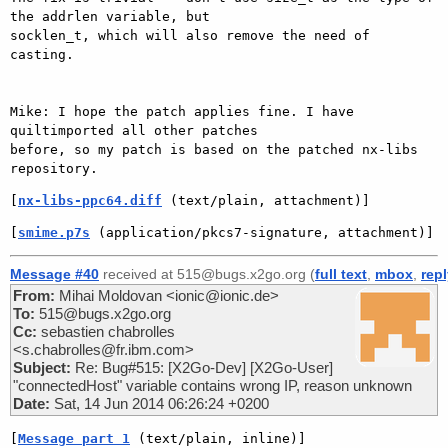
the addrlen variable, but

socklen_t, which will also remove the need of 
casting.

Mike: I hope the patch applies fine. I have 
quiltimported all other patches

before, so my patch is based on the patched nx-libs 
[
nx-libs-ppc64.diff
 (text/plain, attachment)]
[
smime.p7s
 (application/pkcs7-signature, attachment)]
Message #40
received at 515@bugs.x2go.org (
full text
,
mbox
,
rep
From:
Mihai Moldovan <ionic@ionic.de>
To:
515@bugs.x2go.org
Cc:
sebastien chabrolles
<s.chabrolles@fr.ibm.com>
Subject:
Re: Bug#515: [X2Go-Dev] [X2Go-User]
"connectedHost" variable contains wrong IP, reason unknown
Date:
Sat, 14 Jun 2014 06:26:24 +0200
[
Message part 1
 (text/plain, inline)]