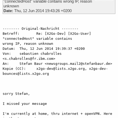
"connectedHost" variable contains wrong IP, reason
unknown
Date:
Thu, 12 Jun 2014 19:43:26 +0200
-------- Original-Nachricht --------

Betreff: 	Re: [X2Go-Dev] [X2Go-User] 
"connectedHost" variable contains

wrong IP, reason unknown

Datum: 	Thu, 12 Jun 2014 19:39:37 +0200

Von: 	sebastien chabrolles 
<s.chabrolles@fr.ibm.com>

An: 	Stefan Baur <newsgroups.mail2@stefanbaur.de>

Kopie (CC): 	x2go-dev@lists.x2go.org, x2go-dev-
bounces@lists.x2go.org

sorry Stefan,

I missed your message

I'm currently at home, thru internet + openVPN. Here 