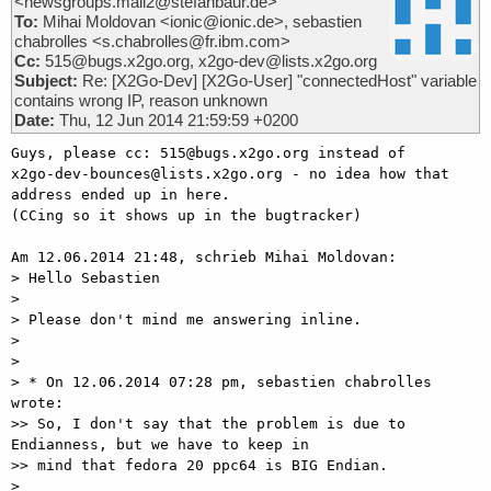
<newsgroups.mail2@stefanbaur.de>
To:
Mihai Moldovan <ionic@ionic.de>, sebastien
chabrolles <s.chabrolles@fr.ibm.com>
Cc:
515@bugs.x2go.org, x2go-dev@lists.x2go.org
Subject:
Re: [X2Go-Dev] [X2Go-User] "connectedHost" variable
contains wrong IP, reason unknown
Date:
Thu, 12 Jun 2014 21:59:59 +0200
Guys, please cc: 515@bugs.x2go.org instead of

x2go-dev-bounces@lists.x2go.org - no idea how that 
address ended up in here.

(CCing so it shows up in the bugtracker)

Am 12.06.2014 21:48, schrieb Mihai Moldovan:

> Hello Sebastien

> 

> Please don't mind me answering inline.

> 

> 

> * On 12.06.2014 07:28 pm, sebastien chabrolles 
wrote:

>> So, I don't say that the problem is due to 
Endianness, but we have to keep in

>> mind that fedora 20 ppc64 is BIG Endian.

> 
