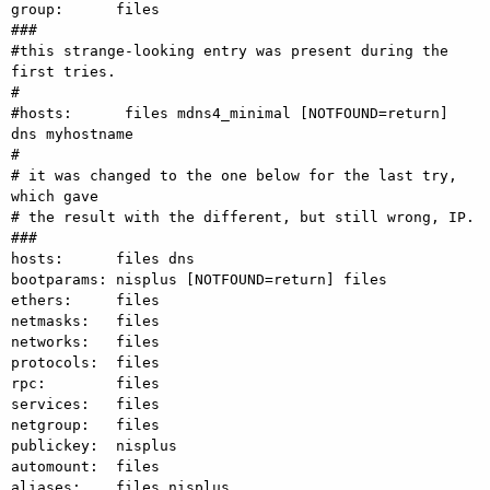
group:      files

###

#this strange-looking entry was present during the 
first tries.

#

#hosts:      files mdns4_minimal [NOTFOUND=return] 
dns myhostname

#

# it was changed to the one below for the last try, 
which gave

# the result with the different, but still wrong, IP.

###

hosts:      files dns

bootparams: nisplus [NOTFOUND=return] files

ethers:     files

netmasks:   files

networks:   files

protocols:  files

rpc:        files

services:   files

netgroup:   files

publickey:  nisplus

automount:  files

aliases:    files nisplus
