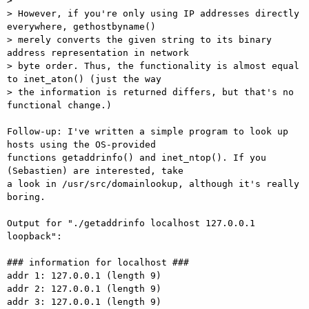
>

> However, if you're only using IP addresses directly 
everywhere, gethostbyname()

> merely converts the given string to its binary 
address representation in network

> byte order. Thus, the functionality is almost equal 
to inet_aton() (just the way

> the information is returned differs, but that's no 
functional change.)

Follow-up: I've written a simple program to look up 
hosts using the OS-provided

functions getaddrinfo() and inet_ntop(). If you 
(Sebastien) are interested, take

a look in /usr/src/domainlookup, although it's really 
boring.

Output for "./getaddrinfo localhost 127.0.0.1 
loopback":

### information for localhost ###

addr 1: 127.0.0.1 (length 9)

addr 2: 127.0.0.1 (length 9)

addr 3: 127.0.0.1 (length 9)
