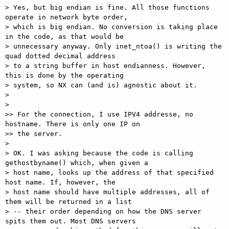
> Yes, but big endian is fine. All those functions 
operate in network byte order,

> which is big endian. No conversion is taking place 
in the code, as that would be

> unnecessary anyway. Only inet_ntoa() is writing the 
quad dotted decimal address

> to a string buffer in host endianness. However, 
this is done by the operating

> system, so NX can (and is) agnostic about it.

> 

> 

>> For the connection, I use IPV4 addresse, no 
hostname. There is only one IP on

>> the server.

> 

> OK. I was asking because the code is calling 
gethostbyname() which, when given a

> host name, looks up the address of that specified 
host name. If, however, the

> host name should have multiple addresses, all of 
them will be returned in a list

> -- their order depending on how the DNS server 
spits them out. Most DNS servers
