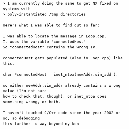
> I am currently doing the same to get NX fixed on 
systems with 

> poly-instantiated /tmp directories.

Here's what I was able to find out so far:

I was able to locate the message in Loop.cpp.

It uses the variable "connectedHost".

So "connectedHost" contains the wrong IP.

connectedHost gets populated (also in Loop.cpp) like 
this:

char *connectedHost = inet_ntoa(newAddr.sin_addr);

so either newAddr.sin_addr already contains a wrong 
value (I'm not sure

how to check that, though), or inet_ntoa does 
something wrong, or both.

I haven't touched C/C++ code since the year 2002 or 
so, so debugging

this further is way beyond my ken.
