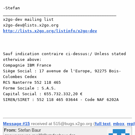
-Stefan

_______________________________________________

x2go-dev mailing list

http://lists.x2go.org/listinfo/x2go-dev
Sauf indication contraire ci-dessus:/ Unless stated 
otherwise above:

Compagnie IBM France

Siège Social : 17 avenue de l'Europe, 92275 Bois-
Colombes Cedex

RCS Nanterre 552 118 465

Forme Sociale : S.A.S.

Capital Social : 655.732.332,20 €

SIREN/SIRET : 552 118 465 03644 - Code NAF 6202A

Message #15
received at 515@bugs.x2go.org (
full text
,
mbox
,
rep
From:
Stefan Baur