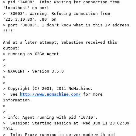
> pid '24808'. Info: Waiting for connection from 
'localhost' on port

> '30003'. Warning: Refusing connection from 
'225.3.10.80'. .80' on

> port '30003'. I don't know what is this IP address 
!!!!!

And at a later attempt, Sebastien received this 
output:

> running as X2Go Agent

> 

> 

> NXAGENT - Version 3.5.0

> 

> 

> Copyright (C) 2001, 2011 NoMachine.

>  See 
http://www.nomachine.com/
 for more 
information.

> 

> 

> Info: Agent running with pid '10710'.

>  Session: Starting session at 'Wed Jun 11 23:02:09 
2014'.

>  Info: Proxy running in server mode with pid 