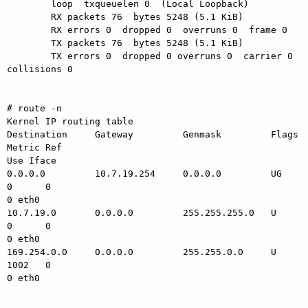
        loop  txqueuelen 0  (Local Loopback)

        RX packets 76  bytes 5248 (5.1 KiB)

        RX errors 0  dropped 0  overruns 0  frame 0

        TX packets 76  bytes 5248 (5.1 KiB)

        TX errors 0  dropped 0 overruns 0  carrier 0  
collisions 0

# route -n

Kernel IP routing table

Destination     Gateway         Genmask         Flags 
Metric Ref

Use Iface

0.0.0.0         10.7.19.254     0.0.0.0         UG    
0      0

0 eth0

10.7.19.0       0.0.0.0         255.255.255.0   U     
0      0

0 eth0

169.254.0.0     0.0.0.0         255.255.0.0     U     
1002   0

0 eth0
