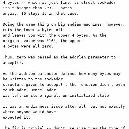
4 bytes -- which is just fine, as struct sockaddr 
isn't bigger than 2^32-1 bytes

anyway. 16 stays 16 in that case.

Doing the same thing on big endian machines, however, 
cuts the lower 4 bytes off

and leaves you with the upper 4 bytes. As the 
original value was "16", the upper

4 bytes were all zero.

Thus, zero was passed as the addrlen parameter to 
accept().

As the addrlen parameter defines how many bytes may 
be written to the sockaddr

structure given to accept(), the function didn't even 
touch addr. Hence, addr

was left in its original, un-initialized state.

It was an endianness issue after all, but not exactly 
where anyone would have

expected it.

The fix is trivial -- don't use size_t as the type of 