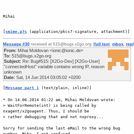
Mihai

[
smime.p7s
 (application/pkcs7-signature, attachment)]
Message #30
received at 515@bugs.x2go.org (
full text
,
mbox
,
rep
From:
Mihai Moldovan <ionic@ionic.de>
To:
515@bugs.x2go.org
Subject:
Re: Bug#515: [X2Go-Dev] [X2Go-User]
"connectedHost" variable contains wrong IP, reason
unknown
Date:
Sat, 14 Jun 2014 03:05:02 +0200
[
Message part 1
 (text/plain, inline)]
* On 14.06.2014 01:22 am, Mihai Moldovan wrote:

> WaitForRemote(int) is being called by 
nxagent/x2goagent. Thus, I should be

> rather debugging that and not nxproxy...

Sorry for sending the last eMail to the wrong bug 
number, Mike. I got confused
