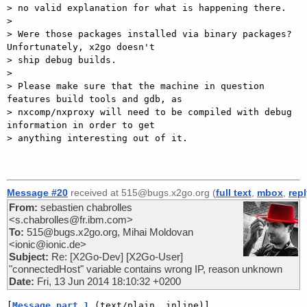
> no valid explanation for what is happening there.

> 

> Were those packages installed via binary packages? 
Unfortunately, x2go doesn't

> ship debug builds.

> 

> Please make sure that the machine in question 
features build tools and gdb, as

> nxcomp/nxproxy will need to be compiled with debug 
information in order to get

> anything interesting out of it.

Message #20
received at 515@bugs.x2go.org (
full text
,
mbox
,
rep
From:
sebastien chabrolles
<s.chabrolles@fr.ibm.com>
To:
515@bugs.x2go.org, Mihai Moldovan
<ionic@ionic.de>
Subject:
Re: [X2Go-Dev] [X2Go-User]
"connectedHost" variable contains wrong IP, reason unknown
Date:
Fri, 13 Jun 2014 18:10:32 +0200
[
Message part 1
 (text/plain, inline)]