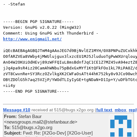
- -Stefan

-----BEGIN PGP SIGNATURE-----

Version: GnuPG v2.0.22 (MingW32)

Comment: Using GnuPG with Thunderbird - 
http://www.enigmail.net/
iQEcBAEBAgAGBQJTmM4gAAoJEG7d9BjNvlEZ1MYH/0X8PNPuZUCxkhk
O0fARZVEa8VWby4jMWUlujgux3lxzcEU1MJ5JluduoTgPwWXUrqlouy
AnO4W2OKUiOdHEvj89zWFFQIuL8msBdnfJqC1CE1Z7MZ45vA94eztZ8
jJq4pa9sR4iz20CamAhWNbu75pBdxGxMYf1KtQFkFOo1kL7RiPA0Z/d
zVT8CwvnRe+SY3RczOZvlkgXK2CWFaOsATt44hK752ky8v9JCo90wch
OBtZDOlG5h7aq25VZjP/YWOdTLIyIyGE+tgNDaN+D1Ip+Y/uDFbTGtc
=ii4y

-----END PGP SIGNATURE-----

Message #10
received at 515@bugs.x2go.org (
full text
,
mbox
,
rep
From:
Stefan Baur
<newsgroups.mail2@stefanbaur.de>
To:
515@bugs.x2go.org
Subject:
Fwd: Re: [X2Go-Dev] [X2Go-User]