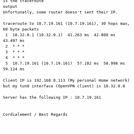
is the traceroute

output

Unfortunatly, some router doesn't sent their IP.

traceroute to 10.7.19.161 (10.7.19.161), 30 hops max, 
60 byte packets

 1  10.32.0.1 (10.32.0.1)  41.263 ms  42.800 ms  
43.497 ms

 2  * * *

 3  * * *

 4  * * *

 5  10.7.19.161 (10.7.19.161)  57.182 ms  58.998 ms  
59.124 ms

Client IP is 192.168.0.113 (My personal Home network)

but my tun0 interface (OpenVPN client) is 10.32.0.8

Server has the following IP : 10.7.19.161

Cordialement / Best Regards
