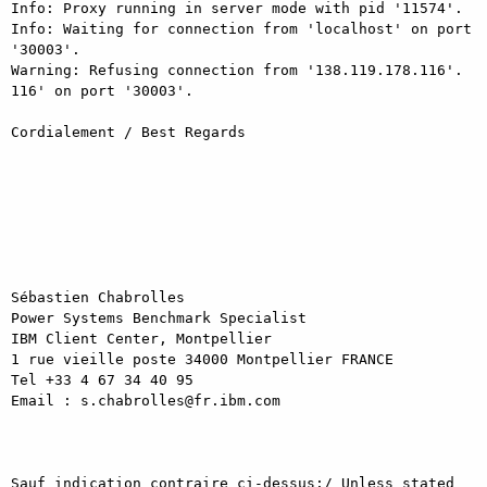
Info: Proxy running in server mode with pid '11574'.

Info: Waiting for connection from 'localhost' on port 
'30003'.

Warning: Refusing connection from '138.119.178.116'.

116' on port '30003'.

Cordialement / Best Regards

Sébastien Chabrolles

Power Systems Benchmark Specialist

IBM Client Center, Montpellier 

1 rue vieille poste 34000 Montpellier FRANCE 

Tel +33 4 67 34 40 95

Email : s.chabrolles@fr.ibm.com

Sauf indication contraire ci-dessus:/ Unless stated 