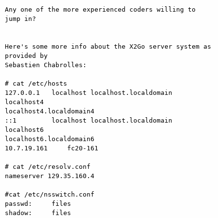
Any one of the more experienced coders willing to 
jump in?

Here's some more info about the X2Go server system as 
provided by

Sebastien Chabrolles:

# cat /etc/hosts

127.0.0.1   localhost localhost.localdomain 
localhost4

localhost4.localdomain4

::1         localhost localhost.localdomain 
localhost6

localhost6.localdomain6

10.7.19.161     fc20-161

# cat /etc/resolv.conf

nameserver 129.35.160.4

#cat /etc/nsswitch.conf

passwd:     files

shadow:     files
