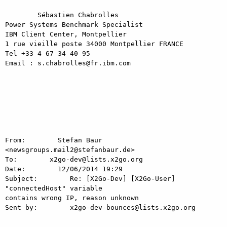
	Sébastien Chabrolles

Power Systems Benchmark Specialist

IBM Client Center, Montpellier

1 rue vieille poste 34000 Montpellier FRANCE

Tel +33 4 67 34 40 95

Email : s.chabrolles@fr.ibm.com

From:        Stefan Baur 
<newsgroups.mail2@stefanbaur.de>

To:        x2go-dev@lists.x2go.org

Date:        12/06/2014 19:29

Subject:        Re: [X2Go-Dev] [X2Go-User] 
"connectedHost" variable

contains wrong IP, reason unknown

Sent by:        x2go-dev-bounces@lists.x2go.org

-----------------------------------------------------