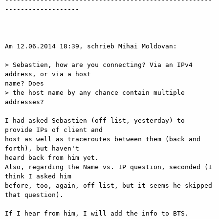
-------------------

Am 12.06.2014 18:39, schrieb Mihai Moldovan:

> Sebastien, how are you connecting? Via an IPv4 
address, or via a host

name? Does

> the host name by any chance contain multiple 
addresses?

I had asked Sebastien (off-list, yesterday) to 
provide IPs of client and

host as well as traceroutes between them (back and 
forth), but haven't

heard back from him yet.

Also, regarding the Name vs. IP question, seconded (I 
think I asked him

before, too, again, off-list, but it seems he skipped 
that question).

If I hear from him, I will add the info to BTS.
