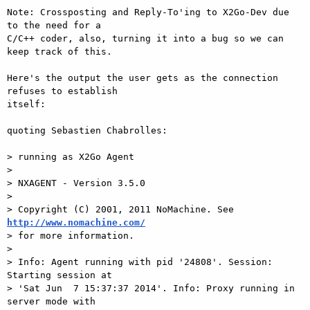
Note: Crossposting and Reply-To'ing to X2Go-Dev due 
to the need for a

C/C++ coder, also, turning it into a bug so we can 
keep track of this.

Here's the output the user gets as the connection 
refuses to establish

itself:

quoting Sebastien Chabrolles:

> running as X2Go Agent

> 

> NXAGENT - Version 3.5.0

> 

> Copyright (C) 2001, 2011 NoMachine. See 
http://www.nomachine.com/

> for more information.

> 

> Info: Agent running with pid '24808'. Session: 
Starting session at

> 'Sat Jun  7 15:37:37 2014'. Info: Proxy running in 
server mode with
