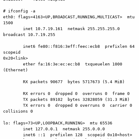
# ifconfig -a

eth0: flags=4163<UP,BROADCAST,RUNNING,MULTICAST>  mtu 
1500

        inet 10.7.19.161  netmask 255.255.255.0  
broadcast 10.7.19.255

        inet6 fe80::f816:3eff:feec:ecb8  prefixlen 64  
scopeid

0x20<link>

        ether fa:16:3e:ec:ec:b8  txqueuelen 1000  
(Ethernet)

        RX packets 90677  bytes 5717673 (5.4 MiB)

        RX errors 0  dropped 0  overruns 0  frame 0

        TX packets 89102  bytes 32828059 (31.3 MiB)

        TX errors 0  dropped 0 overruns 0  carrier 0  
collisions 0

lo: flags=73<UP,LOOPBACK,RUNNING>  mtu 65536

        inet 127.0.0.1  netmask 255.0.0.0

        inet6 ::1  prefixlen 128  scopeid 0x10<host>
