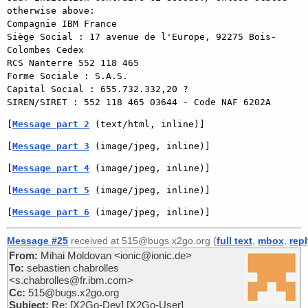
otherwise above:

Compagnie IBM France

Siège Social : 17 avenue de l'Europe, 92275 Bois-
Colombes Cedex

RCS Nanterre 552 118 465

Forme Sociale : S.A.S.

Capital Social : 655.732.332,20 ?

SIREN/SIRET : 552 118 465 03644 - Code NAF 6202A 
[
Message part 2
 (text/html, inline)]
[
Message part 3
 (image/jpeg, inline)]
[
Message part 4
 (image/jpeg, inline)]
[
Message part 5
 (image/jpeg, inline)]
[
Message part 6
 (image/jpeg, inline)]
Message #25
received at 515@bugs.x2go.org (
full text
,
mbox
,
rep
From:
Mihai Moldovan <ionic@ionic.de>
To:
sebastien chabrolles
<s.chabrolles@fr.ibm.com>
Cc:
515@bugs.x2go.org
Subject:
Re: [X2Go-Dev] [X2Go-User]