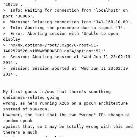
'10710'.

>  Info: Waiting for connection from 'localhost' on 
port '30006'.

>  Warning: Refusing connection from '141.168.10.80'.

>  Info: Aborting the procedure due to signal '1'.

>  Error: Aborting session with 'Unable to open 
display

> 'nx/nx,options=/root/.x2go/C-root-51-
1402520526_stRWWWBROWSER_dp24/options:51''.

>  Session: Aborting session at 'Wed Jun 11 23:02:19 
2014'.

>  Session: Session aborted at 'Wed Jun 11 23:02:19 
2014'.

My first guess is/was that there's something 
endianess-related going

wrong, as he's running X2Go on a ppc64 architecture 
instead of x86/x64.

However, the fact that the two "wrong" IPs change at 
random speak

against that, so I may be totally wrong with this and 
there's a much
