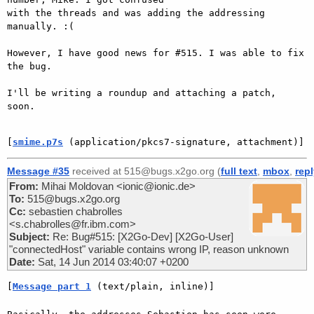
with the threads and was adding the addressing 
manually. :(

However, I have good news for #515. I was able to fix 
the bug.

I'll be writing a roundup and attaching a patch, 
soon.

[
smime.p7s
 (application/pkcs7-signature, attachment)]
Message #35
received at 515@bugs.x2go.org (
full text
,
mbox
,
rep
From:
Mihai Moldovan <ionic@ionic.de>
To:
515@bugs.x2go.org
Cc:
sebastien chabrolles
<s.chabrolles@fr.ibm.com>
Subject:
Re: Bug#515: [X2Go-Dev] [X2Go-User]
"connectedHost" variable contains wrong IP, reason unknown
Date:
Sat, 14 Jun 2014 03:40:07 +0200
[
Message part 1
 (text/plain, inline)]