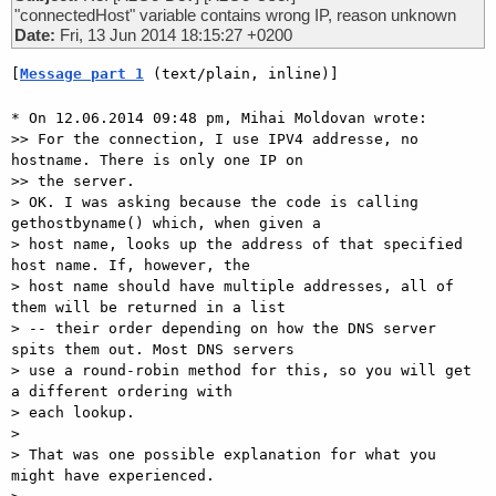
"connectedHost" variable contains wrong IP, reason unknown
Date:
Fri, 13 Jun 2014 18:15:27 +0200
[
Message part 1
 (text/plain, inline)]
* On 12.06.2014 09:48 pm, Mihai Moldovan wrote:

>> For the connection, I use IPV4 addresse, no 
hostname. There is only one IP on

>> the server.

> OK. I was asking because the code is calling 
gethostbyname() which, when given a

> host name, looks up the address of that specified 
host name. If, however, the

> host name should have multiple addresses, all of 
them will be returned in a list

> -- their order depending on how the DNS server 
spits them out. Most DNS servers

> use a round-robin method for this, so you will get 
a different ordering with

> each lookup.

>

> That was one possible explanation for what you 
might have experienced.
