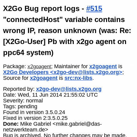
X2Go Bug report logs -
#515
"connectedHost" variable contains
wrong IP, reason unknown (was: Re:
[X2Go-User] Pb with x2go agent on
ppc64 system)
Package:
; Maintainer for
x2goagent
is
x2goagent
X2Go Developers <x2go-dev@lists.x2go.org>
;
Source for
x2goagent
is
src:nx-libs
.
Reported by:
x2go-dev@lists.x2go.org
Date: Wed, 11 Jun 2014 21:55:02 UTC
Severity: normal
Tags: pending
Found in version 3.5.0.24
Fixed in version 2:3.5.0.25
Done:
Mike Gabriel <mike.gabriel@das-
netzwerkteam.de>
Bug is archived. No further changes may be made.