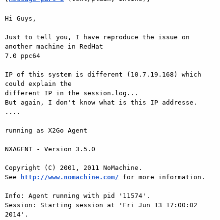
Hi Guys,

Just to tell you, I have reproduce the issue on 
another machine in RedHat 

7.0 ppc64

IP of this system is different (10.7.19.168) which 
could explain the 

different IP in the session.log...

But again, I don't know what is this IP addresse. 
....

running as X2Go Agent

NXAGENT - Version 3.5.0

Copyright (C) 2001, 2011 NoMachine.

See 
http://www.nomachine.com/
 for more information.

Info: Agent running with pid '11574'.

Session: Starting session at 'Fri Jun 13 17:00:02 
2014'.
