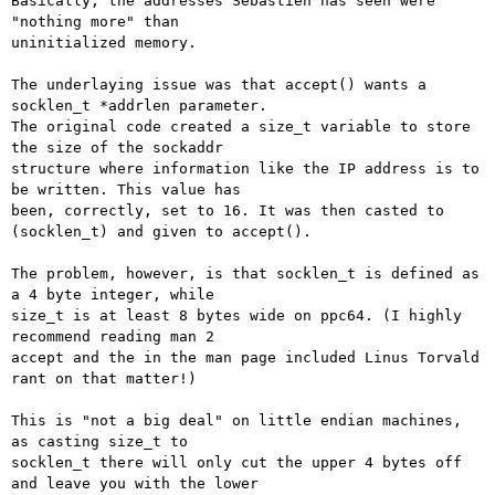
Basically, the addresses Sebastien has seen were 
"nothing more" than

uninitialized memory.

The underlaying issue was that accept() wants a 
socklen_t *addrlen parameter.

The original code created a size_t variable to store 
the size of the sockaddr

structure where information like the IP address is to 
be written. This value has

been, correctly, set to 16. It was then casted to 
(socklen_t) and given to accept().

The problem, however, is that socklen_t is defined as 
a 4 byte integer, while

size_t is at least 8 bytes wide on ppc64. (I highly 
recommend reading man 2

accept and the in the man page included Linus Torvald 
rant on that matter!)

This is "not a big deal" on little endian machines, 
as casting size_t to

socklen_t there will only cut the upper 4 bytes off 
and leave you with the lower
