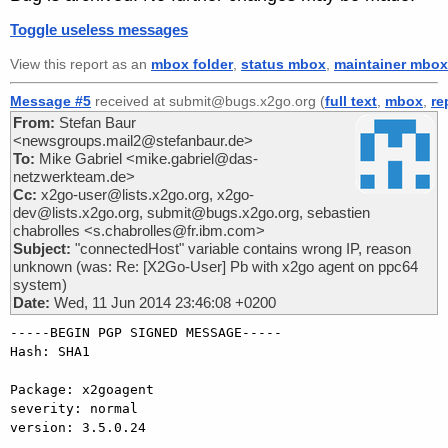
Toggle useless messages
View this report as an
mbox folder
,
status mbox
,
maintainer mbox
Message #5
received at submit@bugs.x2go.org (
full text
,
mbox
,
re
From:
Stefan Baur
<newsgroups.mail2@stefanbaur.de>
To:
Mike Gabriel <mike.gabriel@das-
netzwerkteam.de>
Cc:
x2go-user@lists.x2go.org, x2go-
dev@lists.x2go.org, submit@bugs.x2go.org, sebastien
chabrolles <s.chabrolles@fr.ibm.com>
Subject:
"connectedHost" variable contains wrong IP, reason
unknown (was: Re: [X2Go-User] Pb with x2go agent on ppc64
system)
Date:
Wed, 11 Jun 2014 23:46:08 +0200
-----BEGIN PGP SIGNED MESSAGE-----

Hash: SHA1

Package: x2goagent

severity: normal

version: 3.5.0.24
