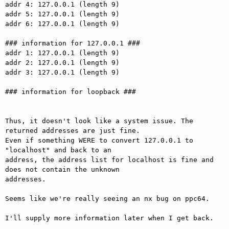
addr 4: 127.0.0.1 (length 9)

addr 5: 127.0.0.1 (length 9)

addr 6: 127.0.0.1 (length 9)

### information for 127.0.0.1 ###

addr 1: 127.0.0.1 (length 9)

addr 2: 127.0.0.1 (length 9)

addr 3: 127.0.0.1 (length 9)

### information for loopback ###

Thus, it doesn't look like a system issue. The 
returned addresses are just fine.

Even if something WERE to convert 127.0.0.1 to 
"localhost" and back to an

address, the address list for localhost is fine and 
does not contain the unknown

addresses.

Seems like we're really seeing an nx bug on ppc64.

I'll supply more information later when I get back.
