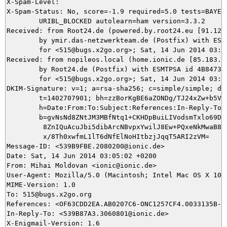
X-Spam-Level: 

X-Spam-Status: No, score=-1.9 required=5.0 tests=BAYES_
	URIBL_BLOCKED autolearn=ham version=3.3.2

Received: from Root24.de (powered.by.root24.eu [91.121.
	by ymir.das-netzwerkteam.de (Postfix) with ESMTP id E94485DB11

	for <515@bugs.x2go.org>; Sat, 14 Jun 2014 03:05:01 +0200 (CEST)

Received: from nopileos.local (home.ionic.de [85.183.67
	by Root24.de (Postfix) with ESMTPSA id 4B8473B005C9

	for <515@bugs.x2go.org>; Sat, 14 Jun 2014 03:05:01 +0200 (CEST)

DKIM-Signature: v=1; a=rsa-sha256; c=simple/simple; d=i
	t=1402707901; bh=zzBorKgBE6aZONDg/TJ24xZw+b5VvHOCgdtrf9088AI=;

	h=Date:From:To:Subject:References:In-Reply-To:From;

	b=gvNsNd8ZNtJM3MBfNtq1+CKHDpBuiLIVodsmTxlo69Dbu2fZjNb0Cu4W+NBgwcQSf

	 8ZnIQuAcuJbi5dibArcNBvpxYwilJ8Ew+PQxeNkMwaB8UQ8lHzASP7rDn30Nk75Xs8

	 x/8Th0xwfmL1lT6dNfElNoHItbzjJqqT5ARI2zVM=

Message-ID: <539B9FBE.2080200@ionic.de>

Date: Sat, 14 Jun 2014 03:05:02 +0200

From: Mihai Moldovan <ionic@ionic.de>

User-Agent: Mozilla/5.0 (Macintosh; Intel Mac OS X 10.
MIME-Version: 1.0

To: 515@bugs.x2go.org

References: <OF63CDD2EA.AB0207C6-ONC1257CF4.0033135B-C
In-Reply-To: <539B87A3.3060801@ionic.de>

X-Enigmail-Version: 1.6
