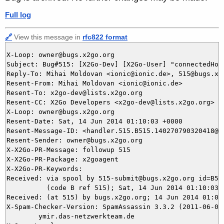
Full log
🔗
View this message in
rfc822 format
X-Loop: owner@bugs.x2go.org

Subject: Bug#515: [X2Go-Dev] [X2Go-User] "connectedHos
Reply-To: Mihai Moldovan <ionic@ionic.de>, 515@bugs.x2g
Resent-From: Mihai Moldovan <ionic@ionic.de>

Resent-To: x2go-dev@lists.x2go.org

Resent-CC: X2Go Developers <x2go-dev@lists.x2go.org>

X-Loop: owner@bugs.x2go.org

Resent-Date: Sat, 14 Jun 2014 01:10:03 +0000

Resent-Message-ID: <handler.515.B515.140270790320418@bu
Resent-Sender: owner@bugs.x2go.org

X-X2Go-PR-Message: followup 515

X-X2Go-PR-Package: x2goagent

X-X2Go-PR-Keywords: 

Received: via spool by 515-submit@bugs.x2go.org id=B515
          (code B ref 515); Sat, 14 Jun 2014 01:10:03 +
Received: (at 515) by bugs.x2go.org; 14 Jun 2014 01:05:
X-Spam-Checker-Version: SpamAssassin 3.3.2 (2011-06-06)
	ymir.das-netzwerkteam.de
