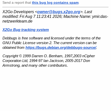
Send a report that
this bug log contains spam
.
X2Go Developers <
owner@bugs.x2go.org
>. Last
modified:
Fri Aug 7 11:23:41 2026
; Machine Name:
ymir.das-
netzwerkteam.de
X2Go Bug tracking system
Debbugs is free software and licensed under the terms of the
GNU Public License version 2. The current version can be
obtained from
https://bugs.debian.org/debbugs-source/
.
Copyright © 1999 Darren O. Benham, 1997,2003 nCipher
Corporation Ltd, 1994-97 Ian Jackson, 2005-2017 Don
Armstrong, and many other contributors.