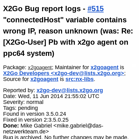
X2Go Bug report logs -
#515
"connectedHost" variable contains
wrong IP, reason unknown (was: Re:
[X2Go-User] Pb with x2go agent on
ppc64 system)
Package:
; Maintainer for
x2goagent
is
x2goagent
X2Go Developers <x2go-dev@lists.x2go.org>
;
Source for
x2goagent
is
src:nx-libs
.
Reported by:
x2go-dev@lists.x2go.org
Date: Wed, 11 Jun 2014 21:55:02 UTC
Severity: normal
Tags: pending
Found in version 3.5.0.24
Fixed in version 2:3.5.0.25
Done:
Mike Gabriel <mike.gabriel@das-
netzwerkteam.de>
Bug is archived. No further changes may be made.