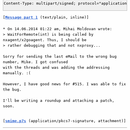
[
Message part 1
 (text/plain, inline)]
* On 14.06.2014 01:22 am, Mihai Moldovan wrote:

> WaitForRemote(int) is being called by 
nxagent/x2goagent. Thus, I should be

> rather debugging that and not nxproxy...

Sorry for sending the last eMail to the wrong bug 
number, Mike. I got confused

with the threads and was adding the addressing 
manually. :(

However, I have good news for #515. I was able to fix 
the bug.

I'll be writing a roundup and attaching a patch, 
soon.

[
smime.p7s
 (application/pkcs7-signature, attachment)]