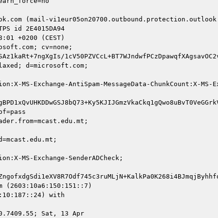
ok.com (mail-vi1eur05on20700.outbound.protection.outlook.
soft.com; cv=none;

SAz1kaRt+7ngXgIs/1cV50PZVCcL+BT7WJndwfPCzDpawqfXAgsavOC2
axed; d=microsoft.com;

ion:X-MS-Exchange-AntiSpam-MessageData-ChunkCount:X-MS-E
gBPD1xQvUHKDDwGSJ8bQ73+Ky5KJIJGmzVkaCkq1gQwo8uBvT0VeGGrk
f=pass

der.from=mcast.edu.mt;

=mcast.edu.mt;

on:X-MS-Exchange-SenderADCheck;

ZngofxdgSdi1eXV8R7Odf745c3ruMLjN+KalkPa0K268i4BJmqjByhhfd
 (2603:10a6:150:151::7)

10:187::24) with

.7409.55; Sat, 13 Apr
