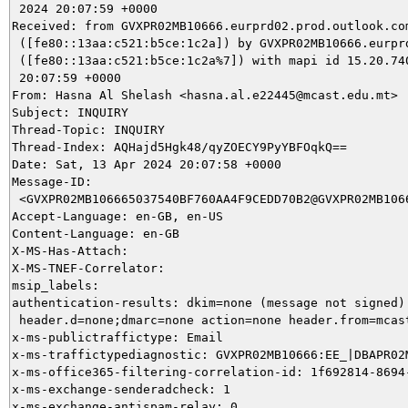
 2024 20:07:59 +0000

Received: from GVXPR02MB10666.eurprd02.prod.outlook.com
 ([fe80::13aa:c521:b5ce:1c2a]) by GVXPR02MB10666.eurprd
 ([fe80::13aa:c521:b5ce:1c2a%7]) with mapi id 15.20.740
 20:07:59 +0000

From: Hasna Al Shelash <hasna.al.e22445@mcast.edu.mt>

Subject: INQUIRY

Thread-Topic: INQUIRY

Thread-Index: AQHajd5Hgk48/qyZOECY9PyYBFOqkQ==

Date: Sat, 13 Apr 2024 20:07:58 +0000

Message-ID:

 <GVXPR02MB106665037540BF760AA4F9CEDD70B2@GVXPR02MB1066
Accept-Language: en-GB, en-US

Content-Language: en-GB

X-MS-Has-Attach:

X-MS-TNEF-Correlator:

msip_labels:

authentication-results: dkim=none (message not signed)

 header.d=none;dmarc=none action=none header.from=mcast
x-ms-publictraffictype: Email

x-ms-traffictypediagnostic: GVXPR02MB10666:EE_|DBAPR02M
x-ms-office365-filtering-correlation-id: 1f692814-8694-
x-ms-exchange-senderadcheck: 1

x-ms-exchange-antispam-relay: 0
