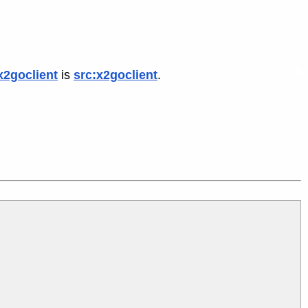
x2goclient
is
src:x2goclient
.