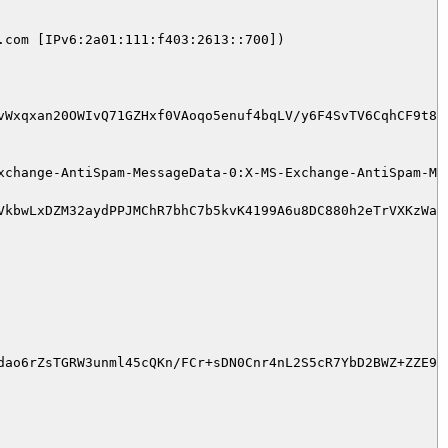
com [IPv6:2a01:111:f403:2613::700])

vWxqxan20OWIvQ71GZHxf0VAoqo5enuf4bqLV/y6F4SvTV6CqhCF9t8I
xchange-AntiSpam-MessageData-0:X-MS-Exchange-AntiSpam-Mes
VkbwLxDZM32aydPPJMChR7bhC7b5kvK4199A6u8DC880h2eTrVXKzWal
ao6rZsTGRW3unml45cQKn/FCr+sDN0Cnr4nL2S5cR7YbD2BWZ+ZZE9Cb