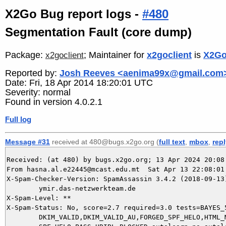
X2Go Bug report logs -
#480
Segmentation Fault (core dump)
Package:
; Maintainer for
x2goclient
is
X2Go
x2goclient
Reported by:
Josh Reeves <aenima99x@gmail.com
Date: Fri, 18 Apr 2014 18:20:01 UTC
Severity: normal
Found in version 4.0.2.1
Full log
Message #31
received at 480@bugs.x2go.org (
full text
,
mbox
,
rep
Received: (at 480) by bugs.x2go.org; 13 Apr 2024 20:08:
From hasna.al.e22445@mcast.edu.mt  Sat Apr 13 22:08:01 
X-Spam-Checker-Version: SpamAssassin 3.4.2 (2018-09-13)
	ymir.das-netzwerkteam.de

X-Spam-Level: **

X-Spam-Status: No, score=2.7 required=3.0 tests=BAYES_5
	DKIM_VALID,DKIM_VALID_AU,FORGED_SPF_HELO,HTML_MESSAGE,MISSING_HEADERS,
