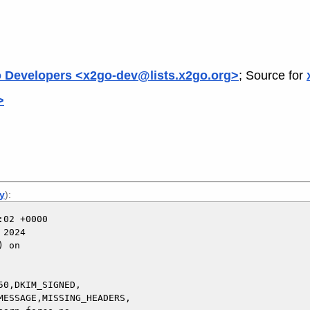
 Developers <x2go-dev@lists.x2go.org>
; Source for
>
ly
):
02 +0000

2024

 on

0,DKIM_SIGNED,
