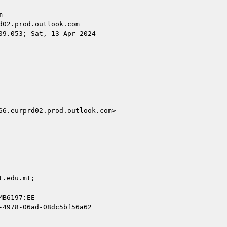


02.prod.outlook.com

9.053; Sat, 13 Apr 2024

6.eurprd02.prod.outlook.com>

.edu.mt;

B6197:EE_

4978-06ad-08dc5bf56a62
