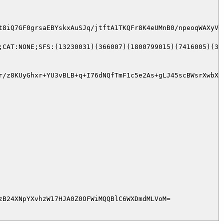
t8iQ7GF0grsaEBYskxAuSJq/jtftA1TKQFr8K4eUMnB0/npeoqWAXyVr
;CAT:NONE;SFS:(13230031)(366007)(1800799015)(7416005)(376
r/z8KUyGhxr+YU3vBLB+q+I76dNQfTmF1c5e2As+gLJ45scBWsrXwbXO
B24XNpYXvhzW17HJA0Z0OFWiMQQBlC6WXDmdMLVoM=
