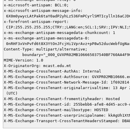
x-microsoft-antispam: BCL:0;

x-microsoft-antispam-message-info:

 6X0m0ywycLAtPak6taY0adP2yhLz536FmPCyrlSMTIcylln16aCJD
x-forefront-antispam-report:

 CIP:255.255.255.255;CTRY:;LANG:en;SCL:1;SRV:;IPV:NLI;
x-ms-exchange-antispam-messagedata-chunkcount: 1

x-ms-exchange-antispam-messagedata-0:

 0nRHF3xVnPvFd6t8X3YtOnJFcjHi1VprAvz+pP8w52ducWebfUgNa
Content-Type: multipart/alternative;

	boundary="_000_GVXPR02MB106665037540BF760AA4F9CEDD70B2GVXPR02MB10666eu_"

MIME-Version: 1.0

X-OriginatorOrg: mcast.edu.mt

X-MS-Exchange-CrossTenant-AuthAs: Internal

X-MS-Exchange-CrossTenant-AuthSource: GVXPR02MB10666.eu
X-MS-Exchange-CrossTenant-Network-Message-Id: 1f692814-
X-MS-Exchange-CrossTenant-originalarrivaltime: 13 Apr 2
 (UTC)

X-MS-Exchange-CrossTenant-fromentityheader: Hosted

X-MS-Exchange-CrossTenant-id: 255bebb6-afe8-4d45-acc9-d
X-MS-Exchange-CrossTenant-mailboxtype: HOSTED

X-MS-Exchange-CrossTenant-userprincipalname: kkAgUh1Xt