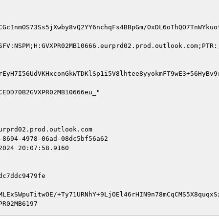
CGcInmOS73Ss5jXwby8vQ2YY6nchqFs4BBpGm/OxDL6oThQO7TnWYkuo
SFV:NSPM;H:GVXPR02MB10666.eurprd02.prod.outlook.com;PTR:
rEyH7I56UdVKHxconGkWTDKlSp1i5V8lhtee8yyokmFT9wE3+56HyBv9
rprd02.prod.outlook.com

8694-4978-06ad-08dc5bf56a62

024 20:07:58.9160

c7ddc9479fe

MLExSWpuTitwOE/+Ty71URNhY+9LjOEl46rHIN9n78mCqCMS5X8quqxSz