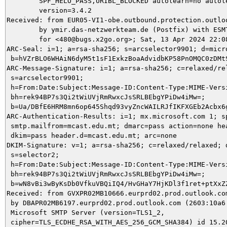
	SPF_HELO_PASS,URIBL_BLOCKED autolearn=no autolearn_force=no

	version=3.4.2

Received: from EUR05-VI1-obe.outbound.protection.outlo
	by ymir.das-netzwerkteam.de (Postfix) with ESMTPS id 2E4015DA94

	for <480@bugs.x2go.org>; Sat, 13 Apr 2024 22:08:01 +0200 (CEST)

ARC-Seal: i=1; a=rsa-sha256; s=arcselector9901; d=micro
 b=hVZrBLO6WHAiN6dyM5t1sF1ExkzBoaAdvidbKP58PnOMQC0zDMt
ARC-Message-Signature: i=1; a=rsa-sha256; c=relaxed/rel
 s=arcselector9901;

 h=From:Date:Subject:Message-ID:Content-Type:MIME-Vers
 bh=rek94BP7s3Qi2tWiUVjRmRwxcJsSRLBEbgYPiDw4iMw=;

 b=Ua/DBfE6HRM8mn6op645Shqd93vyZncWAILRJfIKFXGEb2Acbx6
ARC-Authentication-Results: i=1; mx.microsoft.com 1; sp
 smtp.mailfrom=mcast.edu.mt; dmarc=pass action=none hea
 dkim=pass header.d=mcast.edu.mt; arc=none

DKIM-Signature: v=1; a=rsa-sha256; c=relaxed/relaxed; d
 s=selector2;

 h=From:Date:Subject:Message-ID:Content-Type:MIME-Versi
 bh=rek94BP7s3Qi2tWiUVjRmRwxcJsSRLBEbgYPiDw4iMw=;

 b=wN8vBi3wByKsDb0VfkuVBQiIQ4/HvGHaY7HjKDl3f1ret+ptXxZ
Received: from GVXPR02MB10666.eurprd02.prod.outlook.com
 by DBAPR02MB6197.eurprd02.prod.outlook.com (2603:10a6:
 Microsoft SMTP Server (version=TLS1_2,

 cipher=TLS_ECDHE_RSA_WITH_AES_256_GCM_SHA384) id 15.20