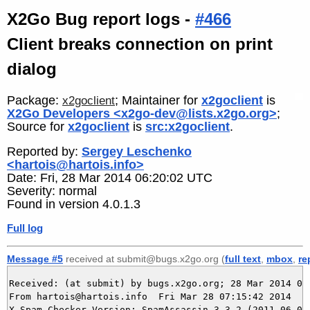
X2Go Bug report logs -
#466
Client breaks connection on print
dialog
Package:
; Maintainer for
x2goclient
is
x2goclient
X2Go Developers <x2go-dev@lists.x2go.org>
;
Source for
x2goclient
is
src:x2goclient
.
Reported by:
Sergey Leschenko
<hartois@hartois.info>
Date: Fri, 28 Mar 2014 06:20:02 UTC
Severity: normal
Found in version 4.0.1.3
Full log
Message #5
received at submit@bugs.x2go.org (
full text
,
mbox
,
re
Received: (at submit) by bugs.x2go.org; 28 Mar 2014 06:
From hartois@hartois.info  Fri Mar 28 07:15:42 2014

X-Spam-Checker-Version: SpamAssassin 3.3.2 (2011-06-06)