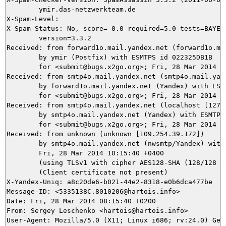
	ymir.das-netzwerkteam.de

X-Spam-Level: 

X-Spam-Status: No, score=-0.0 required=5.0 tests=BAYES_
	version=3.3.2

Received: from forward1o.mail.yandex.net (forward1o.mai
	by ymir (Postfix) with ESMTPS id 022325DB1B

	for <submit@bugs.x2go.org>; Fri, 28 Mar 2014 07:15:41 +0100 (CET)

Received: from smtp4o.mail.yandex.net (smtp4o.mail.yand
	by forward1o.mail.yandex.net (Yandex) with ESMTP id 3A5521300C76

	for <submit@bugs.x2go.org>; Fri, 28 Mar 2014 10:15:41 +0400 (MSK)

Received: from smtp4o.mail.yandex.net (localhost [127.0
	by smtp4o.mail.yandex.net (Yandex) with ESMTP id 129072320050

	for <submit@bugs.x2go.org>; Fri, 28 Mar 2014 10:15:40 +0400 (MSK)

Received: from unknown (unknown [109.254.39.172])

	by smtp4o.mail.yandex.net (nwsmtp/Yandex) with ESMTPSA id qZ0o5Sk9AK-Fes4weuE;

	Fri, 28 Mar 2014 10:15:40 +0400

	(using TLSv1 with cipher AES128-SHA (128/128 bits))

	(Client certificate not present)

X-Yandex-Uniq: a8c20de6-b021-44e2-8318-e0b6dca477be

Message-ID: <5335138C.8010206@hartois.info>

Date: Fri, 28 Mar 2014 08:15:40 +0200

From: Sergey Leschenko <hartois@hartois.info>

User-Agent: Mozilla/5.0 (X11; Linux i686; rv:24.0) Geck