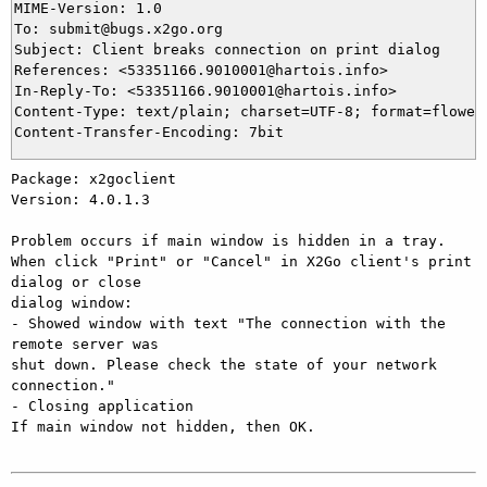
MIME-Version: 1.0

To: submit@bugs.x2go.org

Subject: Client breaks connection on print dialog

References: <53351166.9010001@hartois.info>

In-Reply-To: <53351166.9010001@hartois.info>

Content-Type: text/plain; charset=UTF-8; format=flowed

Package: x2goclient

Version: 4.0.1.3

Problem occurs if main window is hidden in a tray.

When click "Print" or "Cancel" in X2Go client's print 
dialog or close 

dialog window:

- Showed window with text "The connection with the 
remote server was 

shut down. Please check the state of your network 
connection."

- Closing application

If main window not hidden, then OK.
