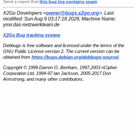
Send a report that
this bug log contains spam
.
X2Go Developers <
owner@bugs.x2go.org
>. Last
modified:
Sun Aug 9 03:17:18 2026
; Machine Name:
ymir.das-netzwerkteam.de
X2Go Bug tracking system
Debbugs is free software and licensed under the terms of the
GNU Public License version 2. The current version can be
obtained from
https://bugs.debian.org/debbugs-source/
.
Copyright © 1999 Darren O. Benham, 1997,2003 nCipher
Corporation Ltd, 1994-97 Ian Jackson, 2005-2017 Don
Armstrong, and many other contributors.