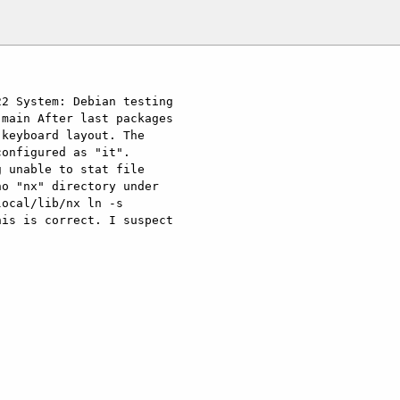
2 System: Debian testing 
 main After last packages 
keyboard layout. The 
onfigured as "it". 
 unable to stat file 
o "nx" directory under 
ocal/lib/nx ln -s 
is is correct. I suspect 
]