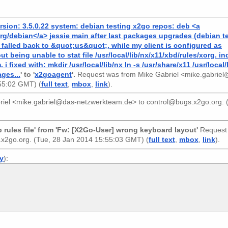
rsion: 3.5.0.22 system: debian testing x2go repos: deb <a
g/debian</a> jessie main after last packages upgrades (debian te
falled back to &quot;us&quot;, while my client is configured as
 being unable to stat file /usr/local/lib/nx/x11/xbd/rules/xorg. i
 fixed with: mkdir /usr/local/lib/nx ln -s /usr/share/x11 /usr/local/l
ages...
' to '
x2goagent
'.
Request was from
Mike Gabriel <mike.gabriel
:55:02 GMT) (
full text
,
mbox
,
link
).
riel <mike.gabriel@das-netzwerkteam.de>
to
control@bugs.x2go.org
.
rules file' from 'Fw: [X2Go-User] wrong keyboard layout'
Request
.x2go.org
. (Tue, 28 Jan 2014 15:55:03 GMT) (
full text
,
mbox
,
link
).
ly
):