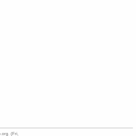
.org
. (Fri,