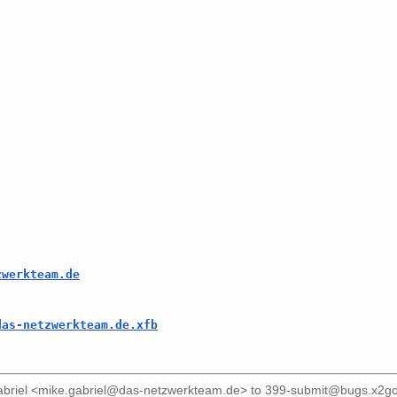
zwerkteam.de
das-netzwerkteam.de.xfb
briel <mike.gabriel@das-netzwerkteam.de>
to
399-submit@bugs.x2go