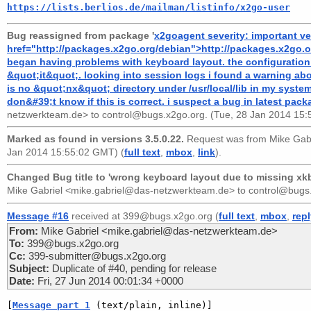
https://lists.berlios.de/mailman/listinfo/x2go-user
Bug reassigned from package '
x2goagent severity: important ve
href="http://packages.x2go.org/debian">http://packages.x2go.or
began having problems with keyboard layout. the configuration 
&quot;it&quot;. looking into session logs i found a warning about
is no &quot;nx&quot; directory under /usr/local/lib in my system. i
don&#39;t know if this is correct. i suspect a bug in latest pack
netzwerkteam.de>
to
control@bugs.x2go.org
. (Tue, 28 Jan 2014 15
Marked as found in versions 3.5.0.22.
Request was from
Mike Gab
Jan 2014 15:55:02 GMT) (
full text
,
mbox
,
link
).
Changed Bug title to 'wrong keyboard layout due to missing xkb 
Mike Gabriel <mike.gabriel@das-netzwerkteam.de>
to
control@bugs
Message #16
received at 399@bugs.x2go.org (
full text
,
mbox
,
rep
From:
Mike Gabriel <mike.gabriel@das-netzwerkteam.de>
To:
399@bugs.x2go.org
Cc:
399-submitter@bugs.x2go.org
Subject:
Duplicate of #40, pending for release
Date:
Fri, 27 Jun 2014 00:01:34 +0000
[
Message part 1
 (text/plain, inline)]