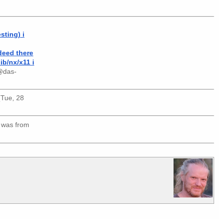
sting) i
ndeed there
ib/nx/x11 i
@das-
 (Tue, 28
 was from