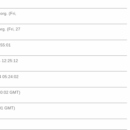
org
. (Fri,
org
. (Fri, 27
:55:01
4 12:25:12
14 05:24:02
:40:02 GMT)
:01 GMT)