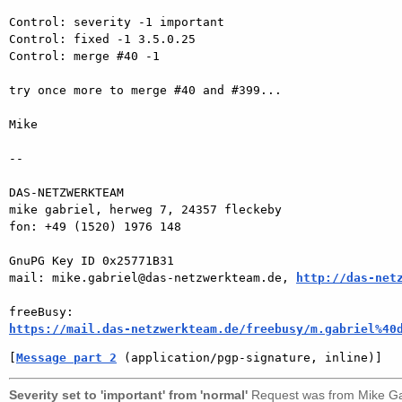
Control: severity -1 important

Control: fixed -1 3.5.0.25

Control: merge #40 -1

try once more to merge #40 and #399...

Mike

-- 

DAS-NETZWERKTEAM

mike gabriel, herweg 7, 24357 fleckeby

fon: +49 (1520) 1976 148

GnuPG Key ID 0x25771B31

mail: mike.gabriel@das-netzwerkteam.de, 
http://das-net
https://mail.das-netzwerkteam.de/freebusy/m.gabriel%40
[
Message part 2
 (application/pgp-signature, inline)]
Severity set to 'important' from 'normal'
Request was from
Mike Ga