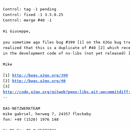
Control: tag -1 pending

Control: fixed -1 3.5.0.25

Control: merge #40 -1

Hi Giuseppe,

you sometime ago files bug #399 [1] on the X2Go bug tra
realized that this is a duplicate of #40 [2] which rece
in the development code of nx-libs (not yet released) [
Mike

[1] 
http://bugs.x2go.org/399
[2] 
http://bugs.x2go.org/40
http://code.x2go.org/gitweb?p=nx-libs.git;a=commitdiff

-- 

DAS-NETZWERKTEAM

mike gabriel, herweg 7, 24357 fleckeby

fon: +49 (1520) 1976 148
