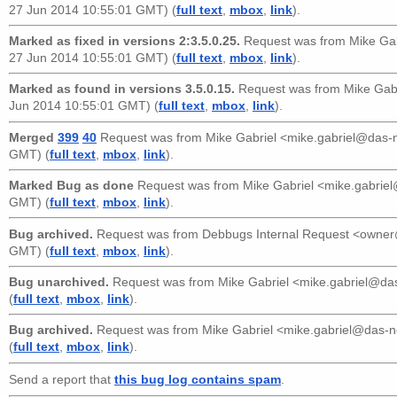
27 Jun 2014 10:55:01 GMT) (
full text
,
mbox
,
link
).
Marked as fixed in versions 2:3.5.0.25.
Request was from
Mike Ga
27 Jun 2014 10:55:01 GMT) (
full text
,
mbox
,
link
).
Marked as found in versions 3.5.0.15.
Request was from
Mike Gab
Jun 2014 10:55:01 GMT) (
full text
,
mbox
,
link
).
Merged
399
40
Request was from
Mike Gabriel <mike.gabriel@das
GMT) (
full text
,
mbox
,
link
).
Marked Bug as done
Request was from
Mike Gabriel <mike.gabri
GMT) (
full text
,
mbox
,
link
).
Bug archived.
Request was from
Debbugs Internal Request <owne
GMT) (
full text
,
mbox
,
link
).
Bug unarchived.
Request was from
Mike Gabriel <mike.gabriel@d
(
full text
,
mbox
,
link
).
Bug archived.
Request was from
Mike Gabriel <mike.gabriel@das-
(
full text
,
mbox
,
link
).
Send a report that
this bug log contains spam
.