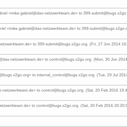
briel <mike.gabriel@das-netzwerkteam.de>
to
399-submit@bugs.x2go.
riel <mike.gabriel@das-netzwerkteam.de>
to
399-submit@bugs.x2go.
-netzwerkteam.de>
to
399-submit@bugs.x2go.org
. (Fri, 27 Jun 2014 10
el@das-netzwerkteam.de>
to
control@bugs.x2go.org
. (Mon, 30 Jun 201
r@bugs.x2go.org>
to
internal_control@bugs.x2go.org
. (Tue, 29 Jul 20
as-netzwerkteam.de>
to
control@bugs.x2go.org
. (Sat, 20 Feb 2016 19
netzwerkteam.de>
to
control@bugs.x2go.org
. (Sat, 20 Feb 2016 20:20