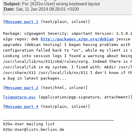
Subject:
Fw: [X2Go-User] wrong keyboard layout
Date:
Sat, 11 Jan 2014 08:26:01 +0100
[
Message part 1
 (text/plain, inline)]
Package: x2goagent Severity: important Version: 3.5.0.2
x2go repos: deb 
http://packages.x2go.org/debian
 jessie
upgrades (debian testing) I began having problems with 
configuration falled back to "us", while my client is c
Looking into session logs I found a warning about being
/usr/local/lib/nx/X11/xbd/rules/xorg. Indeed there is n
/usr/local/lib in my system. I fixed with: mkdir /usr/l
/usr/share/X11 /usr/local/lib/nx/X11 I don't know if th
[
Message part 2
 (text/html, inline)]
[
signature.asc
 (application/pgp-signature, attachment)
[
Message part 4
 (text/plain, inline)]
_______________________________________________

X2Go-User mailing list
