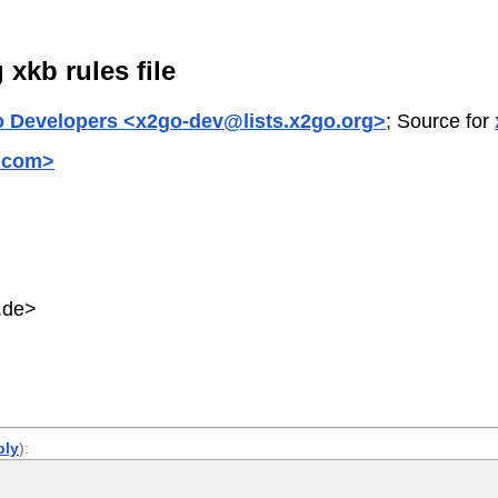
xkb rules file
 Developers <x2go-dev@lists.x2go.org>
; Source for
.com>
.de>
ply
):