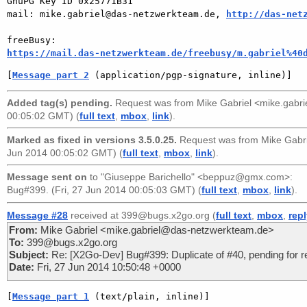
GnuPG Key ID 0x25771B31

mail: mike.gabriel@das-netzwerkteam.de, 
http://das-net
https://mail.das-netzwerkteam.de/freebusy/m.gabriel%40
[
Message part 2
 (application/pgp-signature, inline)]
Added tag(s) pending.
Request was from
Mike Gabriel <mike.gabr
00:05:02 GMT) (
full text
,
mbox
,
link
).
Marked as fixed in versions 3.5.0.25.
Request was from
Mike Gabr
Jun 2014 00:05:02 GMT) (
full text
,
mbox
,
link
).
Message sent on
to
"Giuseppe Barichello" <beppuz@gmx.com>
:
Bug#399. (Fri, 27 Jun 2014 00:05:03 GMT) (
full text
,
mbox
,
link
).
Message #28
received at 399@bugs.x2go.org (
full text
,
mbox
,
rep
From:
Mike Gabriel <mike.gabriel@das-netzwerkteam.de>
To:
399@bugs.x2go.org
Subject:
Re: [X2Go-Dev] Bug#399: Duplicate of #40, pending for r
Date:
Fri, 27 Jun 2014 10:50:48 +0000
[
Message part 1
 (text/plain, inline)]