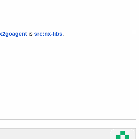
x2goagent
is
src:nx-libs
.