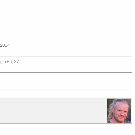
n 2014
rg
. (Fri, 27