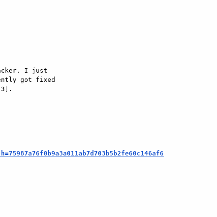
cker. I just  

ntly got fixed  

3].

;h=75987a76f0b9a3a011ab7d703b5b2fe60c146af6