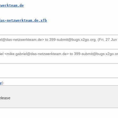
zwerkteam.de
das-netzwerkteam.de.xfb
iel@das-netzwerkteam.de>
to
399-submit@bugs.x2go.org
. (Fri, 27 Ju
iel <mike.gabriel@das-netzwerkteam.de>
to
399-submit@bugs.x2go.o
ly
):
elease