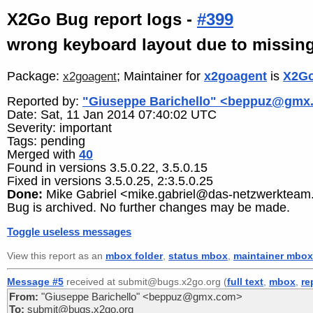
X2Go Bug report logs -
#399
wrong keyboard layout due to missing 
Package:
; Maintainer for
x2goagent
is
X2Go
x2goagent
Reported by:
"Giuseppe Barichello" <beppuz@gmx
Date: Sat, 11 Jan 2014 07:40:02 UTC
Severity: important
Tags: pending
Merged with
40
Found in versions 3.5.0.22, 3.5.0.15
Fixed in versions 3.5.0.25, 2:3.5.0.25
Done:
Mike Gabriel <mike.gabriel@das-netzwerkteam
Bug is archived. No further changes may be made.
Toggle useless messages
View this report as an
mbox folder
,
status mbox
,
maintainer mbox
Message #5
received at submit@bugs.x2go.org (
full text
,
mbox
,
re
From:
"Giuseppe Barichello" <beppuz@gmx.com>
To:
submit@bugs.x2go.org